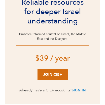
Reliable resources
for deeper Israel
understanding
Embrace informed content on Israel, the Middle
East and the Diaspora.
$39 / year
JOIN CIE+
Already have a CIE+ account?
SIGN IN