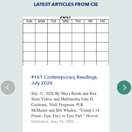
LATEST ARTICLES FROM CIE
#161 Contemporary Readings,
R
July 2026
R
T
July 31, 2026 By Maya Rezak and Ken
J
Stein Videos and Multimedia John H.
Cochrane, Niall Ferguson, H.R.
Or
McMaster and Bill Whalen, “Trump’s 14
in
Points: Epic Fury or Epic Fail,” Hoover
8,
Institution, June 18, 2026….
ht
us