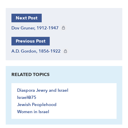
Next Post
CIE+ members only
Dov Gruner, 1912-1947
Previous Post
CIE+ members only
A.D. Gordon, 1856-1922
RELATED TOPICS
Diaspora Jewry and Israel
Israel@75
Jewish Peoplehood
Women in Israel