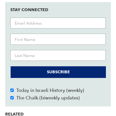
STAY CONNECTED
SUBSCRIBE
Today in Israeli History (weekly)
The Chalk (biweekly updates)
RELATED