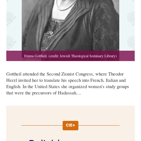
Gottheil attended the Second Zionist Congress, where Theodor
Herzl invited her to translate his speech into French, Italian and
English. In the United States she organized women’s study groups
that were the precursors of Hadassah....
CIE+