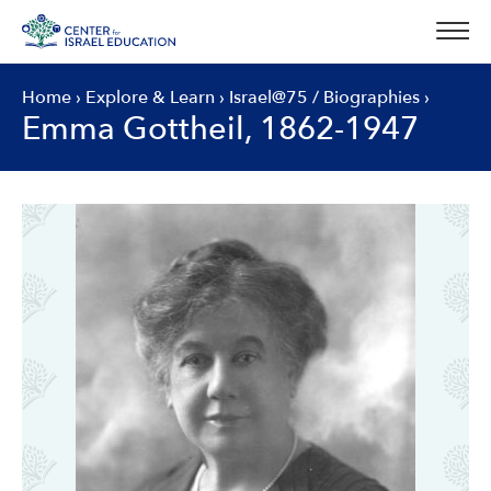
Skip
to
content
Home
›
Explore & Learn
›
Israel@75
/
Biographies
›
Emma Gottheil, 1862-1947