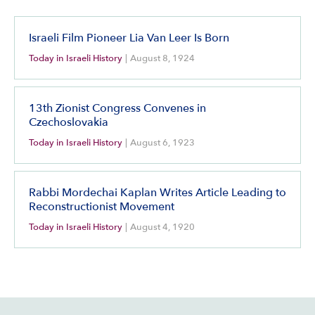
Israeli Film Pioneer Lia Van Leer Is Born
Today in Israeli History
|
August 8, 1924
13th Zionist Congress Convenes in
Czechoslovakia
Today in Israeli History
|
August 6, 1923
Rabbi Mordechai Kaplan Writes Article Leading to
Reconstructionist Movement
Today in Israeli History
|
August 4, 1920