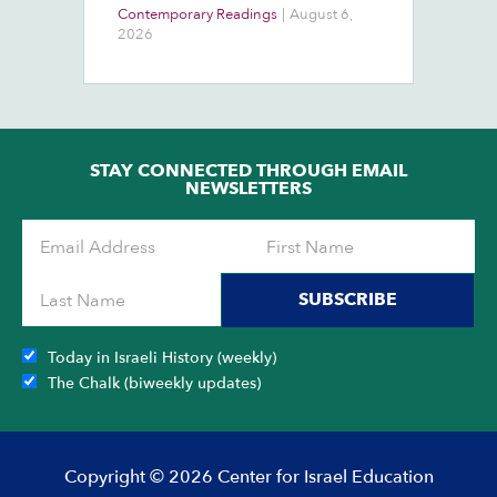
At
Contemporary Readings
|
August 6,
Do
Ra
2026
Ch
Ob
STAY CONNECTED THROUGH EMAIL
NEWSLETTERS
SUBSCRIBE
Today in Israeli History (weekly)
The Chalk (biweekly updates)
Copyright © 2026 Center for Israel Education