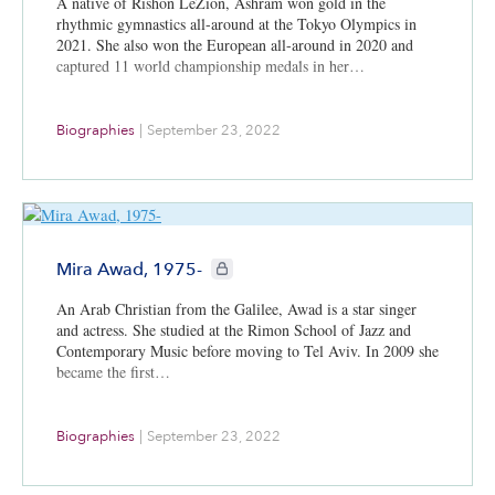
A native of Rishon LeZion, Ashram won gold in the
rhythmic gymnastics all-around at the Tokyo Olympics in
2021. She also won the European all-around in 2020 and
captured 11 world championship medals in her…
Biographies
|
September 23, 2022
CIE+ members only
Mira Awad, 1975-
An Arab Christian from the Galilee, Awad is a star singer
and actress. She studied at the Rimon School of Jazz and
Contemporary Music before moving to Tel Aviv. In 2009 she
became the first…
Biographies
|
September 23, 2022