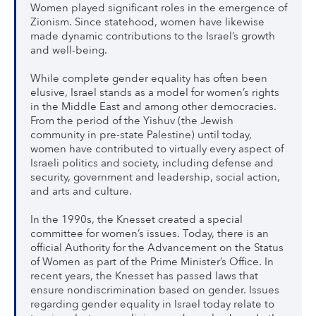
Women played significant roles in the emergence of
Zionism. Since statehood, women have likewise
made dynamic contributions to the Israel’s growth
and well-being.
While complete gender equality has often been
elusive, Israel stands as a model for women’s rights
in the Middle East and among other democracies.
From the period of the Yishuv (the Jewish
community in pre-state Palestine) until today,
women have contributed to virtually every aspect of
Israeli politics and society, including defense and
security, government and leadership, social action,
and arts and culture.
In the 1990s, the Knesset created a special
committee for women’s issues. Today, there is an
official Authority for the Advancement on the Status
of Women as part of the Prime Minister’s Office. In
recent years, the Knesset has passed laws that
ensure nondiscrimination based on gender. Issues
regarding gender equality in Israel today relate to