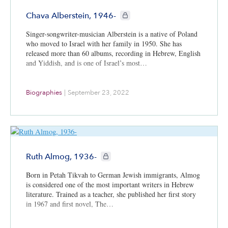
and Dr. Julia Elad-Strenger, a political psychologist at Bar-
CIE+ members only
Ilan University.
Chava Alberstein, 1946-
Singer-songwriter-musician Alberstein is a native of Poland
who moved to Israel with her family in 1950. She has
released more than 60 albums, recording in Hebrew, English
and Yiddish, and is one of Israel’s most…
Biographies
|
September 23, 2022
CIE+ members only
Ruth Almog, 1936-
Born in Petah Tikvah to German Jewish immigrants, Almog
is considered one of the most important writers in Hebrew
literature. Trained as a teacher, she published her first story
in 1967 and first novel, The…