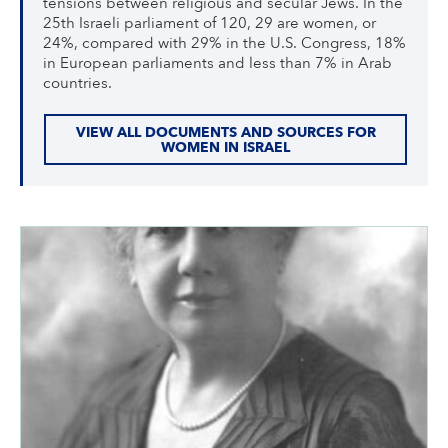
tensions between religious and secular Jews. In the
25th Israeli parliament of 120, 29 are women, or
24%, compared with 29% in the U.S. Congress, 18%
in European parliaments and less than 7% in Arab
countries.
VIEW ALL DOCUMENTS AND SOURCES FOR
WOMEN IN ISRAEL