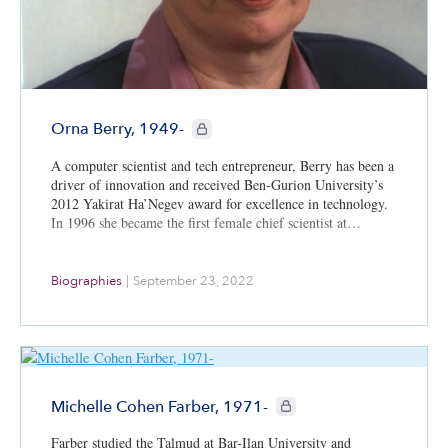
CIE+ members only
Orna Berry, 1949-
A computer scientist and tech entrepreneur, Berry has been a
driver of innovation and received Ben-Gurion University’s
2012 Yakirat Ha’Negev award for excellence in technology.
In 1996 she became the first female chief scientist at…
Biographies
|
September 23, 2022
CIE+ members only
Michelle Cohen Farber, 1971-
Farber studied the Talmud at Bar-Ilan University and