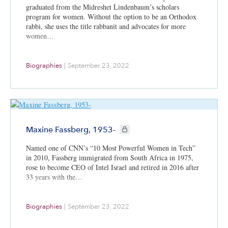
graduated from the Midreshet Lindenbaum’s scholars
program for women. Without the option to be an Orthodox
rabbi, she uses the title rabbanit and advocates for more
women…
Biographies
|
September 23, 2022
CIE+ members only
Maxine Fassberg, 1953-
Named one of CNN’s “10 Most Powerful Women in Tech”
in 2010, Fassberg immigrated from South Africa in 1975,
rose to become CEO of Intel Israel and retired in 2016 after
33 years with the…
Biographies
|
September 23, 2022