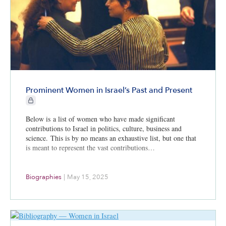
Prominent Women in Israel’s Past and Present
CIE+ members only
Below is a list of women who have made significant
contributions to Israel in politics, culture, business and
science. This is by no means an exhaustive list, but one that
is meant to represent the vast contributions…
Biographies
|
May 15, 2025