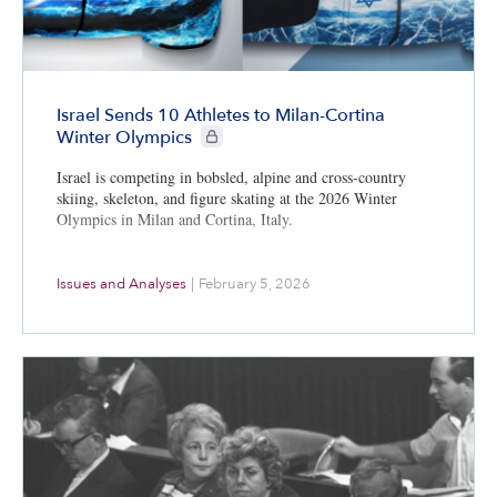
Israel Sends 10 Athletes to Milan-Cortina
CIE+ members only
Winter Olympics
Israel is competing in bobsled, alpine and cross-country
skiing, skeleton, and figure skating at the 2026 Winter
Olympics in Milan and Cortina, Italy.
Issues and Analyses
|
February 5, 2026