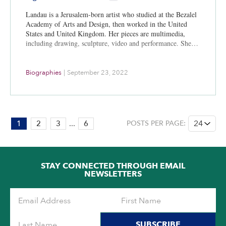
Landau is a Jerusalem-born artist who studied at the Bezalel
Academy of Arts and Design, then worked in the United
States and United Kingdom. Her pieces are multimedia,
including drawing, sculpture, video and performance. She…
Biographies
|
September 23, 2022
PAGE:
1
2
3
...
6
POSTS PER PAGE:
1
OF
6
STAY CONNECTED THROUGH EMAIL
NEWSLETTERS
SUBSCRIBE