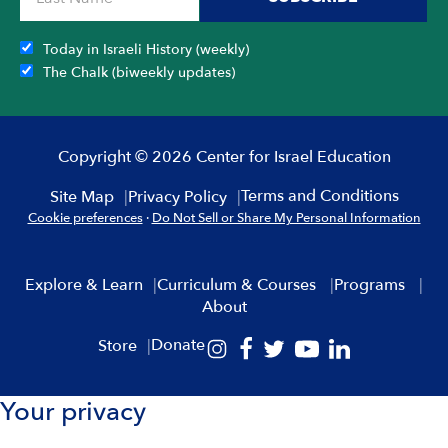
Today in Israeli History (weekly)
The Chalk (biweekly updates)
Copyright © 2026 Center for Israel Education
Terms and Conditions
Site Map
Privacy Policy
Cookie preferences
·
Do Not Sell or Share My Personal Information
Explore & Learn
Curriculum & Courses
Programs
About
Donate
Store
Your privacy