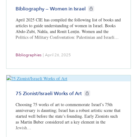
CIE+ members only
Bibliography — Women in Israel
April 2025 CIE has compiled the following list of books and
articles to guide understanding of women in Israel. Books
Abdo-Zubi, Nahla, and Ronit Lenṭin. Women and the
Politics of Military Confrontation: Palestinian and Israeli…
Bibliographies
|
April 26, 2025
CIE+ members only
75 Zionist/Israeli Works of Art
Choosing 75 works of art to commemorate Israel’s 75th
anniversary is daunting; Israel has a robust artistic scene that
started well before the state’s founding. Early Zionists such
as Martin Buber considered art a key element in the
Jewish…