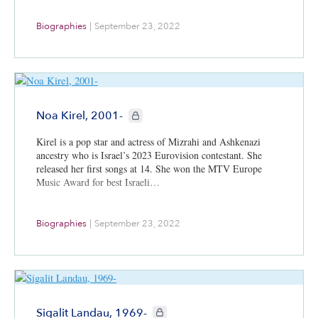
Biographies
|
September 23, 2022
CIE+ members only
Noa Kirel, 2001-
Kirel is a pop star and actress of Mizrahi and Ashkenazi
ancestry who is Israel’s 2023 Eurovision contestant. She
released her first songs at 14. She won the MTV Europe
Music Award for best Israeli…
Biographies
|
September 23, 2022
CIE+ members only
Sigalit Landau, 1969-