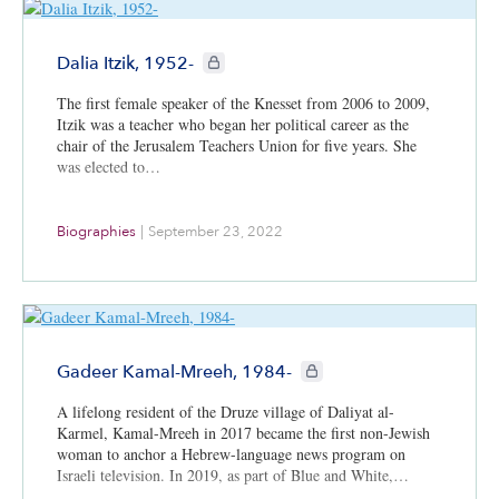
CIE+ members only
Dalia Itzik, 1952-
The first female speaker of the Knesset from 2006 to 2009,
Itzik was a teacher who began her political career as the
chair of the Jerusalem Teachers Union for five years. She
was elected to…
Biographies
|
September 23, 2022
CIE+ members only
Gadeer Kamal-Mreeh, 1984-
A lifelong resident of the Druze village of Daliyat al-
Karmel, Kamal-Mreeh in 2017 became the first non-Jewish
woman to anchor a Hebrew-language news program on
Israeli television. In 2019, as part of Blue and White,…