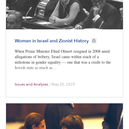
CIE+ members only
Women in Israel and Zionist History
When Prime Minister Ehud Olmert resigned in 2008 amid
allegations of bribery, Israel came within reach of a
milestone in gender equality — one that was a credit to the
Jewish state as much as…
Issues and Analyses
|
May 20, 2025