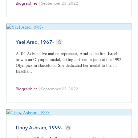
Biographies
|
September 23, 2022
CIE+ members only
Yael Arad, 1967-
A Tel Aviv native and entrepreneur, Arad is the first Israeli
to win an Olympic medal, taking a silver in judo at the 1992
Olympics in Barcelona. She dedicated her medal to the 11
Israelis…
Biographies
|
September 23, 2022
CIE+ members only
Linoy Ashram, 1999-