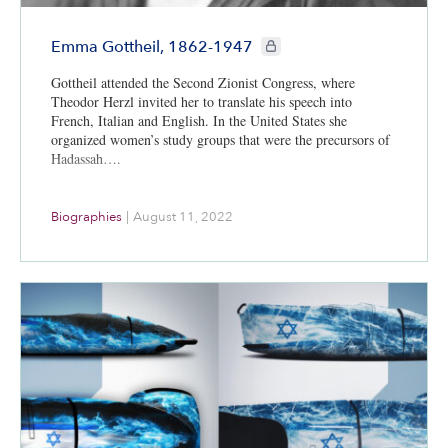
CIE+ members only
Emma Gottheil, 1862-1947
Gottheil attended the Second Zionist Congress, where
Theodor Herzl invited her to translate his speech into
French, Italian and English. In the United States she
organized women’s study groups that were the precursors of
Hadassah….
Biographies
|
August 11, 2022