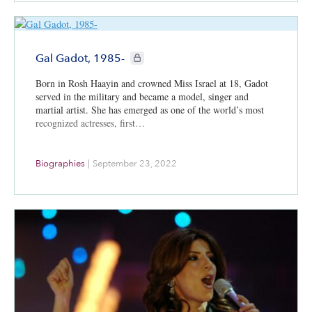
CIE+ members only
Gal Gadot, 1985-
Born in Rosh Haayin and crowned Miss Israel at 18, Gadot
served in the military and became a model, singer and
martial artist. She has emerged as one of the world’s most
recognized actresses, first…
Biographies
|
September 23, 2022