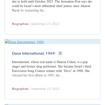
due to hold until October 2023. The Jerusalem Post says she
could be Israel’s most influential chief justice since Aharon
Barak by reasserting the…
Biographies
|
September 23, 2022
CIE+ members only
Dana International, 1969-
International, whose real name is Sharon Cohen, is a pop
singer and former drag performer. She became Israel’s third
Eurovision Song Contest winner with “Diva” in 1998. She
released her first album in 1993, the…
Biographies
|
September 23, 2022