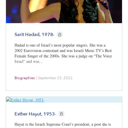
CIE+ members only
Sarit Hadad, 1978-
Hadad is one of Israel’s most popular singers. She was a
2002 Eurovision contestant and was Israeli Music TV’s Best
Female Singer of the 2000s. She was a judge on “The Voice
Israel” and was…
Biographies
|
September 23, 2022
CIE+ members only
Esther Hayut, 1953-
Hayut is the Israeli Supreme Court’s president, a post she is