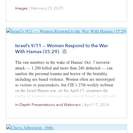
Images
|
February 23, 2025
Israel’s 9/11 — Women Respond to the War
CIE+ members only
With Hamas (35:29)
The raw numbers in the wake of Hamas’ Oct. 7 terrorist
attack — 1,200 killed and more than 240 abducted — can
sanitize the personal trauma and horror of the brutality,
including sex-based violence. Women often are stereotyped
as victims or peacemakers, but CIE’s 27th weekly webinar
on the Israel-Hamas war, set for April 17, examines the
reality of women’s responses and roles in Israeli society and
the reactions to how they have fought, volunteered,
In-Depth Presentations and Webinars
|
April 17, 2024
advocated and led for more than six months. Joining
moderator Dr. Ken Stein, CIE’s president and an Emory
University emeritus professor of Middle East history,
political science and Israel studies, are Col. (res.) Pnina
Sharvit Baruch of the Institute for National Security Studies