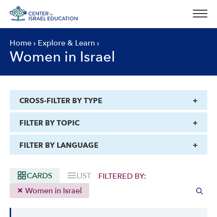
Skip
to
content
Home
›
Explore & Learn
›
Women in Israel
CROSS-FILTER BY TYPE
FILTER BY TOPIC
FILTER BY LANGUAGE
CARDS
LIST
FILTERED BY:
Women in Israel