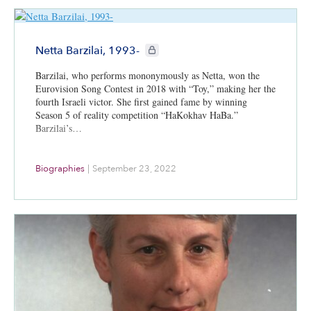
CIE+ members only
Netta Barzilai, 1993-
Barzilai, who performs mononymously as Netta, won the
Eurovision Song Contest in 2018 with “Toy,” making her the
fourth Israeli victor. She first gained fame by winning
Season 5 of reality competition “HaKokhav HaBa.”
Barzilai’s…
Biographies
|
September 23, 2022