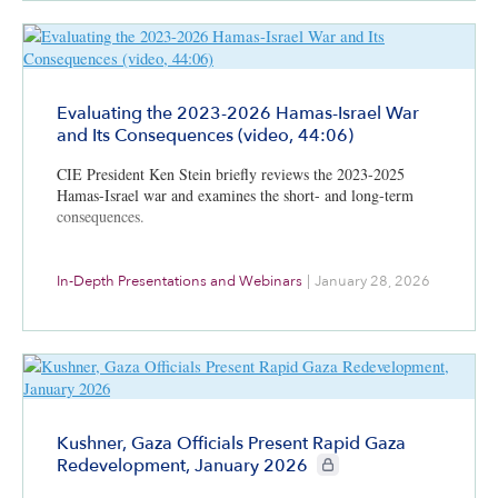
Evaluating the 2023-2026 Hamas-Israel War
and Its Consequences (video, 44:06)
CIE President Ken Stein briefly reviews the 2023-2025
Hamas-Israel war and examines the short- and long-term
consequences.
In-Depth Presentations and Webinars
|
January 28, 2026
Kushner, Gaza Officials Present Rapid Gaza
CIE+ members only
Redevelopment, January 2026