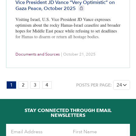
Vice President JD Vance “Very Optimistic” on
CIE+ members only
Gaza Peace, October 2025
Visiting Israel, U.S. Vice President JD Vance expresses
optimism about the rocky Hamas-Israel ceasefire and broader
hopes for Middle East peace while refusing to set deadlines
for Hamas to disarm or return all hostage bodies.
Documents and Sources
|
October 21, 2025
PAGE:
1
2
3
4
POSTS PER PAGE:
1
OF
4
STAY CONNECTED THROUGH EMAIL
NEWSLETTERS