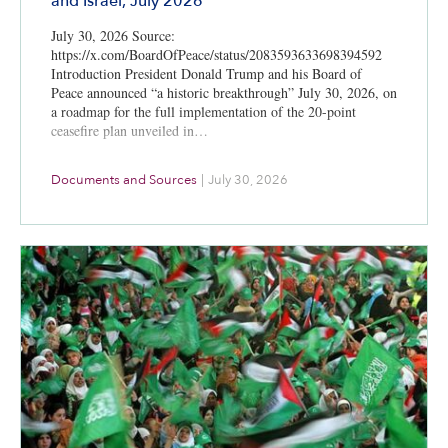
and Israel, July 2026
July 30, 2026 Source:
https://x.com/BoardOfPeace/status/2083593633698394592
Introduction President Donald Trump and his Board of
Peace announced “a historic breakthrough” July 30, 2026, on
a roadmap for the full implementation of the 20-point
ceasefire plan unveiled in…
Documents and Sources
|
July 30, 2026