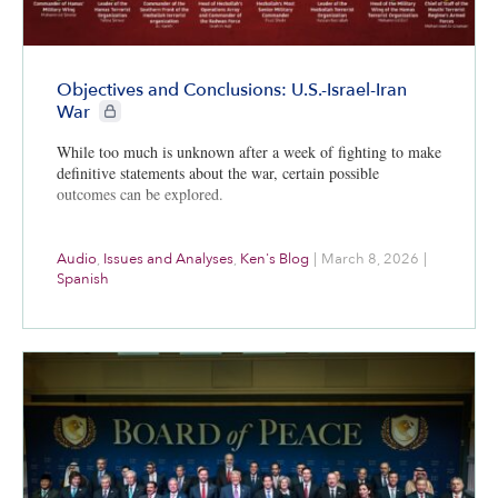
Objectives and Conclusions: U.S.-Israel-Iran
CIE+ members only
War
While too much is unknown after a week of fighting to make
definitive statements about the war, certain possible
outcomes can be explored.
Audio
,
Issues and Analyses
,
Ken's Blog
|
March 8, 2026
|
Spanish