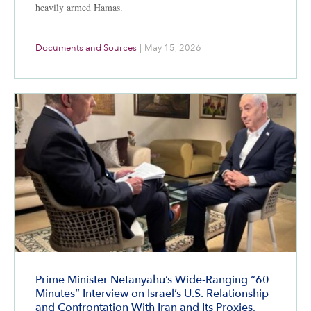
heavily armed Hamas.
Documents and Sources
|
May 15, 2026
Prime Minister Netanyahu’s Wide-Ranging “60
Minutes” Interview on Israel’s U.S. Relationship
and Confrontation With Iran and Its Proxies,