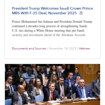
President Trump Welcomes Saudi Crown Prince
CIE+ members only
MBS With F-35 Deal, November 2025
Prince Mohammed bin Salman and President Donald Trump
continued a decades-long process of strengthening Saudi-
U.S. ties during a White House meeting that put Saudi
security and investment ahead of the Abraham Accords.
Documents and Sources
|
November 18, 2025
|
Hebrew