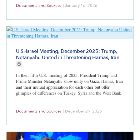
Documents and Sources
|
January 16, 2026
U.S.-Israel Meeting, December 2025: Trump,
Netanyahu United in Threatening Hamas, Iran
CIE+ members only
In their fifth U.S. meeting of 2025, President Trump and
Prime Minister Netanyahu show unity on Gaza, Hamas, Iran
and their mutual appreciation for each other but offer
glimpses of differences on Turkey, Syria and the West Bank.
Documents and Sources
|
December 29, 2025