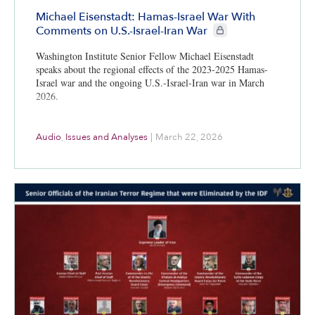
Michael Eisenstadt: Hamas-Israel War With
CIE+ members only
Comments on U.S.-Israel-Iran War
Washington Institute Senior Fellow Michael Eisenstadt
speaks about the regional effects of the 2023-2025 Hamas-
Israel war and the ongoing U.S.-Israel-Iran war in March
2026.
Audio
,
Issues and Analyses
|
March 22, 2026