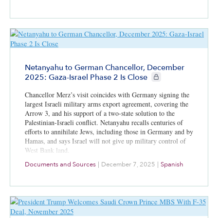
Netanyahu to German Chancellor, December
CIE+ members only
2025: Gaza-Israel Phase 2 Is Close
Chancellor Merz’s visit coincides with Germany signing the
largest Israeli military arms export agreement, covering the
Arrow 3, and his support of a two-state solution to the
Palestinian-Israeli conflict. Netanyahu recalls centuries of
efforts to annihilate Jews, including those in Germany and by
Hamas, and says Israel will not give up military control of
West Bank land.
Documents and Sources
|
December 7, 2025
|
Spanish