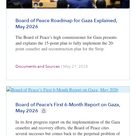
Board of Peace Roadmap for Gaza Explained,
May 2026
The Board of Peace’s high commissioner for Gaza presents
and explains the 15-point plan to fully implement the 20-
point ceasefire and reconstruction plan for the Strip.
Documents and Sources
|
May 21, 2026
Board of Peace’s First 6-Month Report on Gaza,
CIE+ members only
May 2026
In its first progress report on the implementation of the Gaza
ceasefire and recovery efforts, the Board of Peace cites
several successes but comes back to the perpetual problem of