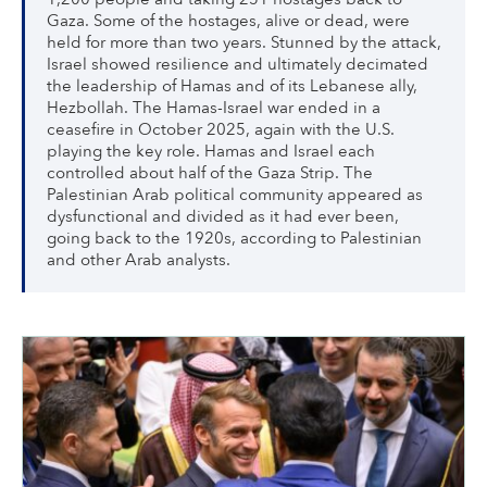
Gaza. Some of the hostages, alive or dead, were
held for more than two years. Stunned by the attack,
Israel showed resilience and ultimately decimated
the leadership of Hamas and of its Lebanese ally,
Hezbollah. The Hamas-Israel war ended in a
ceasefire in October 2025, again with the U.S.
playing the key role. Hamas and Israel each
controlled about half of the Gaza Strip. The
Palestinian Arab political community appeared as
dysfunctional and divided as it had ever been,
going back to the 1920s, according to Palestinian
and other Arab analysts.