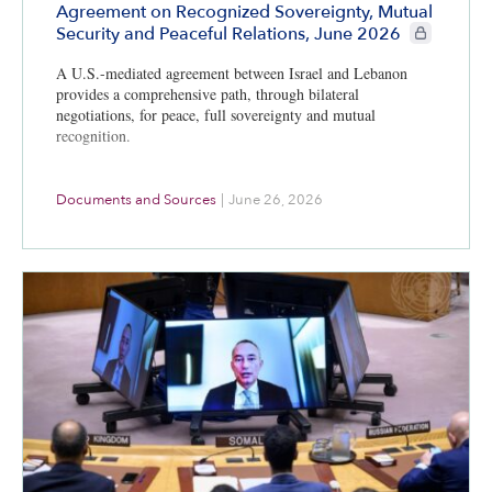
Agreement on Recognized Sovereignty, Mutual
CIE+ member
Security and Peaceful Relations, June 2026
A U.S.-mediated agreement between Israel and Lebanon
provides a comprehensive path, through bilateral
negotiations, for peace, full sovereignty and mutual
recognition.
Documents and Sources
|
June 26, 2026