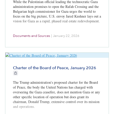
While the Palestinian official leading the technocratic Gaza
administration promises to open the Rafah Crossing and the
Bulgarian high commissioner for Gaza urges the world to
focus on the big picture, U.S. envoy Jared Kushner lays out a
vision for Gaza as a rapid, phased real estate redevelopment.
Documents and Sources
|
January 22, 2026
Charter of the Board of Peace, January 2026
CIE+ members only
The Trump administration’s proposed charter for the Board
of Peace, the body the United Nations has charged with
overseeing the Gaza ceasefire, does not mention Gaza or any
other specific location of operation but does grant its
chairman, Donald Trump, extensive control over its mission
and operations.