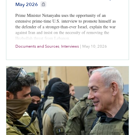
CIE+ members only
May 2026
Prime Minister Netanyahu uses the opportunity of an
extensive prime-time U.S. interview to promote himself as
the defender of a stronger-than-ever Israel, explain the war
against Iran and insist on the necessity of removing the
Hezbollah threat from Lebanon.
Documents and Sources
,
Interviews
|
May 10, 2026