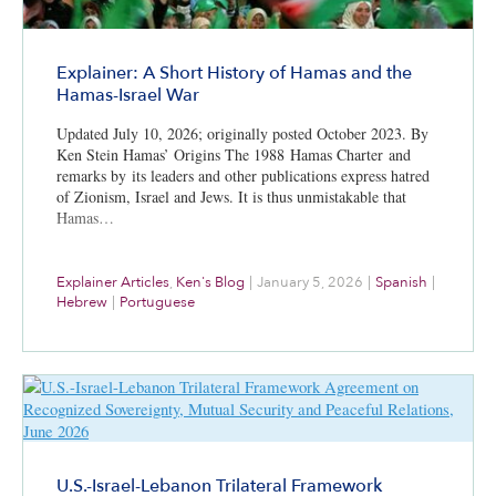
Explainer: A Short History of Hamas and the
Hamas-Israel War
Updated July 10, 2026; originally posted October 2023. By
Ken Stein Hamas’ Origins The 1988 Hamas Charter and
remarks by its leaders and other publications express hatred
of Zionism, Israel and Jews. It is thus unmistakable that
Hamas…
Explainer Articles
,
Ken's Blog
|
January 5, 2026
|
Spanish
|
Hebrew
|
Portuguese
U.S.-Israel-Lebanon Trilateral Framework