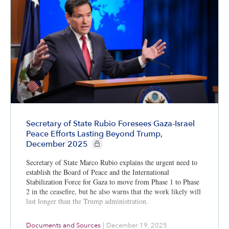
Secretary of State Rubio Foresees Gaza-Israel
Peace Efforts Lasting Beyond Trump,
CIE+ members only
December 2025
Secretary of State Marco Rubio explains the urgent need to
establish the Board of Peace and the International
Stabilization Force for Gaza to move from Phase 1 to Phase
2 in the ceasefire, but he also warns that the work likely will
last longer than the Trump administration.
Documents and Sources
|
December 19, 2025