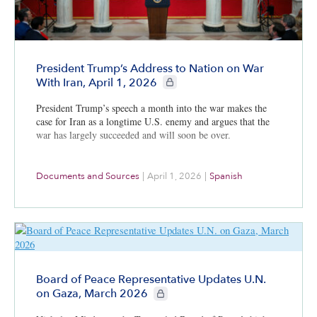
President Trump’s Address to Nation on War
CIE+ members only
With Iran, April 1, 2026
President Trump’s speech a month into the war makes the
case for Iran as a longtime U.S. enemy and argues that the
war has largely succeeded and will soon be over.
Documents and Sources
|
April 1, 2026
|
Spanish
Board of Peace Representative Updates U.N.
CIE+ members only
on Gaza, March 2026