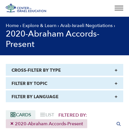
Skip
to
content
Home
›
Explore & Learn
›
Arab-Israeli Negotiations
›
2020-Abraham Accords-
Present
CROSS-FILTER BY TYPE
FILTER BY TOPIC
FILTER BY LANGUAGE
CARDS
LIST
FILTERED BY:
2020-Abraham Accords-Present