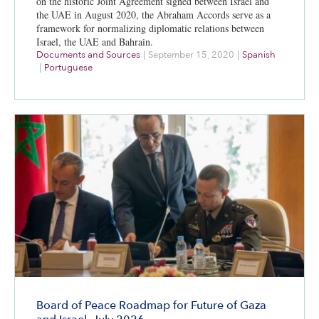
on the historic Joint Agreement signed between Israel and
the UAE in August 2020, the Abraham Accords serve as a
framework for normalizing diplomatic relations between
Israel, the UAE and Bahrain.
Documents and Sources
|
September 15, 2020
|
Spanish
|
Portuguese
Board of Peace Roadmap for Future of Gaza