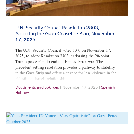
U.N. Security Council Resolution 2803,
Adopting the Gaza Ceasefire Plan, November
17, 2025
The U.N. Security Council voted 13-0 on November 17,
2025, to adopt Resolution 2803, endorsing the 20-point
Trump peace plan to end the Hamas-Israel war. The
precedent-setting resolution provides a pathway to stability
in the Gaza Strip and offers a chance for less violence in the
Palestinian-Israeli relationship.
Documents and Sources
|
November 17, 2025
|
Spanish
|
Hebrew