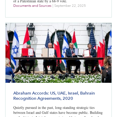
of a Palestinian state by a 68-9 vote.
Documents and Sources
|
September 22, 2025
Abraham Accords: US, UAE, Israel, Bahrain
Recognition Agreements, 2020
Quietly pursued in the past, long-standing strategic ties
between Israel and Gulf states have become public. Building