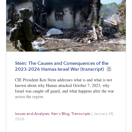
Stein: The Causes and Consequences of the
CIE+ members 
2023-2026 Hamas-Israel War (transcript)
CIE President Ken Stein addresses what is and what is not
known about why Hamas attacked October 7, 2023, why
Israel was caught off guard, and what happens after the war
across the region.
Issues and Analyses
,
Ken's Blog
,
Transcripts
|
January 28,
2026