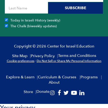
SUBSCRIBE
Today in Israeli History (weekly)
The Chalk (biweekly updates)
Copyright © 2026 Center for Israel Education
Terms and Conditions
Site Map
Privacy Policy
Cookie preferences
·
Do Not Sell or Share My Personal Information
Explore & Learn
Curriculum & Courses
Programs
About
Donate
Store
Your privacy