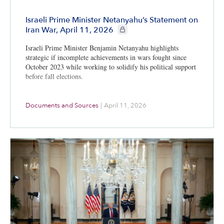
Israeli Prime Minister Netanyahu’s Statement on
CIE+ members only
Iran War, April 11, 2026
Israeli Prime Minister Benjamin Netanyahu highlights
strategic if incomplete achievements in wars fought since
October 2023 while working to solidify his political support
before fall elections.
Documents and Sources
|
April 11, 2026