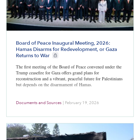
Board of Peace Inaugural Meeting, 2026:
Hamas Disarms for Redevelopment, or Gaza
CIE+ members only
Returns to War
The first meeting of the Board of Peace convened under the
Trump ceasefire for Gaza offers grand plans for
reconstruction and a vibrant, peaceful future for Palestinians
but depends on the disarmament of Hamas.
Documents and Sources
|
February 19, 2026