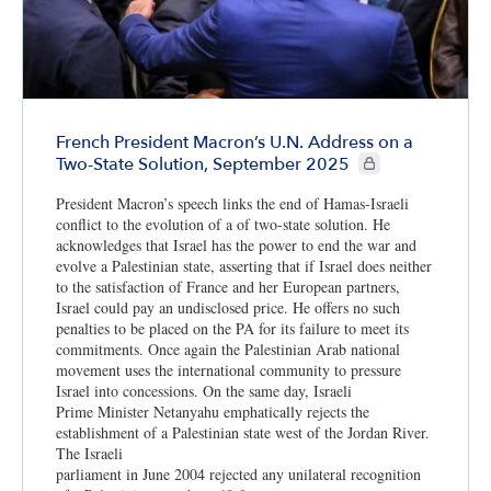
French President Macron’s U.N. Address on a
CIE+ members only
Two-State Solution, September 2025
President Macron’s speech links the end of Hamas-Israeli
conflict to the evolution of a of two-state solution. He
acknowledges that Israel has the power to end the war and
evolve a Palestinian state, asserting that if Israel does neither
to the satisfaction of France and her European partners,
Israel could pay an undisclosed price. He offers no such
penalties to be placed on the PA for its failure to meet its
commitments. Once again the Palestinian Arab national
movement uses the international community to pressure
Israel into concessions. On the same day, Israeli
Prime Minister Netanyahu emphatically rejects the
establishment of a Palestinian state west of the Jordan River.
The Israeli
parliament in June 2004 rejected any unilateral recognition