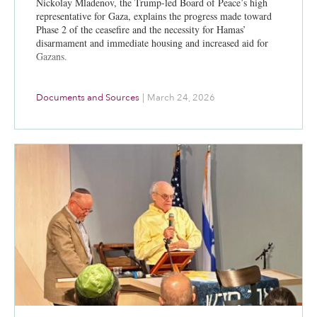
Nickolay Mladenov, the Trump-led Board of Peace’s high
representative for Gaza, explains the progress made toward
Phase 2 of the ceasefire and the necessity for Hamas’
disarmament and immediate housing and increased aid for
Gazans.
Documents and Sources
|
March 24, 2026