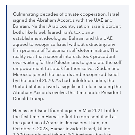
Culminating decades of private cooperation, Israel
signed the Abraham Accords with the UAE and
Bahrain. Neither Arab country sat on Israel’s border;
both, like Israel, feared Iran’s toxic anti-
establishment ideologies. Bahrain and the UAE
agreed to recognize Israel without extracting any
firm promise of Palestinian self-determination. The
reality was that national interests took precedent
over waiting for the Palestinians to generate the self-
empowerment to speak for themselves. Sudan and
Morocco joined the accords and recognized Israel
by the end of 2020. As had unfolded earlier, the
United States played a significant role in seeing the
Abraham Accords evolve, this time under President
Donald Trump.
Hamas and Israel fought again in May 2021 but for
the first time in Hamas’ effort to represent itself as
the guardian of Arabs in Jerusalem. Then, on
October 7, 2023, Hamas invaded Israel, killing
1,200 people and taking 251 hostages back to