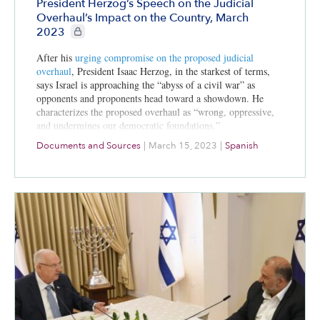
President Herzog’s Speech on the Judicial
Overhaul’s Impact on the Country, March
CIE+ members only
2023
After his
urging compromise on the
proposed judicial
overhaul
, President Isaac Herzog, in the starkest of terms,
says Israel is approaching the “abyss of a civil war” as
opponents and proponents head toward a showdown. He
characterizes the proposed overhaul as “wrong, oppressive,
and undermines our democratic foundations.”
Documents and Sources
|
March 15, 2023
|
Spanish