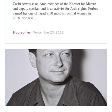
Zoabi serves as an Arab member of the Knesset for Meretz
and deputy speaker and is an activist for Arab rights. Forbes
named her one of Israel’s 50 most influential women in
2018. She was…
Biographies
|
September 23, 2022