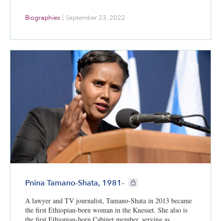
Biographies
|
September 23, 2022
CIE+ members only
Pnina Tamano-Shata, 1981-
A lawyer and TV journalist, Tamano-Shata in 2013 became
the first Ethiopian-born woman in the Knesset. She also is
the first Ethiopian-born Cabinet member, serving as