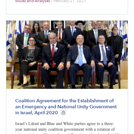
Issues and Analyses
|
February 21, 2021
Coalition Agreement for the Establishment of
an Emergency and National Unity Government
CIE+ members only
in Israel, April 2020
Israel’s Likud and Blue and White parties agree to a three-
year national unity coalition government with a rotation of