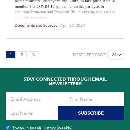
prime ministers (Netanyahu and Gantz) to take place after 18
months. The COVID-19 pandemic, earlier paralysis in
coalition formation and President Rivlin’s urging catalyze the
coalition agreement.
Documents and Sources
|
April 20, 2020
PAGE:
1
2
3
POSTS PER PAGE:
1
OF
3
STAY CONNECTED THROUGH EMAIL
NEWSLETTERS
SUBSCRIBE
Today in Israeli History (weekly)