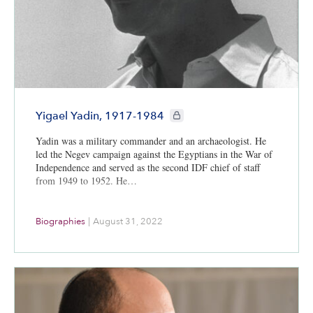
CIE+ members only
Yigael Yadin, 1917-1984
Yadin was a military commander and an archaeologist. He
led the Negev campaign against the Egyptians in the War of
Independence and served as the second IDF chief of staff
from 1949 to 1952. He…
Biographies
|
August 31, 2022