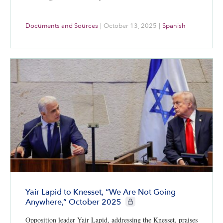
Documents and Sources
|
October 13, 2025
|
Spanish
Yair Lapid to Knesset, “We Are Not Going
CIE+ members only
Anywhere,” October 2025
Opposition leader Yair Lapid, addressing the Knesset, praises