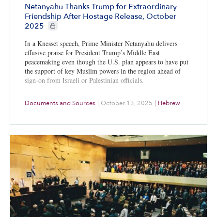
Netanyahu Thanks Trump for Extraordinary
Friendship After Hostage Release, October
CIE+ members only
2025
In a Knesset speech, Prime Minister Netanyahu delivers
effusive praise for President Trump’s Middle East
peacemaking even though the U.S. plan appears to have put
the support of key Muslim powers in the region ahead of
sign-on from Israeli or Palestinian officials.
Documents and Sources
|
October 13, 2025
|
Hebrew