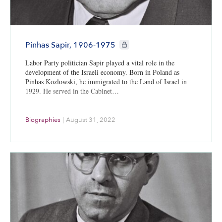
CIE+ members only
Pinhas Sapir, 1906-1975
Labor Party politician Sapir played a vital role in the
development of the Israeli economy. Born in Poland as
Pinhas Kozlowski, he immigrated to the Land of Israel in
1929. He served in the Cabinet…
Biographies
|
August 31, 2022