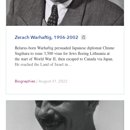
CIE+ members only
Zerach Warhaftig, 1906-2002
Belarus-born Warhaftig persuaded Japanese diplomat Chiune
Sugihara to issue 3,500 visas for Jews fleeing Lithuania at
the start of World War II, then escaped to Canada via Japan.
He reached the Land of Israel in…
Biographies
|
August 31, 2022