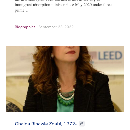
immigrant absorption minister since May 2020 under three
prime…
Biographies
|
September 23, 2022
CIE+ members only
Ghaida Rinawie Zoabi, 1972-