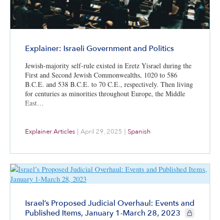
Explainer: Israeli Government and Politics
Jewish-majority self-rule existed in Eretz Yisrael during the
First and Second Jewish Commonwealths, 1020 to 586
B.C.E. and 538 B.C.E. to 70 C.E., respectively. Then living
for centuries as minorities throughout Europe, the Middle
East…
Explainer Articles
|
April 29, 2025
|
Spanish
Israel’s Proposed Judicial Overhaul: Events and
CIE+ member
Published Items, January 1-March 28, 2023