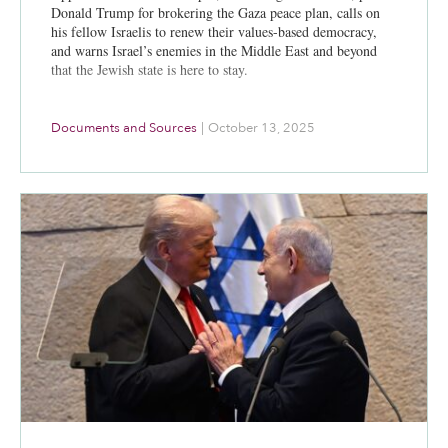
Donald Trump for brokering the Gaza peace plan, calls on
his fellow Israelis to renew their values-based democracy,
and warns Israel’s enemies in the Middle East and beyond
that the Jewish state is here to stay.
Documents and Sources
|
October 13, 2025