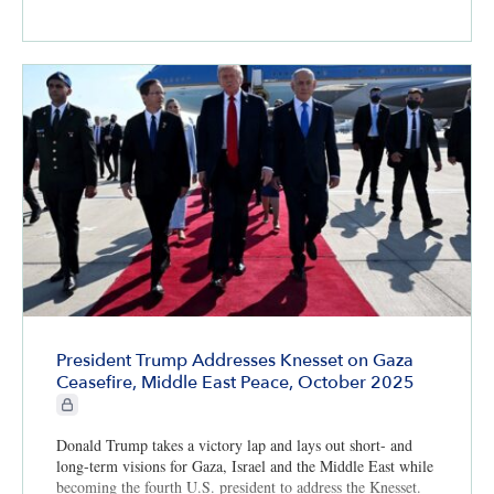
President Trump Addresses Knesset on Gaza
Ceasefire, Middle East Peace, October 2025
CIE+ members only
Donald Trump takes a victory lap and lays out short- and
long-term visions for Gaza, Israel and the Middle East while
becoming the fourth U.S. president to address the Knesset.