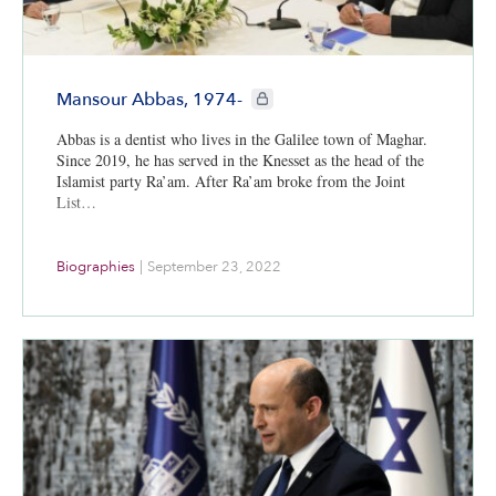
CIE+ members only
Mansour Abbas, 1974-
Abbas is a dentist who lives in the Galilee town of Maghar.
Since 2019, he has served in the Knesset as the head of the
Islamist party Ra’am. After Ra’am broke from the Joint
List…
Biographies
|
September 23, 2022