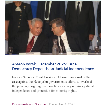
Aharon Barak, December 2025: Israeli
Democracy Depends on Judicial Independence
Former Supreme Court President Aharon Barak makes the
case against the Netanyahu government’s efforts to overhaul
the judiciary, arguing that Israeli democracy requires judicial
independence and protection for minority rights.
Documents and Sources
|
December 4, 2025