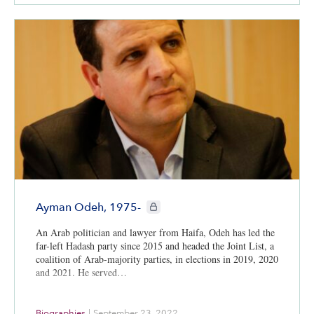
CIE+ members only
Ayman Odeh, 1975-
An Arab politician and lawyer from Haifa, Odeh has led the
far-left Hadash party since 2015 and headed the Joint List, a
coalition of Arab-majority parties, in elections in 2019, 2020
and 2021. He served…
Biographies
|
September 23, 2022