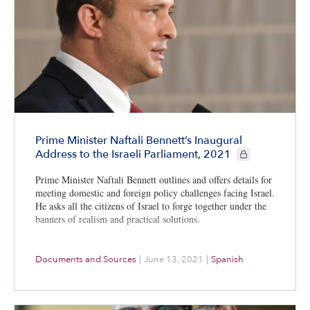
Prime Minister Naftali Bennett’s Inaugural
CIE+ members onl
Address to the Israeli Parliament, 2021
Prime Minister Naftali Bennett outlines and offers details for
meeting domestic and foreign policy challenges facing Israel.
He asks all the citizens of Israel to forge together under the
banners of realism and practical solutions.
Documents and Sources
|
June 13, 2021
|
Spanish