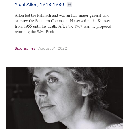
CIE+ members only
Yigal Allon, 1918-1980
Allon led the Palmach and was an IDF major general who
oversaw the Southern Command. He served in the Knesset
from 1955 until his death. After the 1967 war, he proposed
returning the West Bank…
Biographies
|
August 31, 2022