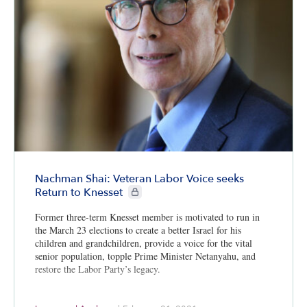
Nachman Shai: Veteran Labor Voice seeks
CIE+ members only
Return to Knesset
Former three-term Knesset member is motivated to run in
the March 23 elections to create a better Israel for his
children and grandchildren, provide a voice for the vital
senior population, topple Prime Minister Netanyahu, and
restore the Labor Party’s legacy.