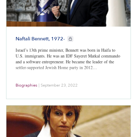
CIE+ members only
Naftali Bennett, 1972-
Israel’s 13th prime minister, Bennett was born in Haifa to
U.S. immigrants. He was an IDF Sayeret Matkal commando
and a software entrepreneur. He became the leader of the
settler-supported Jewish Home party in 2012…
Biographies
|
September 23, 2022