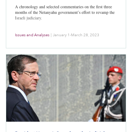
A chronology and selected commentaries on the first three
months of the Netanyahu government’s effort to revamp the
Israeli judiciary.
Issues and Analyses
|
January 1-March 28, 2023