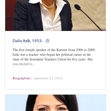
CIE+ members only
Dalia Itzik, 1952-
The first female speaker of the Knesset from 2006 to 2009,
Itzik was a teacher who began her political career as the
chair of the Jerusalem Teachers Union for five years. She
was elected to…
Biographies
|
September 23, 2022