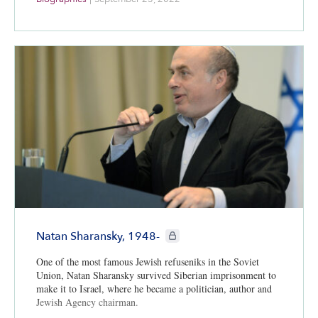
CIE+ members only
Natan Sharansky, 1948-
One of the most famous Jewish refuseniks in the Soviet
Union, Natan Sharansky survived Siberian imprisonment to
make it to Israel, where he became a politician, author and
Jewish Agency chairman.