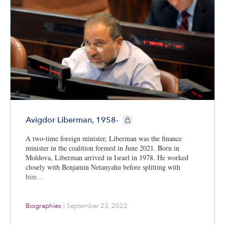
CIE+ members only
Avigdor Liberman, 1958-
A two-time foreign minister, Liberman was the finance
minister in the coalition formed in June 2021. Born in
Moldova, Liberman arrived in Israel in 1978. He worked
closely with Benjamin Netanyahu before splitting with
him…
Biographies
|
September 23, 2022