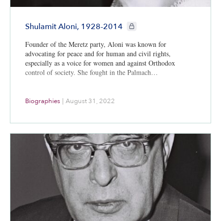
CIE+ members only
Shulamit Aloni, 1928-2014
Founder of the Meretz party, Aloni was known for
advocating for peace and for human and civil rights,
especially as a voice for women and against Orthodox
control of society. She fought in the Palmach…
Biographies
|
August 31, 2022