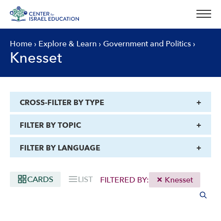
Skip
to
content
Home
›
Explore & Learn
›
Government and Politics
›
Knesset
CROSS-FILTER BY TYPE
FILTER BY TOPIC
FILTER BY LANGUAGE
CARDS
LIST
FILTERED BY:
Knesset