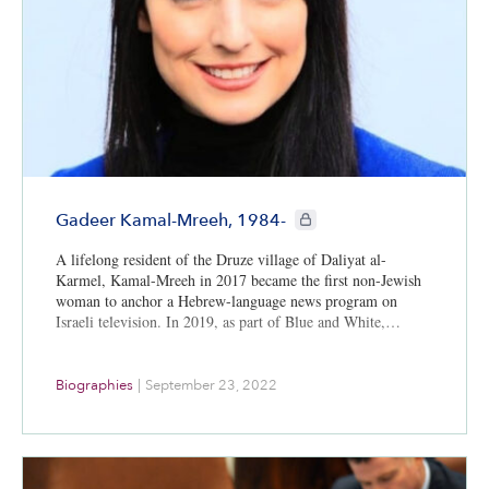
CIE+ members only
Gadeer Kamal-Mreeh, 1984-
A lifelong resident of the Druze village of Daliyat al-
Karmel, Kamal-Mreeh in 2017 became the first non-Jewish
woman to anchor a Hebrew-language news program on
Israeli television. In 2019, as part of Blue and White,…
Biographies
|
September 23, 2022