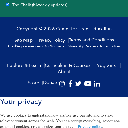
The Chalk (biweekly updates)
Copyright © 2026 Center for Israel Education
Terms and Conditions
Site Map
Privacy Policy
Cookie preferences
·
Do Not Sell or Share My Personal Information
Explore & Learn
Curriculum & Courses
Programs
About
Donate
Store
Your privacy
We use cookies to understand how visitors use our site and to show
relevant content across the web. You can accept everything, reject non-
essential cookies, or customize your choices.
Privacy policy
.