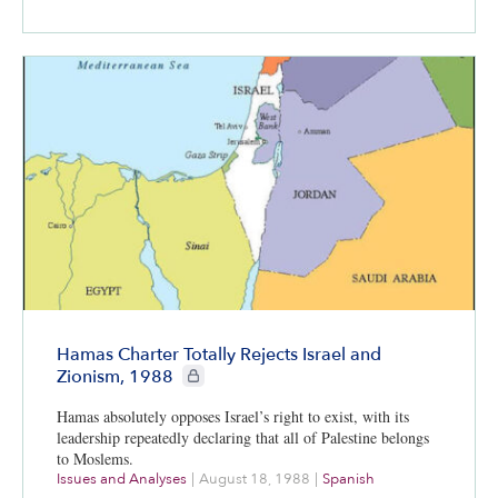
Hamas Charter Totally Rejects Israel and
CIE+ members only
Zionism, 1988
Hamas absolutely opposes Israel’s right to exist, with its
leadership repeatedly declaring that all of Palestine belongs
to Moslems.
Issues and Analyses
|
August 18, 1988
|
Spanish