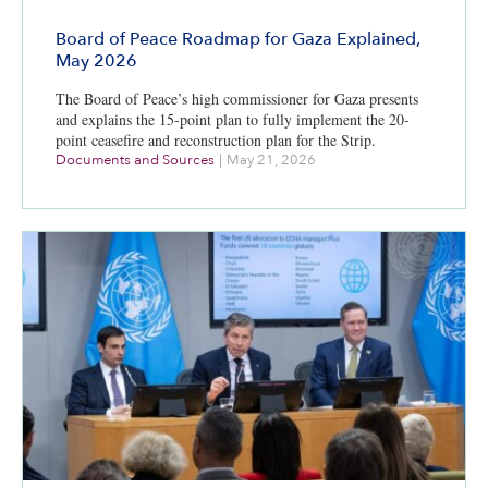
Board of Peace Roadmap for Gaza Explained,
May 2026
The Board of Peace’s high commissioner for Gaza presents
and explains the 15-point plan to fully implement the 20-
point ceasefire and reconstruction plan for the Strip.
Documents and Sources
|
May 21, 2026