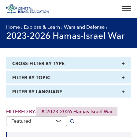
Skip
to
content
Home
›
Explore & Learn
›
Wars and Defense
›
2023-2026 Hamas-Israel War
CROSS-FILTER BY TYPE
FILTER BY TOPIC
FILTER BY LANGUAGE
FILTERED BY:
2023-2026 Hamas-Israel War