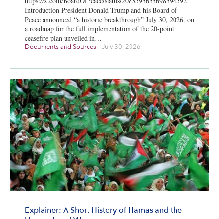
https://x.com/BoardOfPeace/status/2083593633698394592
Introduction President Donald Trump and his Board of
Peace announced “a historic breakthrough” July 30, 2026, on
a roadmap for the full implementation of the 20-point
ceasefire plan unveiled in…
Documents and Sources
|
July 30, 2026
Explainer: A Short History of Hamas and the