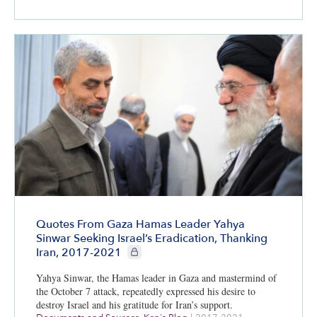
Quotes From Gaza Hamas Leader Yahya
Sinwar Seeking Israel’s Eradication, Thanking
CIE+ members only
Iran, 2017-2021
Yahya Sinwar, the Hamas leader in Gaza and mastermind of
the October 7 attack, repeatedly expressed his desire to
destroy Israel and his gratitude for Iran’s support.