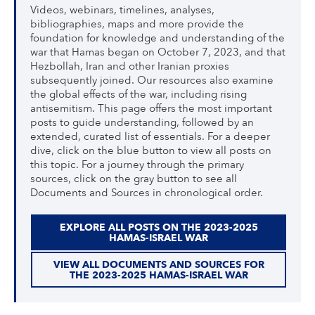
Videos, webinars, timelines, analyses,
bibliographies, maps and more provide the
foundation for knowledge and understanding of the
war that Hamas began on October 7, 2023, and that
Hezbollah, Iran and other Iranian proxies
subsequently joined. Our resources also examine
the global effects of the war, including rising
antisemitism. This page offers the most important
posts to guide understanding, followed by an
extended, curated list of essentials. For a deeper
dive, click on the blue button to view all posts on
this topic. For a journey through the primary
sources, click on the gray button to see all
Documents and Sources in chronological order.
EXPLORE ALL POSTS ON THE 2023-2025
HAMAS-ISRAEL WAR
VIEW ALL DOCUMENTS AND SOURCES FOR
THE 2023-2025 HAMAS-ISRAEL WAR