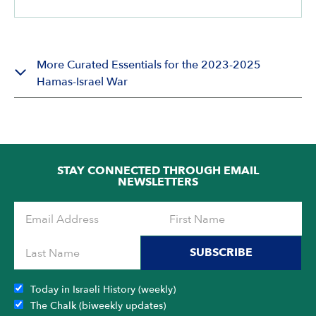
More Curated Essentials for the 2023-2025
Hamas-Israel War
STAY CONNECTED THROUGH EMAIL
NEWSLETTERS
SUBSCRIBE
Today in Israeli History (weekly)
The Chalk (biweekly updates)