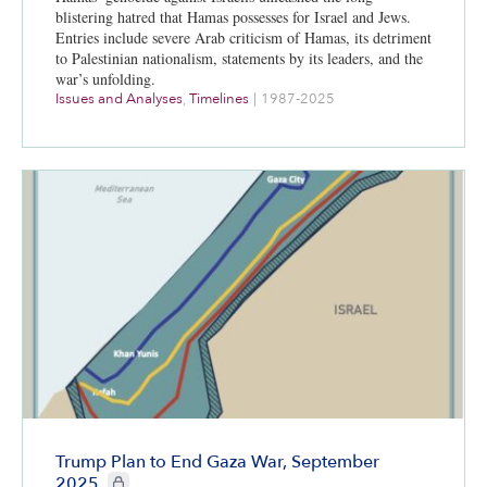
blistering hatred that Hamas possesses for Israel and Jews.
Entries include severe Arab criticism of Hamas, its detriment
to Palestinian nationalism, statements by its leaders, and the
war’s unfolding.
Issues and Analyses
,
Timelines
|
1987-2025
Trump Plan to End Gaza War, September
CIE+ members only
2025