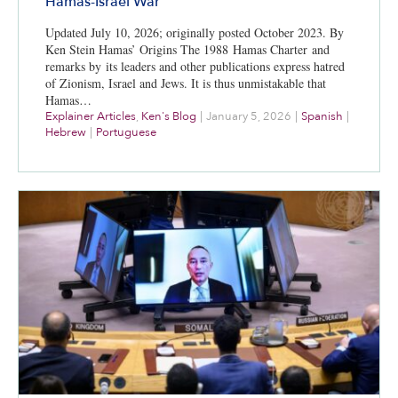
Hamas-Israel War
Updated July 10, 2026; originally posted October 2023. By
Ken Stein Hamas’ Origins The 1988 Hamas Charter and
remarks by its leaders and other publications express hatred
of Zionism, Israel and Jews. It is thus unmistakable that
Hamas…
Explainer Articles
,
Ken's Blog
|
January 5, 2026
|
Spanish
|
Hebrew
|
Portuguese