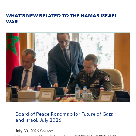
WHAT'S NEW RELATED TO THE HAMAS-ISRAEL
WAR
Board of Peace Roadmap for Future of Gaza
and Israel, July 2026
July 30, 2026 Source: