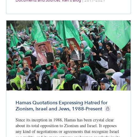
Documents and Sources
,
Ken's Blog
|
2017-2021
Hamas Quotations Expressing Hatred for
CIE+ members onl
Zionism, Israel and Jews, 1988-Present
Since its inception in 1988, Hamas has been crystal clear
about its total opposition to Zionism and Israel. It opposes
any kind of negotiations or agreements that recognize Israel