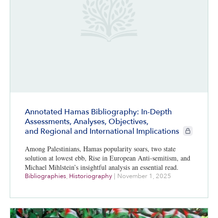
Annotated Hamas Bibliography: In-Depth
Assessments, Analyses, Objectives,
CIE+ member
and Regional and International Implications
Among Palestinians, Hamas popularity soars, two state
solution at lowest ebb, Rise in European Anti-semitism, and
Michael Mihlstein’s insightful analysis an essential read.
Bibliographies
,
Historiography
|
November 1, 2025