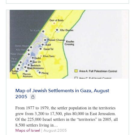
Map of Jewish Settlements in Gaza, August
CIE+ members only
2005
From 1977 to 1979, the settler population in the territories
grew from 3,200 to 17,500, plus 80,000 in East Jerusalem.
Of the 225,000 Israel settlers in the “territories” in 2005, all
8,500 settlers living in…
Maps of Israel
|
August 2005