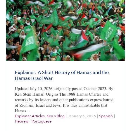
Explainer: A Short History of Hamas and the
Hamas-Israel War
Updated July 10, 2026; originally posted October 2023. By
Ken Stein Hamas’ Origins The 1988 Hamas Charter and
remarks by its leaders and other publications express hatred
of Zionism, Israel and Jews. It is thus unmistakable that
Hamas…
Explainer Articles
,
Ken's Blog
|
January 5, 2026
|
Spanish
|
Hebrew
|
Portuguese