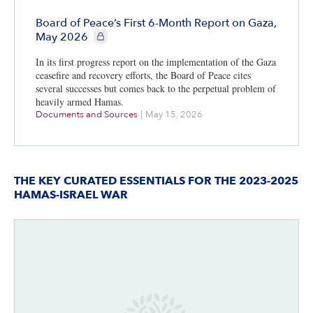
Board of Peace’s First 6-Month Report on Gaza,
CIE+ members only
May 2026
In its first progress report on the implementation of the Gaza
ceasefire and recovery efforts, the Board of Peace cites
several successes but comes back to the perpetual problem of
heavily armed Hamas.
Documents and Sources
|
May 15, 2026
THE KEY CURATED ESSENTIALS FOR THE 2023-2025
HAMAS-ISRAEL WAR