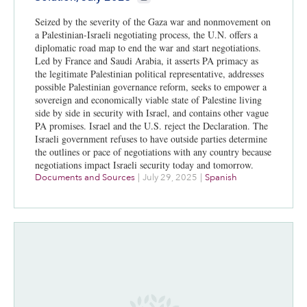
Seized by the severity of the Gaza war and nonmovement on
a Palestinian-Israeli negotiating process, the U.N. offers a
diplomatic road map to end the war and start negotiations.
Led by France and Saudi Arabia, it asserts PA primacy as
the legitimate Palestinian political representative, addresses
possible Palestinian governance reform, seeks to empower a
sovereign and economically viable state of Palestine living
side by side in security with Israel, and contains other vague
PA promises. Israel and the U.S. reject the Declaration. The
Israeli government refuses to have outside parties determine
the outlines or pace of negotiations with any country because
negotiations impact Israeli security today and tomorrow.
Documents and Sources
|
July 29, 2025
|
Spanish