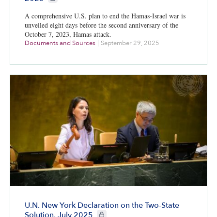
A comprehensive U.S. plan to end the Hamas-Israel war is
unveiled eight days before the second anniversary of the
October 7, 2023, Hamas attack.
Documents and Sources
|
September 29, 2025
U.N. New York Declaration on the Two-State
CIE+ members only
Solution, July 2025