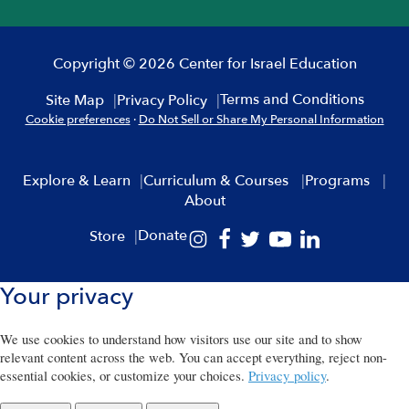
Copyright © 2026 Center for Israel Education
Terms and Conditions
Site Map
Privacy Policy
Cookie preferences
·
Do Not Sell or Share My Personal Information
Explore & Learn
Curriculum & Courses
Programs
About
Donate
Store
Your privacy
We use cookies to understand how visitors use our site and to show
relevant content across the web. You can accept everything, reject non-
essential cookies, or customize your choices.
Privacy policy
.