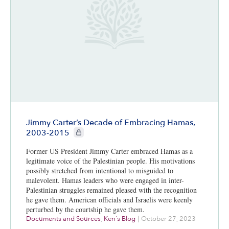
Jimmy Carter’s Decade of Embracing Hamas,
CIE+ members only
2003-2015
Former US President Jimmy Carter embraced Hamas as a
legitimate voice of the Palestinian people. His motivations
possibly stretched from intentional to misguided to
malevolent. Hamas leaders who were engaged in inter-
Palestinian struggles remained pleased with the recognition
he gave them. American officials and Israelis were keenly
perturbed by the courtship he gave them.
Documents and Sources
,
Ken's Blog
|
October 27, 2023