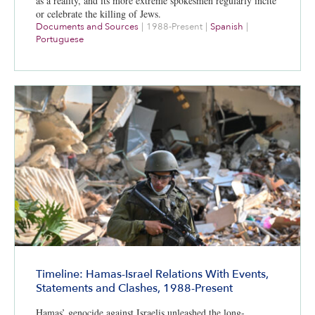
as a reality, and its more extreme spokesmen regularly incite
or celebrate the killing of Jews.
Documents and Sources
|
1988-Present
|
Spanish
|
Portuguese
Timeline: Hamas-Israel Relations With Events,
Statements and Clashes, 1988-Present
Hamas’ genocide against Israelis unleashed the long-