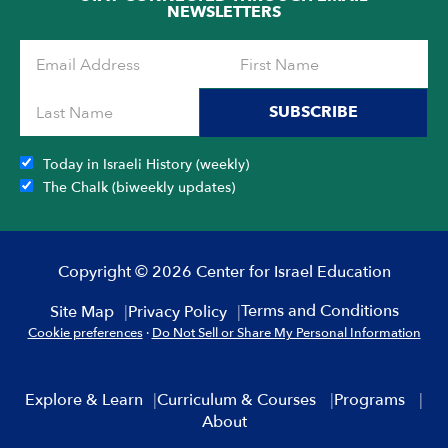
NEWSLETTERS
SUBSCRIBE
Today in Israeli History (weekly)
The Chalk (biweekly updates)
Copyright © 2026 Center for Israel Education
Terms and Conditions
Site Map
Privacy Policy
Cookie preferences
·
Do Not Sell or Share My Personal Information
Explore & Learn
Curriculum & Courses
Programs
About