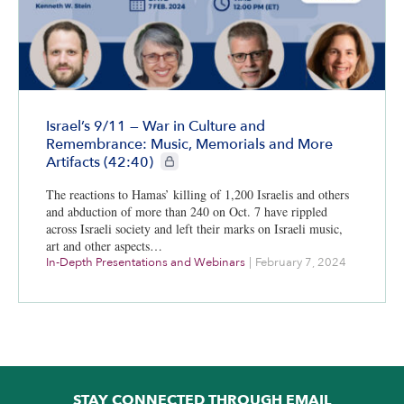
Israel’s 9/11 — War in Culture and
Remembrance: Music, Memorials and More
CIE+ members only
Artifacts (42:40)
The reactions to Hamas’ killing of 1,200 Israelis and others
and abduction of more than 240 on Oct. 7 have rippled
across Israeli society and left their marks on Israeli music,
art and other aspects…
In-Depth Presentations and Webinars
|
February 7, 2024
STAY CONNECTED THROUGH EMAIL