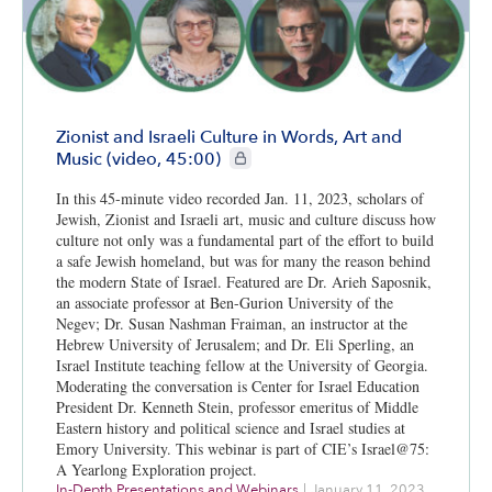
Zionist and Israeli Culture in Words, Art and
CIE+ members only
Music (video, 45:00)
In this 45-minute video recorded Jan. 11, 2023, scholars of
Jewish, Zionist and Israeli art, music and culture discuss how
culture not only was a fundamental part of the effort to build
a safe Jewish homeland, but was for many the reason behind
the modern State of Israel. Featured are Dr. Arieh Saposnik,
an associate professor at Ben-Gurion University of the
Negev; Dr. Susan Nashman Fraiman, an instructor at the
Hebrew University of Jerusalem; and Dr. Eli Sperling, an
Israel Institute teaching fellow at the University of Georgia.
Moderating the conversation is Center for Israel Education
President Dr. Kenneth Stein, professor emeritus of Middle
Eastern history and political science and Israel studies at
Emory University. This webinar is part of CIE’s Israel@75:
A Yearlong Exploration project.
In-Depth Presentations and Webinars
|
January 11, 2023