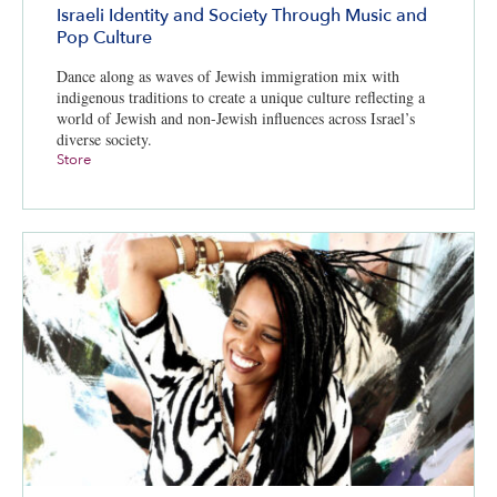
Israeli Identity and Society Through Music and
Pop Culture
Dance along as waves of Jewish immigration mix with
indigenous traditions to create a unique culture reflecting a
world of Jewish and non-Jewish influences across Israel’s
diverse society.
Store