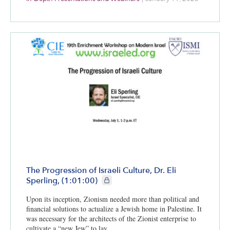
The Progression of Israeli Culture, Dr. Eli
CIE+ members only
Sperling, (1:01:00)
Upon its inception, Zionism needed more than political and
financial solutions to actualize a Jewish home in Palestine. It
was necessary for the architects of the Zionist enterprise to
cultivate a “new Jew” to lay…