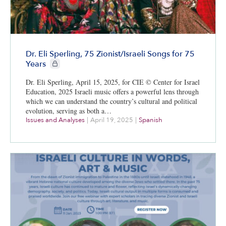
Dr. Eli Sperling, 75 Zionist/Israeli Songs for 75
CIE+ members only
Years
Dr. Eli Sperling, April 15, 2025, for CIE © Center for Israel
Education, 2025 Israeli music offers a powerful lens through
which we can understand the country’s cultural and political
evolution, serving as both a…
Issues and Analyses
|
April 19, 2025
|
Spanish