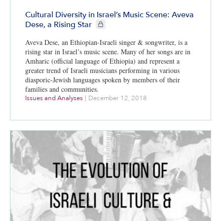
Cultural Diversity in Israel’s Music Scene: Aveva
CIE+ members only
Dese, a Rising Star
Aveva Dese, an Ethiopian-Israeli singer & songwriter, is a
rising star in Israel’s music scene. Many of her songs are in
Amharic (official language of Ethiopia) and represent a
greater trend of Israeli musicians performing in various
diasporic-Jewish languages spoken by members of their
families and communities.
Issues and Analyses
|
December 12, 2018