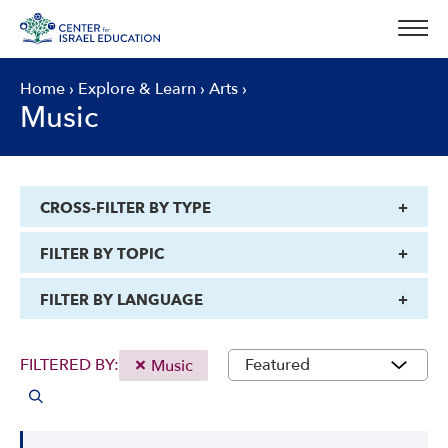
Skip
to
content
Home
›
Explore & Learn
›
Arts
›
Music
CROSS-FILTER BY TYPE
FILTER BY TOPIC
FILTER BY LANGUAGE
FILTERED BY:
Music