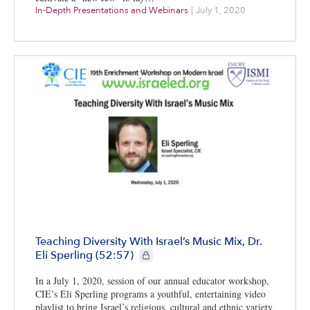
In-Depth Presentations and Webinars
|
July 1, 2020
Teaching Diversity With Israel’s Music Mix, Dr.
CIE+ members only
Eli Sperling (52:57)
In a July 1, 2020, session of our annual educator workshop,
CIE’s Eli Sperling programs a youthful, entertaining video
playlist to bring Israel’s religious, cultural and ethnic variety