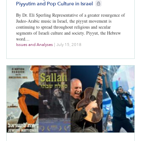
CIE+ members only
Piyyutim and Pop Culture in Israel
By Dr. Eli Sperling Representative of a greater resurgence of
Judeo-Arabic music in Israel, the piyyut movement is
continuing to spread throughout religious and secular
segments of Israeli culture and society. Piyyut, the Hebrew
word…
Issues and Analyses
|
July 15, 2018