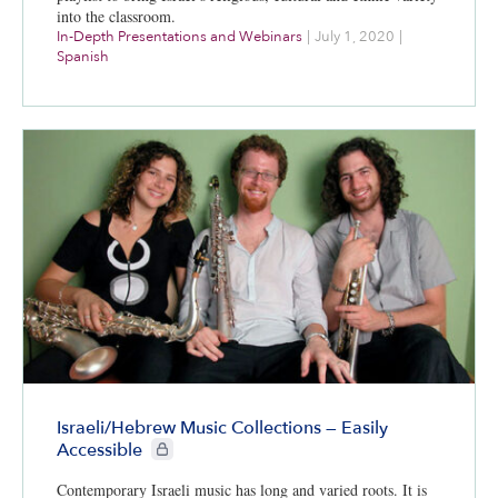
into the classroom.
In-Depth Presentations and Webinars
|
July 1, 2020
|
Spanish
Israeli/Hebrew Music Collections — Easily
CIE+ members only
Accessible
Contemporary Israeli music has long and varied roots. It is