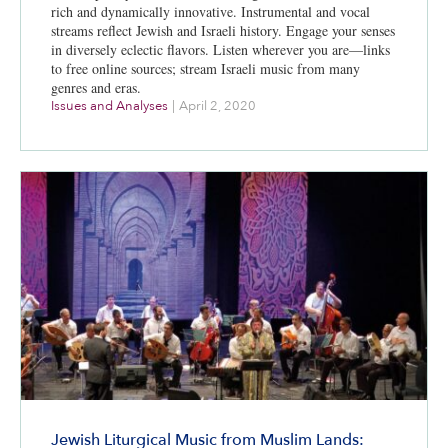
rich and dynamically innovative. Instrumental and vocal
streams reflect Jewish and Israeli history. Engage your senses
in diversely eclectic flavors. Listen wherever you are—links
to free online sources; stream Israeli music from many
genres and eras.
Issues and Analyses
|
April 2, 2020
Jewish Liturgical Music from Muslim Lands: