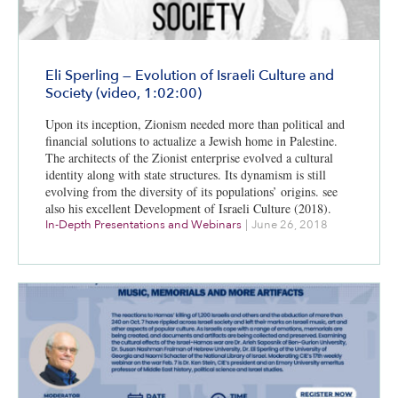
Eli Sperling — Evolution of Israeli Culture and
Society (video, 1:02:00)
Upon its inception, Zionism needed more than political and
financial solutions to actualize a Jewish home in Palestine.
The architects of the Zionist enterprise evolved a cultural
identity along with state structures. Its dynamism is still
evolving from the diversity of its populations’ origins. see
also his excellent Development of Israeli Culture (2018).
In-Depth Presentations and Webinars
|
June 26, 2018