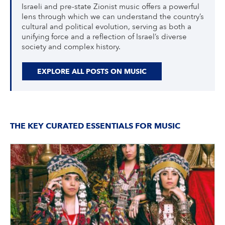
Israeli and pre-state Zionist music offers a powerful
lens through which we can understand the country’s
cultural and political evolution, serving as both a
unifying force and a reflection of Israel’s diverse
society and complex history.
EXPLORE ALL POSTS ON MUSIC
THE KEY CURATED ESSENTIALS FOR MUSIC