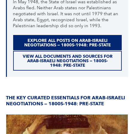
In May 1948, the State of Israel was established as
Arabs fled. Neither Arab states nor Palestinians
negotiated with Israel. It was not until 1979 that an
Arab state, Egypt, recognized Israel, while the
Palestinian leadership did so only in 1993.
EXPLORE ALL POSTS ON ARAB-ISRAELI
NEGOTIATIONS — 1800S-1948: PRE-STATE
VIEW ALL DOCUMENTS AND SOURCES FOR
ARAB-ISRAELI NEGOTIATIONS — 1800S-
1948: PRE-STATE
THE KEY CURATED ESSENTIALS FOR ARAB-ISRAELI
NEGOTIATIONS — 1800S-1948: PRE-STATE