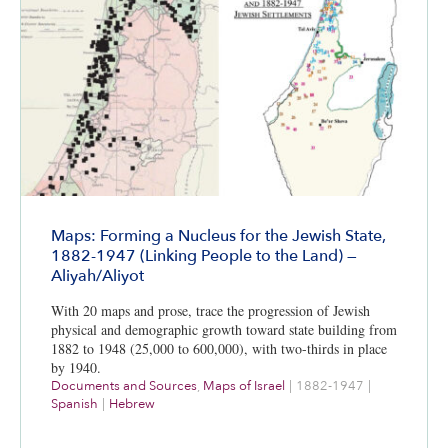
Maps: Forming a Nucleus for the Jewish State,
1882-1947 (Linking People to the Land) —
Aliyah/Aliyot
With 20 maps and prose, trace the progression of Jewish
physical and demographic growth toward state building from
1882 to 1948 (25,000 to 600,000), with two-thirds in place
by 1940.
Documents and Sources
,
Maps of Israel
|
1882-1947
|
Spanish
|
Hebrew