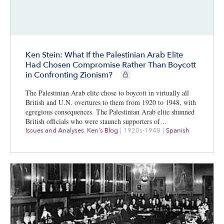
Ken Stein: What If the Palestinian Arab Elite
Had Chosen Compromise Rather Than Boycott
CIE+ members only
in Confronting Zionism?
The Palestinian Arab elite chose to boycott in virtually all
British and U.N. overtures to them from 1920 to 1948, with
egregious consequences. The Palestinian Arab elite shunned
British officials who were staunch supporters of…
Issues and Analyses
,
Ken's Blog
|
1920s-1948
|
Spanish