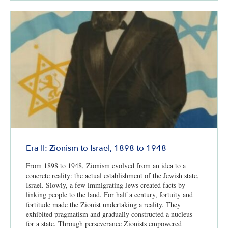
Era II: Zionism to Israel, 1898 to 1948
From 1898 to 1948, Zionism evolved from an idea to a
concrete reality: the actual establishment of the Jewish state,
Israel. Slowly, a few immigrating Jews created facts by
linking people to the land. For half a century, fortuity and
fortitude made the Zionist undertaking a reality. They
exhibited pragmatism and gradually constructed a nucleus
for a state. Through perseverance Zionists empowered