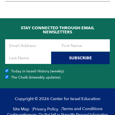
STAY CONNECTED THROUGH EMAIL
NEWSLETTERS
SUBSCRIBE
Today in Israeli History (weekly)
The Chalk (biweekly updates)
Copyright © 2026 Center for Israel Education
Terms and Conditions
Site Map
Privacy Policy
Cookie preferences
·
Do Not Sell or Share My Personal Information