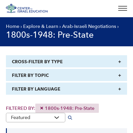
Skip
to
content
Home
›
Explore & Learn
›
Arab-Israeli Negotiations
›
1800s-1948: Pre-State
CROSS-FILTER BY TYPE
FILTER BY TOPIC
FILTER BY LANGUAGE
FILTERED BY:
1800s-1948: Pre-State