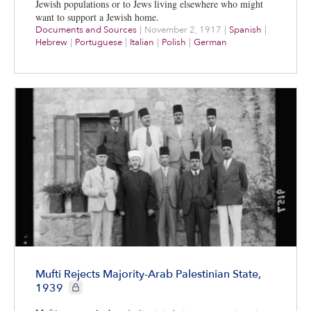
Jewish populations or to Jews living elsewhere who might
want to support a Jewish home.
Documents and Sources
|
November 2, 1917
|
Spanish
|
Hebrew
|
Portuguese
|
Italian
|
Polish
|
German
Mufti Rejects Majority-Arab Palestinian State,
CIE+ members only
1939