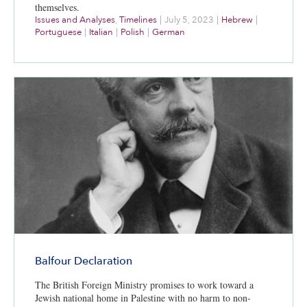
themselves.
Issues and Analyses
,
Timelines
|
July 5, 2023
|
Hebrew
|
Portuguese
|
Italian
|
Polish
|
German
Balfour Declaration
The British Foreign Ministry promises to work toward a
Jewish national home in Palestine with no harm to non-