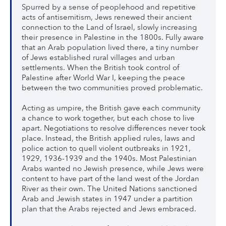
Spurred by a sense of peoplehood and repetitive
acts of antisemitism, Jews renewed their ancient
connection to the Land of Israel, slowly increasing
their presence in Palestine in the 1800s. Fully aware
that an Arab population lived there, a tiny number
of Jews established rural villages and urban
settlements. When the British took control of
Palestine after World War I, keeping the peace
between the two communities proved problematic.
Acting as umpire, the British gave each community
a chance to work together, but each chose to live
apart. Negotiations to resolve differences never took
place. Instead, the British applied rules, laws and
police action to quell violent outbreaks in 1921,
1929, 1936-1939 and the 1940s. Most Palestinian
Arabs wanted no Jewish presence, while Jews were
content to have part of the land west of the Jordan
River as their own. The United Nations sanctioned
Arab and Jewish states in 1947 under a partition
plan that the Arabs rejected and Jews embraced.