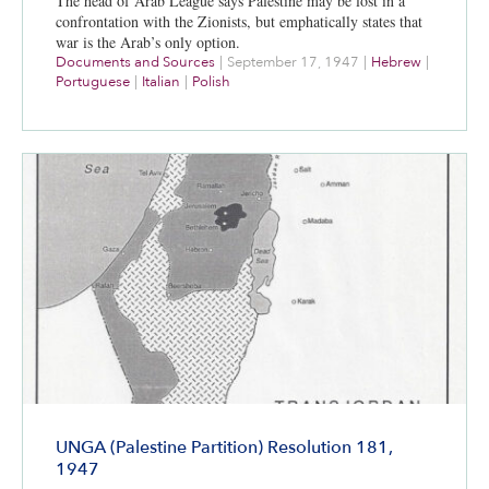
The head of Arab League says Palestine may be lost in a
confrontation with the Zionists, but emphatically states that
war is the Arab’s only option.
Documents and Sources
|
September 17, 1947
|
Hebrew
|
Portuguese
|
Italian
|
Polish
UNGA (Palestine Partition) Resolution 181,
1947