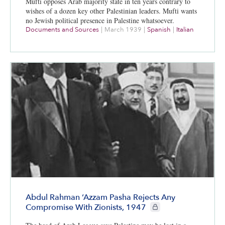
Mufti opposes Arab majority state in ten years contrary to
wishes of a dozen key other Palestinian leaders. Mufti wants
no Jewish political presence in Palestine whatsoever.
Documents and Sources
|
March 1939
|
Spanish
|
Italian
Abdul Rahman ‘Azzam Pasha Rejects Any
CIE+ members only
Compromise With Zionists, 1947