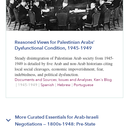
Reasoned Views for Palestinian Arabs’
Dysfunctional Condition, 1945-1949
Steady disintegration of Palestinian Arab society from 1945-
1949 is detailed by five Arab and non-Arab historians citing
local social cleavages, economic impoverishment, fear,
indebtedness, and political dysfunction.
Documents and Sources
,
Issues and Analyses
,
Ken's Blog
|
1945-1949
|
Spanish
|
Hebrew
|
Portuguese
More Curated Essentials for Arab-Israeli
Negotiations — 1800s-1948: Pre-State