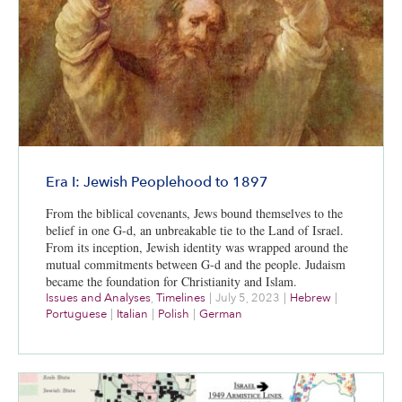
Era I: Jewish Peoplehood to 1897
From the biblical covenants, Jews bound themselves to the
belief in one G-d, an unbreakable tie to the Land of Israel.
From its inception, Jewish identity was wrapped around the
mutual commitments between G-d and the people. Judaism
became the foundation for Christianity and Islam.
Issues and Analyses
,
Timelines
|
July 5, 2023
|
Hebrew
|
Portuguese
|
Italian
|
Polish
|
German