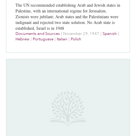
The UN recommended establishing Arab and Jewish states in
Palestine, with an international regime for Jerusalem.
Zionists were jubilant; Arab states and the Palestinians were
indignant and rejected two state solution. No Arab state is
established, Israel is in 1948
Documents and Sources
|
November 29, 1947
|
Spanish
|
Hebrew
|
Portuguese
|
Italian
|
Polish