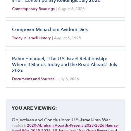
#161 Contemporary Readings, July 2026
Contemporary Readings
|
August 6, 2026
Composer Menachem Avidom Dies
Today in Israeli History
|
August 5, 1995
Rahm Emanuel, “The U.S.-Israel Relationship:
Where It Stands Today and the Road Ahead,” July
2026
Documents and Sources
|
July 8, 2026
YOU ARE VIEWING:
Objectives and Conclusions: U.S.-Israel-Iran War
Topic(s):
2020-Abraham Accords-Present
,
2023-2026 Hamas-
Israel War
,
2025-2026 U.S.-Israel-Iran War
,
Great Powers and