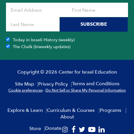
SUBSCRIBE
Today in Israeli History (weekly)
The Chalk (biweekly updates)
Copyright © 2026 Center for Israel Education
Terms and Conditions
Site Map
Privacy Policy
Cookie preferences
·
Do Not Sell or Share My Personal Information
Explore & Learn
Curriculum & Courses
Programs
About
Donate
Store