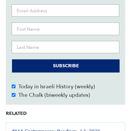
SUBSCRIBE
Today in Israeli History (weekly)
The Chalk (biweekly updates)
RELATED