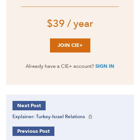
$39 / year
JOIN CIE+
Already have a CIE+ account?
SIGN IN
Next Post
CIE+ members only
Explainer: Turkey-Israel Relations
Previous Post