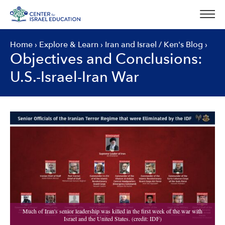
Skip
to
content
Home
›
Explore & Learn
›
Iran and Israel
/
Ken's Blog
›
Objectives and Conclusions:
U.S.-Israel-Iran War