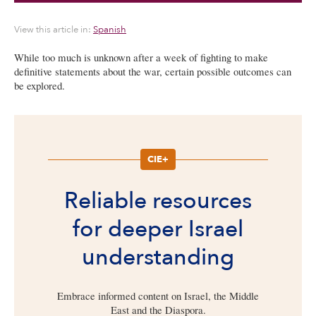
View this article in:
Spanish
While too much is unknown after a week of fighting to make
definitive statements about the war, certain possible outcomes can
be explored.
CIE+
Reliable resources
for deeper Israel
understanding
Embrace informed content on Israel, the Middle
East and the Diaspora.