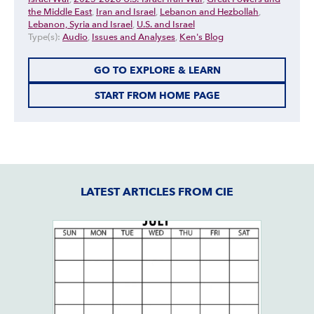
the Middle East
,
Iran and Israel
,
Lebanon and Hezbollah
,
Lebanon, Syria and Israel
,
U.S. and Israel
Type(s):
Audio
,
Issues and Analyses
,
Ken's Blog
GO TO EXPLORE & LEARN
START FROM HOME PAGE
LATEST ARTICLES FROM CIE