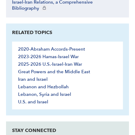
Israel-Iran Relations, a Comprehensive
CIE+ members only
Bibliography
RELATED TOPICS
2020-Abraham Accords-Present
2023-2026 Hamas-Israel War
2025-2026 U.S.-Israel-Iran War
Great Powers and the Middle East
Iran and Israel
Lebanon and Hezbollah
Lebanon, Syria and Israel
U.S. and Israel
STAY CONNECTED