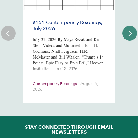
#161 Contemporary Readings,
R
July 2026
R
T
July 31, 2026 By Maya Rezak and Ken
J
Stein Videos and Multimedia John H.
Cochrane, Niall Ferguson, H.R.
Or
McMaster and Bill Whalen, “Trump’s 14
in
Points: Epic Fury or Epic Fail,” Hoover
8,
Institution, June 18, 2026….
ht
us
At
Contemporary Readings
|
August 6,
Do
Ra
2026
Ch
Ob
STAY CONNECTED THROUGH EMAIL
NEWSLETTERS