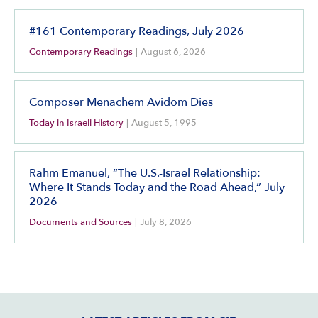
#161 Contemporary Readings, July 2026
Contemporary Readings
|
August 6, 2026
Composer Menachem Avidom Dies
Today in Israeli History
|
August 5, 1995
Rahm Emanuel, “The U.S.-Israel Relationship:
Where It Stands Today and the Road Ahead,” July
2026
Documents and Sources
|
July 8, 2026