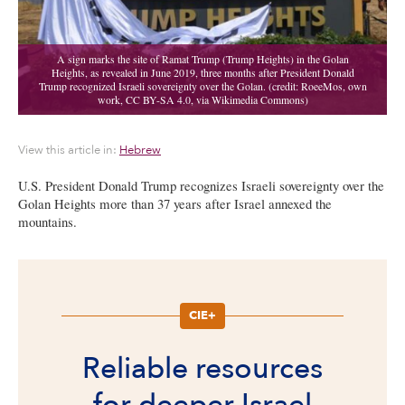
View this article in:
Hebrew
U.S. President Donald Trump recognizes Israeli sovereignty over the
Golan Heights more than 37 years after Israel annexed the
mountains.
CIE+
Reliable resources