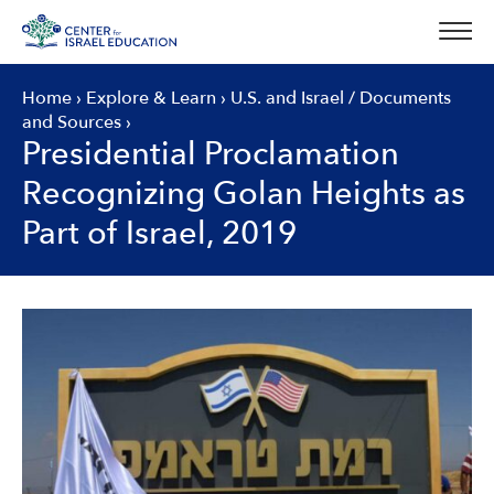
Skip
to
content
Home
›
Explore & Learn
›
U.S. and Israel
/
Documents
and Sources
›
Presidential Proclamation
Recognizing Golan Heights as
Part of Israel, 2019