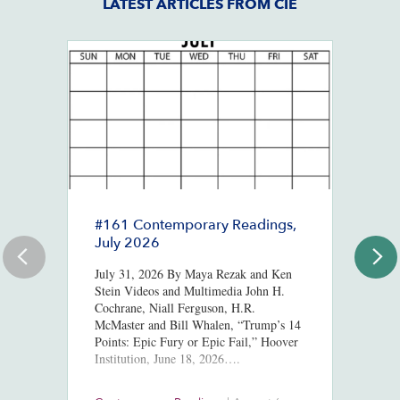
LATEST ARTICLES FROM CIE
#161 Contemporary Readings,
R
July 2026
R
T
July 31, 2026 By Maya Rezak and Ken
J
Stein Videos and Multimedia John H.
Cochrane, Niall Ferguson, H.R.
Or
McMaster and Bill Whalen, “Trump’s 14
in
Points: Epic Fury or Epic Fail,” Hoover
8,
Institution, June 18, 2026….
ht
us
At