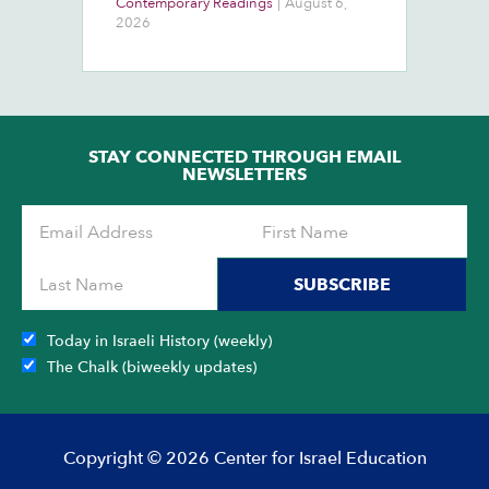
Contemporary Readings
|
August 6,
Do
Ra
2026
Ch
Ob
STAY CONNECTED THROUGH EMAIL
NEWSLETTERS
SUBSCRIBE
Today in Israeli History (weekly)
The Chalk (biweekly updates)
Copyright © 2026 Center for Israel Education