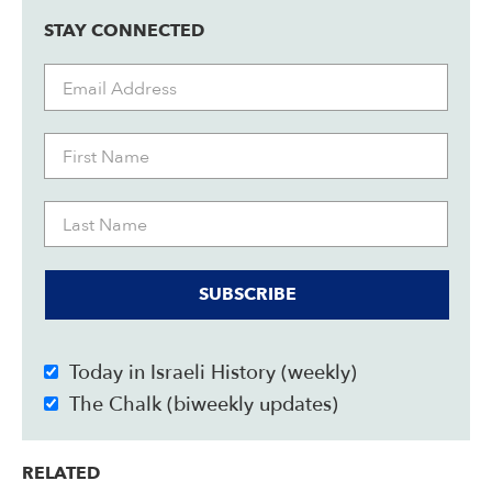
STAY CONNECTED
SUBSCRIBE
Today in Israeli History (weekly)
The Chalk (biweekly updates)
RELATED