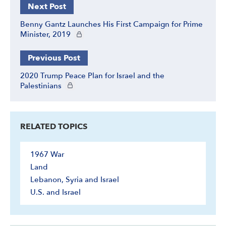
Next Post
Benny Gantz Launches His First Campaign for Prime
CIE+ members only
Minister, 2019
Previous Post
2020 Trump Peace Plan for Israel and the
CIE+ members only
Palestinians
RELATED TOPICS
1967 War
Land
Lebanon, Syria and Israel
U.S. and Israel