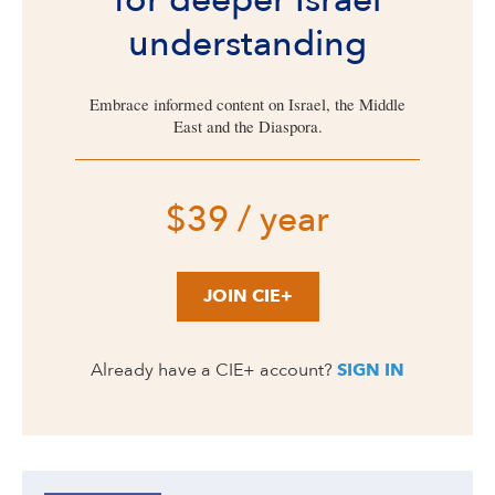
for deeper Israel
understanding
Embrace informed content on Israel, the Middle
East and the Diaspora.
$39 / year
JOIN CIE+
Already have a CIE+ account?
SIGN IN