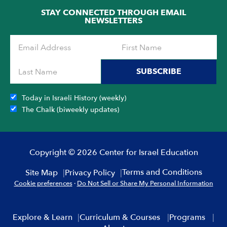
STAY CONNECTED THROUGH EMAIL
NEWSLETTERS
SUBSCRIBE
Today in Israeli History (weekly)
The Chalk (biweekly updates)
Copyright © 2026 Center for Israel Education
Terms and Conditions
Site Map
Privacy Policy
Cookie preferences
·
Do Not Sell or Share My Personal Information
Explore & Learn
Curriculum & Courses
Programs