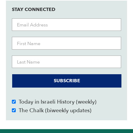
STAY CONNECTED
SUBSCRIBE
Today in Israeli History (weekly)
The Chalk (biweekly updates)