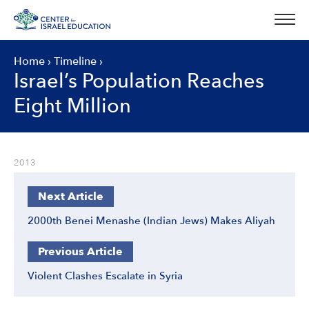
Skip
to
content
Home
›
Timeline
›
Israel’s Population Reaches
Eight Million
2013
Next Article
2000th Benei Menashe (Indian Jews) Makes Aliyah
Previous Article
Violent Clashes Escalate in Syria