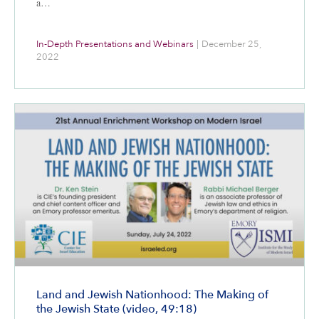
a…
In-Depth Presentations and Webinars
|
December 25,
2022
Land and Jewish Nationhood: The Making of
the Jewish State (video, 49:18)