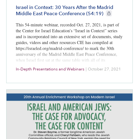
Israel in Context: 30 Years After the Madrid
CIE+ members onl
Middle East Peace Conference (54:19)
This 54-minute webinar, recorded Oct. 27, 2021, is part of
the Center for Israel Education’s “Israel in Context” series
and is incorporated into an extensive set of documents, study
guides, videos and other resources CIE has compiled at
https://israeled.org/madrid-conference/ to mark the 30th
anniversary of the Madrid Middle East Peace Conference,
when Israel first sat at the same table with all of its
immediate Arab neighbors to talk peace.
In-Depth Presentations and Webinars
|
October 27, 2021