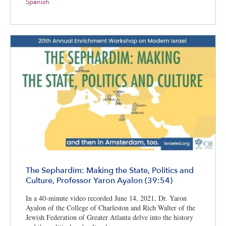
Spanish
The Sephardim: Making the State, Politics and
Culture, Professor Yaron Ayalon (39:54)
In a 40-minute video recorded June 14, 2021, Dr. Yaron
Ayalon of the College of Charleston and Rich Walter of the
Jewish Federation of Greater Atlanta delve into the history