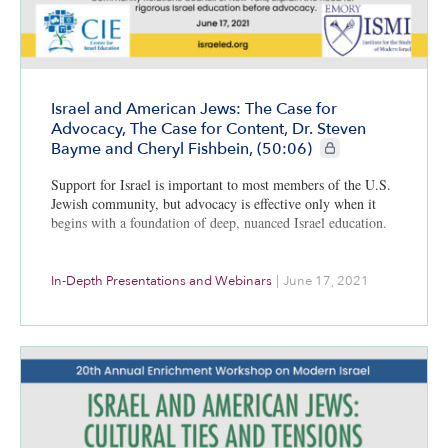
Israel and American Jews: The Case for
Advocacy, The Case for Content, Dr. Steven
CIE+ members only
Bayme and Cheryl Fishbein, (50:06)
Support for Israel is important to most members of the U.S.
Jewish community, but advocacy is effective only when it
begins with a foundation of deep, nuanced Israel education.
In-Depth Presentations and Webinars
|
June 17, 2021