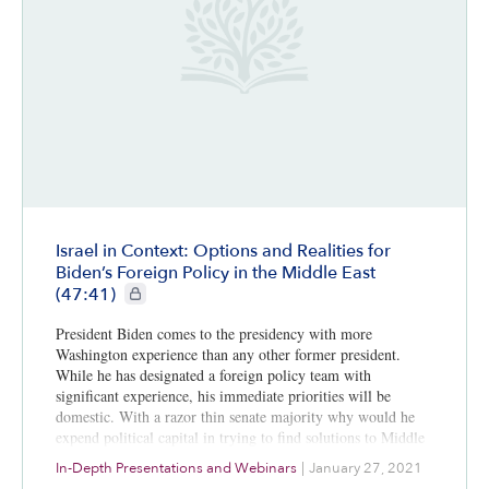
Israel in Context: Options and Realities for
Biden’s Foreign Policy in the Middle East
CIE+ members only
(47:41)
President Biden comes to the presidency with more
Washington experience than any other former president.
While he has designated a foreign policy team with
significant experience, his immediate priorities will be
domestic. With a razor thin senate majority why would he
expend political capital in trying to find solutions to Middle
Eastern issues that are highly complex, seemingly
In-Depth Presentations and Webinars
|
January 27, 2021
intractable, and culturally embedded? The exception might