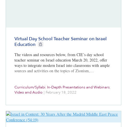
Virtual Day School Teacher Seminar on Israel
CIE+ members only
Education
The videos and resources below, from CIE’s day school
teacher seminar on Israel education March 20, 2022, offer
ways to integrate modern Israel into classrooms with ample
sources and activities on the topics of Zionism,…
Curriculum/Syllabi
,
In-Depth Presentations and Webinars
,
Video and Audio
|
February 18, 2022