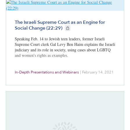
The Israeli Supreme Court as an Engine for
CIE+ members only
Social Change (22:29)
Speaking Feb. 14 to Jewish teen leaders, former Israeli
Supreme Court clerk Gal Levy Ben Haim explains the Israeli
judiciary and its role in society, using cases about LGBTQ
and women’s rights as examples.
In-Depth Presentations and Webinars
|
February 14, 2021