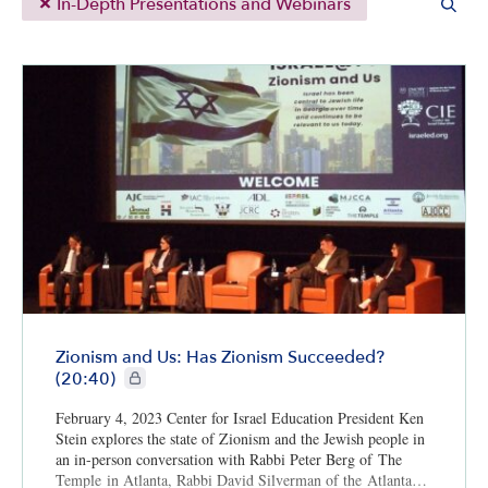
In-Depth Presentations and Webinars
Zionism and Us: Has Zionism Succeeded?
CIE+ members only
(20:40)
February 4, 2023 Center for Israel Education President Ken
Stein explores the state of Zionism and the Jewish people in
an in-person conversation with Rabbi Peter Berg of The
Temple in Atlanta, Rabbi David Silverman of the Atlanta…