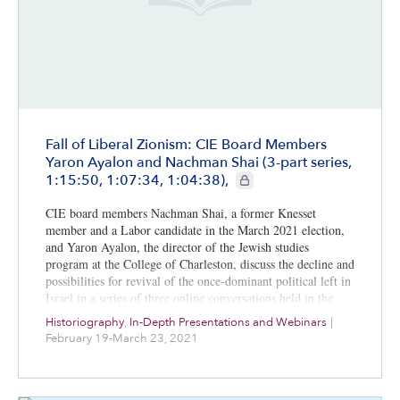
Fall of Liberal Zionism: CIE Board Members
Yaron Ayalon and Nachman Shai (3-part series,
CIE+ members only
1:15:50, 1:07:34, 1:04:38),
CIE board members Nachman Shai, a former Knesset
member and a Labor candidate in the March 2021 election,
and Yaron Ayalon, the director of the Jewish studies
program at the College of Charleston, discuss the decline and
possibilities for revival of the once-dominant political left in
Israel in a series of three online conversations held in the
first three months of 2021.
Historiography
,
In-Depth Presentations and Webinars
|
February 19-March 23, 2021