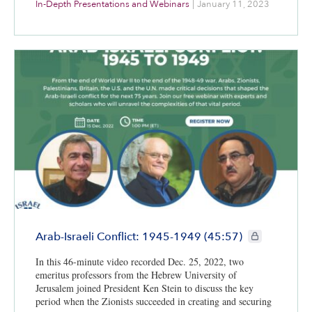
In-Depth Presentations and Webinars
|
January 11, 2023
Israel Institute teaching fellow at the University of Georgia.
Moderating the conversation is Center for Israel Education
President Dr. Kenneth Stein, professor emeritus of Middle
Eastern history and political science and Israel studies at
Emory University. This webinar is part of CIE’s Israel@75:
A Yearlong Exploration project.
CIE+ members o
Arab-Israeli Conflict: 1945-1949 (45:57)
In this 46-minute video recorded Dec. 25, 2022, two
emeritus professors from the Hebrew University of
Jerusalem joined President Ken Stein to discuss the key
period when the Zionists succeeded in creating and securing