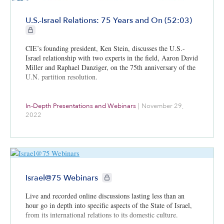
U.S.-Israel Relations: 75 Years and On (52:03)
CIE+ members only
CIE’s founding president, Ken Stein, discusses the U.S.-
Israel relationship with two experts in the field, Aaron David
Miller and Raphael Danziger, on the 75th anniversary of the
U.N. partition resolution.
In-Depth Presentations and Webinars
|
November 29,
2022
CIE+ members only
Israel@75 Webinars
Live and recorded online discussions lasting less than an
hour go in depth into specific aspects of the State of Israel,
from its international relations to its domestic culture.