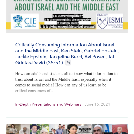
Critically Consuming Information About Israel
and the Middle East, Ken Stein, Gabriel Epstein,
Jackie Epstein, Jacqeline Berci, Avi Posen, Tal
CIE+ members only
Grinfas-David (35:51)
How can adults and students alike know what information to
trust about Israel and the Middle East, especially when it
comes to social media? How can any of us learn to be
critical consumers of…
In-Depth Presentations and Webinars
|
June 16, 2021