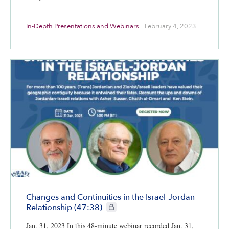
In-Depth Presentations and Webinars
|
February 4, 2023
Changes and Continuities in the Israel-Jordan
CIE+ members only
Relationship (47:38)
Jan. 31, 2023 In this 48-minute webinar recorded Jan. 31,