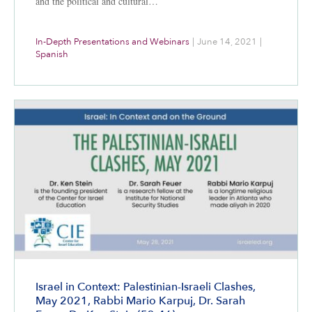
and the political and cultural…
In-Depth Presentations and Webinars
|
June 14, 2021
|
Spanish
Israel in Context: Palestinian-Israeli Clashes,
May 2021, Rabbi Mario Karpuj, Dr. Sarah