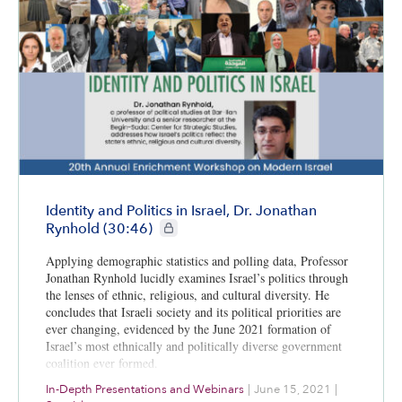
Identity and Politics in Israel, Dr. Jonathan
CIE+ members only
Rynhold (30:46)
Applying demographic statistics and polling data, Professor
Jonathan Rynhold lucidly examines Israel’s politics through
the lenses of ethnic, religious, and cultural diversity. He
concludes that Israeli society and its political priorities are
ever changing, evidenced by the June 2021 formation of
Israel’s most ethnically and politically diverse government
coalition ever formed.
In-Depth Presentations and Webinars
|
June 15, 2021
|