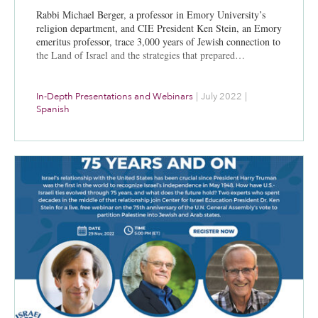
Rabbi Michael Berger, a professor in Emory University’s
religion department, and CIE President Ken Stein, an Emory
emeritus professor, trace 3,000 years of Jewish connection to
the Land of Israel and the strategies that prepared…
In-Depth Presentations and Webinars
|
July 2022
|
Spanish