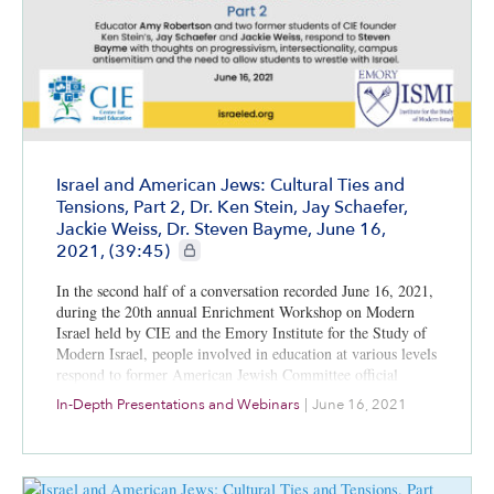
Israel and American Jews: Cultural Ties and
Tensions, Part 2, Dr. Ken Stein, Jay Schaefer,
Jackie Weiss, Dr. Steven Bayme, June 16,
CIE+ members only
2021, (39:45)
In the second half of a conversation recorded June 16, 2021,
during the 20th annual Enrichment Workshop on Modern
Israel held by CIE and the Emory Institute for the Study of
Modern Israel, people involved in education at various levels
respond to former American Jewish Committee official
Steven Bayme’s thoughts about the differences between the
In-Depth Presentations and Webinars
|
June 16, 2021
world’s two largest Jewish populations.