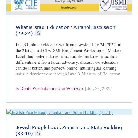
What Is Israel Education? A Panel Discussion
CIE+ members only
(29:24)
In a 30-minute video drawn from a session July 24, 2022, at
the 21st annual CIE/ISMI Enrichment Workshop on Modern
Israel, four veteran Israel educators define Israel education,
differentiate it from Israel advocacy, discuss how educators
can do it better, and preview online, multilingual learning
units in development through Israel’s Ministry of Education.
In-Depth Presentations and Webinars
|
July 24, 2022
Jewish Peoplehood, Zionism and State Building
CIE+ members only
(33:10)