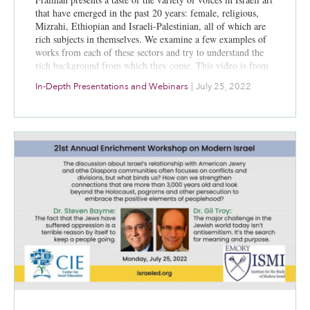
that have emerged in the past 20 years: female, religious,
Mizrahi, Ethiopian and Israeli-Palestinian, all of which are
rich subjects in themselves. We examine a few examples of
works from each of these sectors and try to understand the
rich background from which they come. This video is from
a session July 25, 2022, at the 21st annual CIE/ISMI
In-Depth Presentations and Webinars
|
July 25, 2022
Enrichment Workshop on Modern Israel.