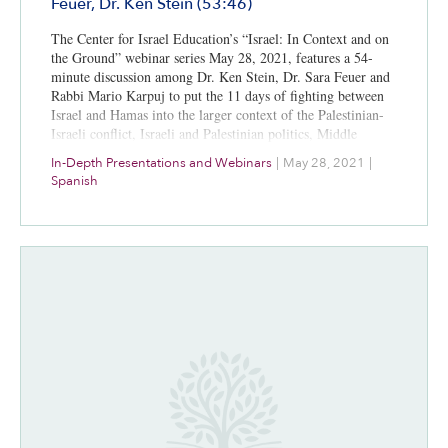
Feuer, Dr. Ken Stein (53:46)
The Center for Israel Education’s “Israel: In Context and on
the Ground” webinar series May 28, 2021, features a 54-
minute discussion among Dr. Ken Stein, Dr. Sara Feuer and
Rabbi Mario Karpuj to put the 11 days of fighting between
Israel and Hamas into the larger context of the Palestinian-
Israeli conflict, Israeli and Palestinian politics, Middle
Eastern diplomacy, and media coverage. A bibliography for
In-Depth Presentations and Webinars
|
May 28, 2021
|
further study is included.
Spanish