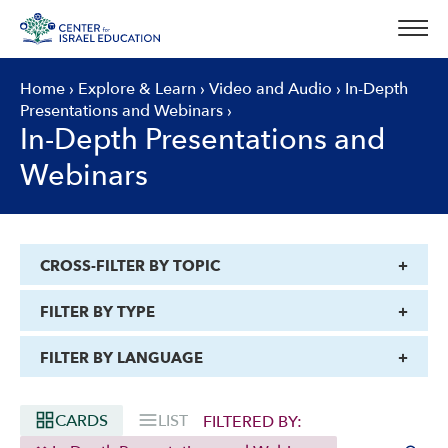
Skip
to
content
Home
›
Explore & Learn
›
Video and Audio
›
In-Depth
Presentations and Webinars
›
In-Depth Presentations and
Webinars
CROSS-FILTER BY TOPIC
FILTER BY TYPE
FILTER BY LANGUAGE
CARDS
LIST
FILTERED BY: