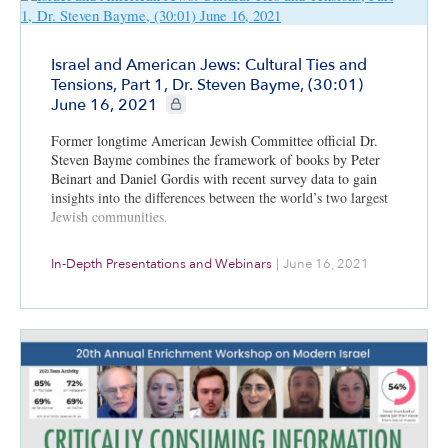
Israel and American Jews: Cultural Ties and
Tensions, Part 1, Dr. Steven Bayme, (30:01)
CIE+ members only
June 16, 2021
Former longtime American Jewish Committee official Dr.
Steven Bayme combines the framework of books by Peter
Beinart and Daniel Gordis with recent survey data to gain
insights into the differences between the world’s two largest
Jewish communities.
In-Depth Presentations and Webinars
|
June 16, 2021