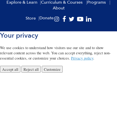
Explore & Learn
Curriculum & Courses
Programs
About
Donate
Store
Your privacy
We use cookies to understand how visitors use our site and to show
relevant content across the web. You can accept everything, reject non-
essential cookies, or customize your choices.
Privacy policy
.
Accept all
Reject all
Customize