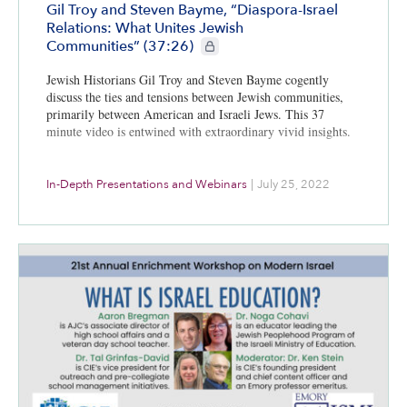
Gil Troy and Steven Bayme, “Diaspora-Israel
Relations: What Unites Jewish
CIE+ members only
Communities” (37:26)
Jewish Historians Gil Troy and Steven Bayme cogently
discuss the ties and tensions between Jewish communities,
primarily between American and Israeli Jews. This 37
minute video is entwined with extraordinary vivid insights.
In-Depth Presentations and Webinars
|
July 25, 2022