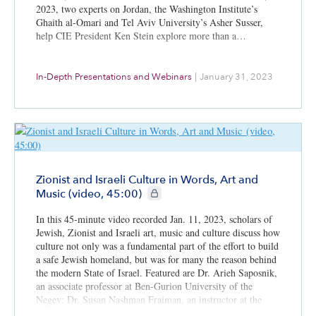
2023, two experts on Jordan, the Washington Institute’s
Ghaith al-Omari and Tel Aviv University’s Asher Susser,
help CIE President Ken Stein explore more than a…
In-Depth Presentations and Webinars
|
January 31, 2023
Zionist and Israeli Culture in Words, Art and
CIE+ members only
Music (video, 45:00)
In this 45-minute video recorded Jan. 11, 2023, scholars of
Jewish, Zionist and Israeli art, music and culture discuss how
culture not only was a fundamental part of the effort to build
a safe Jewish homeland, but was for many the reason behind
the modern State of Israel. Featured are Dr. Arieh Saposnik,
an associate professor at Ben-Gurion University of the
Negev; Dr. Susan Nashman Fraiman, an instructor at the
Hebrew University of Jerusalem; and Dr. Eli Sperling, an