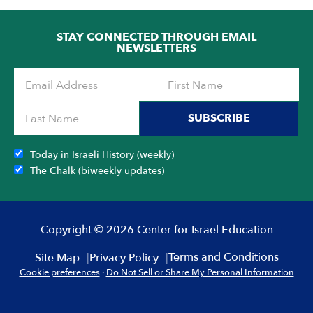
OF
5
STAY CONNECTED THROUGH EMAIL
NEWSLETTERS
SUBSCRIBE
Today in Israeli History (weekly)
The Chalk (biweekly updates)
Copyright © 2026 Center for Israel Education
Terms and Conditions
Site Map
Privacy Policy
Cookie preferences
·
Do Not Sell or Share My Personal Information