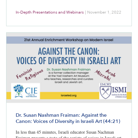
In-Depth Presentations and Webinars
|
November 1, 2022
Dr. Susan Nashman Fraiman: Against the
Canon: Voices of Diversity in Israeli Art (44:21)
In less than 45 minutes, Israeli educator Susan Nachman
Fraiman presents a taste of the variety of voices in Israeli art