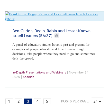
be seeking to curtail Iran’s nuclear and regional
aggressiveness.
Ben-Gurion, Begin, Rabin and Lesser-Known
CIE+ members only
Israeli Leaders (56:37)
A panel of educators studies Israel’s past and present for
examples of people who showed how to make tough
decisions, take people where they need to go and sometimes
defy the crowd.
In-Depth Presentations and Webinars
|
November 24,
2020
|
Spanish
PAGE:
1
2
3
4
5
POSTS PER PAGE:
3