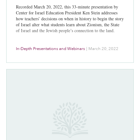
Recorded March 20, 2022, this 33-minute presentation by
Center for Israel Education President Ken Stein addresses
how teachers’ decisions on when in history to begin the story
of Israel alter what students learn about Zionism, the State
of Israel and the Jewish people’s connection to the land.
In-Depth Presentations and Webinars
|
March 20, 2022