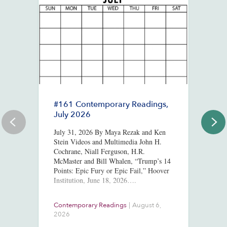
#161 Contemporary Readings,
R
July 2026
R
T
July 31, 2026 By Maya Rezak and Ken
J
Stein Videos and Multimedia John H.
Cochrane, Niall Ferguson, H.R.
Or
McMaster and Bill Whalen, “Trump’s 14
in
Points: Epic Fury or Epic Fail,” Hoover
8,
Institution, June 18, 2026….
ht
us
At
Contemporary Readings
|
August 6,
Do
Ra
2026
Ch