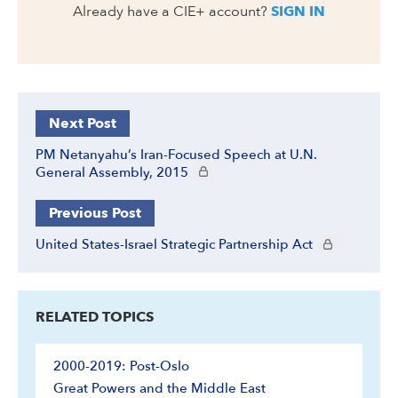
Already have a CIE+ account?
SIGN IN
Next Post
PM Netanyahu’s Iran-Focused Speech at U.N.
CIE+ members only
General Assembly, 2015
Previous Post
CIE+ members 
United States-Israel Strategic Partnership Act
RELATED TOPICS
2000-2019: Post-Oslo
Great Powers and the Middle East