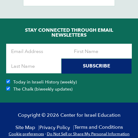
Ob
STAY CONNECTED THROUGH EMAIL
NEWSLETTERS
SUBSCRIBE
Today in Israeli History (weekly)
The Chalk (biweekly updates)
Copyright © 2026 Center for Israel Education
Terms and Conditions
Site Map
Privacy Policy
Cookie preferences
·
Do Not Sell or Share My Personal Information