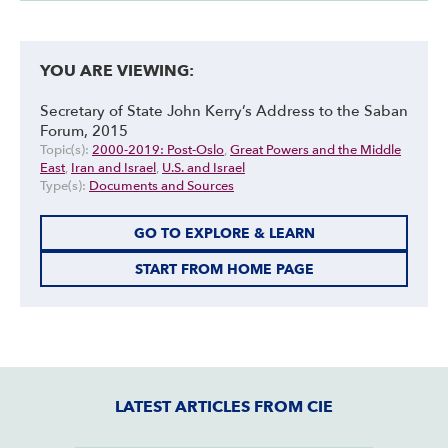
YOU ARE VIEWING:
Secretary of State John Kerry’s Address to the Saban
Forum, 2015
Topic(s):
2000-2019: Post-Oslo
,
Great Powers and the Middle
East
,
Iran and Israel
,
U.S. and Israel
Type(s):
Documents and Sources
GO TO EXPLORE & LEARN
START FROM HOME PAGE
LATEST ARTICLES FROM CIE