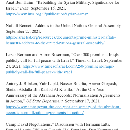
Anat Ben Haim, “Rebuilding the Syrian Military: Significance for
Israel,”
INSS
, September 15, 2021,
https://www.inss.org.il/publication/syrian-army/
Naftali Bennett, Address to the United Nations General Assembly,
September 27, 2021,
https://israeled.org/resources/documents/prime-minister-naftali-
bennetts-address-to-the-united-nations-general-assembly/
Lazar Berman and Aaron Boxerman, “Over 300 prominent Iraqis
publicly call for full peace with Israel,” Times of Israel, September
24, 2021,
https://www.timesofisrael.com/250-prominent-iraqis-
publicly-call-for-full-peace-with-israel
Antony J. Blinken, Yair Lapid, Nasser Bourita, Anwar Gargash,
Sheikh Abdulla Bin Rashid Al Khalifa, “At the One Year
Anniversary of the Abraham Accords: Normalization Agreements
in Action,”
US State Department,
September 17, 2021,
https://www.state.gov/at-the-one-year-anniversary-of-the-abraham-
accords-normalization-agreements-in-action/
Camp David Negotiations,” Discussion with Hermann Eilts,
Samuel Lewis, William Quandt, Hal Saunders, Dan Kurtzer and