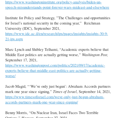
https://www.washingtoninstitute.org/policy-analysis/biden-un-
speech-misunderstands-point-forever-wars-mideast-and-elsewhere
Institute for Policy and Strategy, ”The Challenges and opportunities
for Israel’s national security in the coming year,” Reichman
University (IDC), September 2021,
https://www.idc.ac.il/en/research/ips/pages/insights/insights-30-9-
21-ips.aspx
Marc Lynch and Shibley Telhami, “Academic experts believe that
Middle East politics are actually getting worse,”
Washington Post,
September 17, 2021,
https://www.washingtonpost.com/politics/2021/09/17/academic-
experts-believe-that-middle-east-politics-are-actually-getting-
worse/
Jacob Magid, “‘We’ve only just begun’: Abraham Accords partners
mark one year since signing,”
Times of Israel
, September 14, 2021,
https://www.timesofisrael.com/weve-only-just-begun-abraham-
accords-partners-mark-one-year-since-signing/
Benny Morris, “On Nuclear Iran, Israel Faces Two Terrible
Options,”
Haaretz,
September 27, 2021,