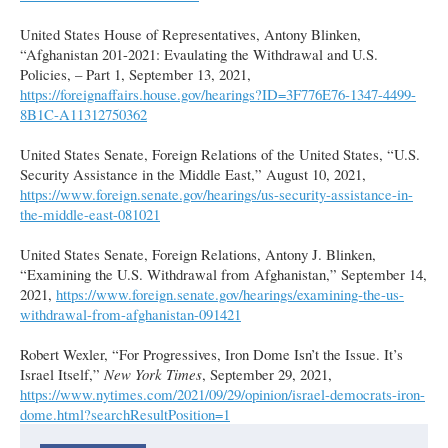
United States House of Representatives, Antony Blinken,
“Afghanistan 201-2021: Evaulating the Withdrawal and U.S.
Policies, – Part 1, September 13, 2021,
https://foreignaffairs.house.gov/hearings?ID=3F776E76-1347-4499-
8B1C-A11312750362
United States Senate, Foreign Relations of the United States, “U.S.
Security Assistance in the Middle East,” August 10, 2021,
https://www.foreign.senate.gov/hearings/us-security-assistance-in-
the-middle-east-081021
United States Senate, Foreign Relations, Antony J. Blinken,
“Examining the U.S. Withdrawal from Afghanistan,” September 14,
2021,
https://www.foreign.senate.gov/hearings/examining-the-us-
withdrawal-from-afghanistan-091421
Robert Wexler, “For Progressives, Iron Dome Isn’t the Issue. It’s
Israel Itself,”
New York Times
, September 29, 2021,
https://www.nytimes.com/2021/09/29/opinion/israel-democrats-iron-
dome.html?searchResultPosition=1