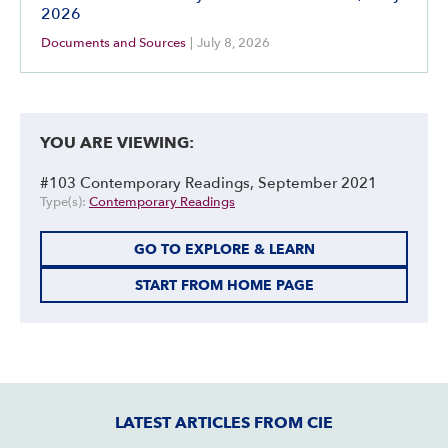
2026
Documents and Sources
|
July 8, 2026
YOU ARE VIEWING:
#103 Contemporary Readings, September 2021
Type(s):
Contemporary Readings
GO TO EXPLORE & LEARN
START FROM HOME PAGE
LATEST ARTICLES FROM CIE