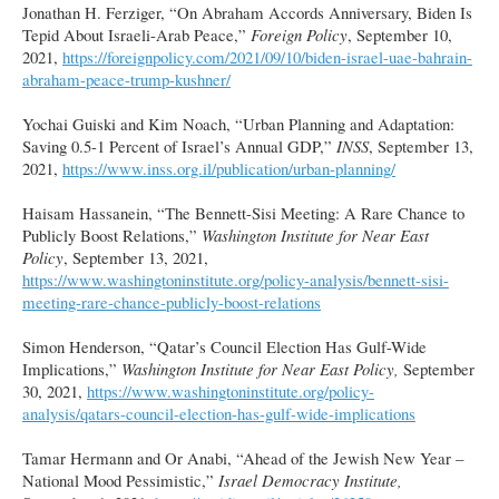
Jonathan H. Ferziger, “On Abraham Accords Anniversary, Biden Is
Tepid About Israeli-Arab Peace,”
Foreign Policy
, September 10,
2021,
https://foreignpolicy.com/2021/09/10/biden-israel-uae-bahrain-
abraham-peace-trump-kushner/
Yochai Guiski and Kim Noach, “Urban Planning and Adaptation:
Saving 0.5-1 Percent of Israel’s Annual GDP,”
INSS
, September 13,
2021,
https://www.inss.org.il/publication/urban-planning/
Haisam Hassanein, “The Bennett-Sisi Meeting: A Rare Chance to
Publicly Boost Relations,”
Washington Institute for Near East
Policy
, September 13, 2021,
https://www.washingtoninstitute.org/policy-analysis/bennett-sisi-
meeting-rare-chance-publicly-boost-relations
Simon Henderson, “Qatar’s Council Election Has Gulf-Wide
Implications,”
Washington Institute for Near East Policy,
September
30, 2021,
https://www.washingtoninstitute.org/policy-
analysis/qatars-council-election-has-gulf-wide-implications
Tamar Hermann and Or Anabi, “Ahead of the Jewish New Year –
National Mood Pessimistic,”
Israel Democracy Institute,