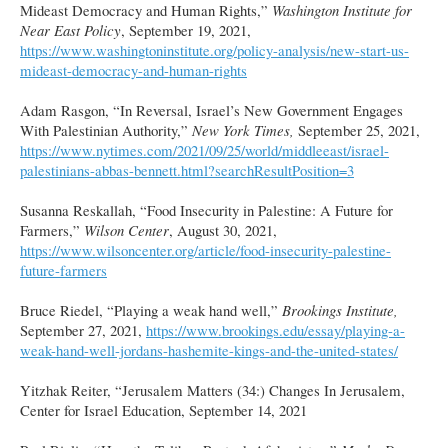
Mideast Democracy and Human Rights,”
Washington Institute for
Near East Policy
, September 19, 2021,
https://www.washingtoninstitute.org/policy-analysis/new-start-us-
mideast-democracy-and-human-rights
Adam Rasgon, “In Reversal, Israel’s New Government Engages
With Palestinian Authority,”
New York Times,
September 25, 2021,
https://www.nytimes.com/2021/09/25/world/middleeast/israel-
palestinians-abbas-bennett.html?searchResultPosition=3
Susanna Reskallah, “Food Insecurity in Palestine: A Future for
Farmers,”
Wilson Center
, August 30, 2021,
https://www.wilsoncenter.org/article/food-insecurity-palestine-
future-farmers
Bruce Riedel, “Playing a weak hand well,”
Brookings Institute,
September 27, 2021,
https://www.brookings.edu/essay/playing-a-
weak-hand-well-jordans-hashemite-kings-and-the-united-states/
Yitzhak Reiter, “Jerusalem Matters (34:) Changes In Jerusalem,
Center for Israel Education, September 14, 2021