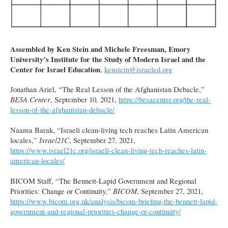
Assembled by Ken Stein and Michele Freesman, Emory
University’s Institute for the Study of Modern Israel and the
Center for Israel Education
,
kenstein@israeled.org
Jonathan Ariel, “The Real Lesson of the Afghanistan Debacle,”
BESA Center
, September 10, 2021,
https://besacenter.org/the-real-
lesson-of-the-afghanistan-debacle/
Naama Barak, “Israeli clean-living tech reaches Latin American
locales,”
Israel21C
, September 27, 2021,
https://www.israel21c.org/israeli-clean-living-tech-reaches-latin-
american-locales/
BICOM Staff, “The Bennett-Lapid Government and Regional
Priorities: Change or Continuity,”
BICOM
, September 27, 2021,
https://www.bicom.org.uk/analysis/bicom-briefing-the-bennett-lapid-
government-and-regional-priorities-change-or-continuity/