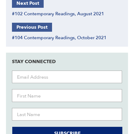
Next Post
#102 Contemporary Readings, August 2021
Previous Post
#104 Contemporary Readings, October 2021
STAY CONNECTED
SUBSCRIBE