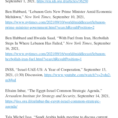
September 1, 2021,
https://en.idi.org.il/articles/36250
Ben Hubbard, “Lebanon Gets New Prime Minister Amid Economic
Meltdown,”
New York Times,
September 10, 2021,
https://www.nytimes.com/2021/09/10/world/middleeast/lebanon-
prime-minister-government.html?searchResultPosition=2
Ben Hubbard and Hwaida Saad, “With Fuel from Iran, Hezbollah
Steps In Where Lebanon Has Failed,”
New York Times
, September
16, 2021,
https://www.nytimes.com/2021/09/16/world/middleeast/lebanon-
hezbollah-iran-fuel.html?searchResultPosition=1
INSS, “Israel-UAE-US: A Year of Cooperation,” September 13,
2021, (1:30) Discussion,
https://www.youtube.com/watch?v=2vdu2-
mMjuI
Efraim Inbar, “The Egypt-Israel Common Strategic Agenda,”
Jerusalem Institute for Strategy and Security
, September 14, 2021,
https://jiss.org.il/en/inbar-the-egypt-israel-common-strategic-
agenda/
Tala Michel Issa, “Saudi Arabia holds meeting to discuss current,