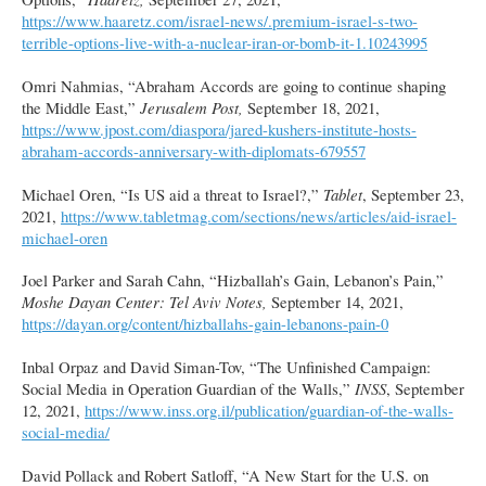
https://www.haaretz.com/israel-news/.premium-israel-s-two-
terrible-options-live-with-a-nuclear-iran-or-bomb-it-1.10243995
Omri Nahmias, “Abraham Accords are going to continue shaping
the Middle East,”
Jerusalem Post,
September 18, 2021,
https://www.jpost.com/diaspora/jared-kushers-institute-hosts-
abraham-accords-anniversary-with-diplomats-679557
Michael Oren, “Is US aid a threat to Israel?,”
Tablet
, September 23,
2021,
https://www.tabletmag.com/sections/news/articles/aid-israel-
michael-oren
Joel Parker and Sarah Cahn, “Hizballah’s Gain, Lebanon’s Pain,”
Moshe Dayan Center: Tel Aviv Notes,
September 14, 2021,
https://dayan.org/content/hizballahs-gain-lebanons-pain-0
Inbal Orpaz and David Siman-Tov, “The Unfinished Campaign:
Social Media in Operation Guardian of the Walls,”
INSS
, September
12, 2021,
https://www.inss.org.il/publication/guardian-of-the-walls-
social-media/
David Pollack and Robert Satloff, “A New Start for the U.S. on