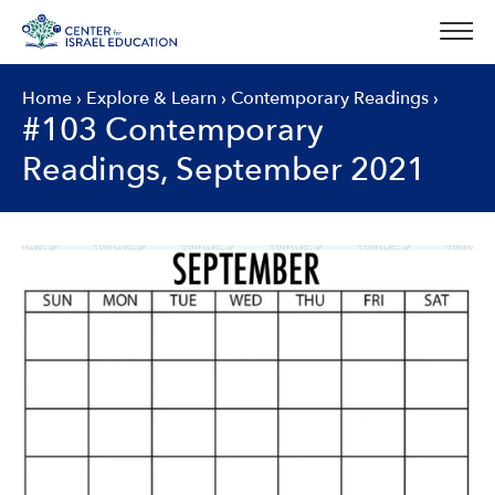
Skip
to
content
Home
›
Explore & Learn
›
Contemporary Readings
›
#103 Contemporary
Readings, September 2021