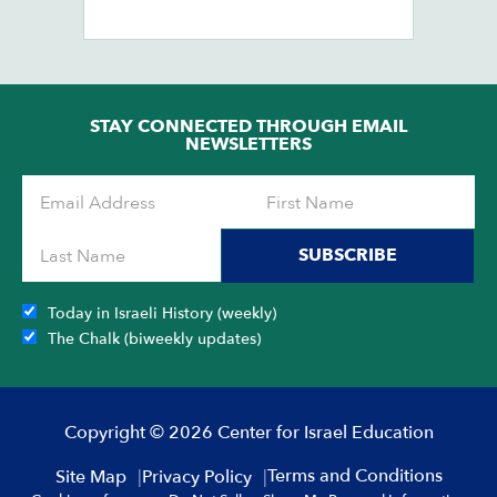
Ch
Ob
STAY CONNECTED THROUGH EMAIL
NEWSLETTERS
SUBSCRIBE
Today in Israeli History (weekly)
The Chalk (biweekly updates)
Copyright © 2026 Center for Israel Education
Terms and Conditions
Site Map
Privacy Policy