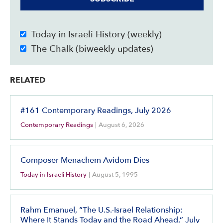
Today in Israeli History (weekly)
The Chalk (biweekly updates)
RELATED
#161 Contemporary Readings, July 2026
Contemporary Readings
|
August 6, 2026
Composer Menachem Avidom Dies
Today in Israeli History
|
August 5, 1995
Rahm Emanuel, “The U.S.-Israel Relationship:
Where It Stands Today and the Road Ahead,” July