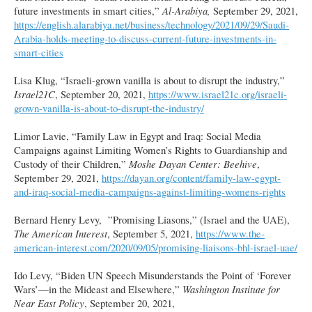
future investments in smart cities,”
Al-Arabiya,
September 29, 2021,
https://english.alarabiya.net/business/technology/2021/09/29/Saudi-
Arabia-holds-meeting-to-discuss-current-future-investments-in-
smart-cities
Lisa Klug, “Israeli-grown vanilla is about to disrupt the industry,”
Israel21C
, September 20, 2021,
https://www.israel21c.org/israeli-
grown-vanilla-is-about-to-disrupt-the-industry/
Limor Lavie, “Family Law in Egypt and Iraq: Social Media
Campaigns against Limiting Women’s Rights to Guardianship and
Custody of their Children,”
Moshe Dayan Center: Beehive
,
September 29, 2021,
https://dayan.org/content/family-law-egypt-
and-iraq-social-media-campaigns-against-limiting-womens-rights
Bernard Henry Levy, ”Promising Liasons,” (Israel and the UAE),
The American Interest
, September 5, 2021,
https://www.the-
american-interest.com/2020/09/05/promising-liaisons-bhl-israel-uae/
Ido Levy, “Biden UN Speech Misunderstands the Point of ‘Forever
Wars’—in the Mideast and Elsewhere,”
Washington Institute for
Near East Policy
, September 20, 2021,