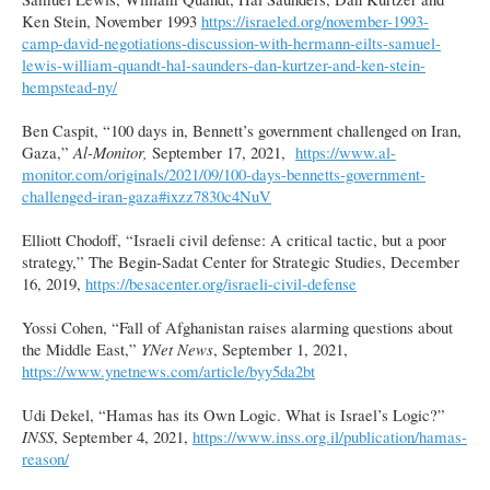
Ken Stein, November 1993
https://israeled.org/november-1993-
camp-david-negotiations-discussion-with-hermann-eilts-samuel-
lewis-william-quandt-hal-saunders-dan-kurtzer-and-ken-stein-
hempstead-ny/
Ben Caspit, “100 days in, Bennett’s government challenged on Iran,
Gaza,”
Al-Monitor,
September 17, 2021,
https://www.al-
monitor.com/originals/2021/09/100-days-bennetts-government-
challenged-iran-gaza#ixzz7830c4NuV
Elliott Chodoff, “Israeli civil defense: A critical tactic, but a poor
strategy,” The Begin-Sadat Center for Strategic Studies, December
16, 2019,
https://besacenter.org/israeli-civil-defense
Yossi Cohen, “Fall of Afghanistan raises alarming questions about
the Middle East,”
YNet News
, September 1, 2021,
https://www.ynetnews.com/article/byy5da2bt
Udi Dekel, “Hamas has its Own Logic. What is Israel’s Logic?”
INSS
, September 4, 2021,
https://www.inss.org.il/publication/hamas-
reason/