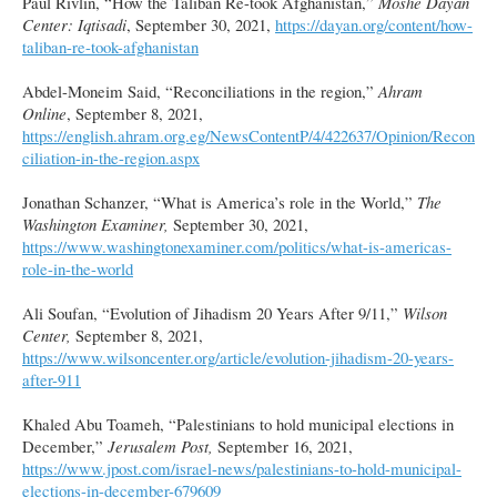
Paul Rivlin, “How the Taliban Re-took Afghanistan,”
Moshe Dayan
Center: Iqtisadi
, September 30, 2021,
https://dayan.org/content/how-
taliban-re-took-afghanistan
Abdel-Moneim Said, “Reconciliations in the region,”
Ahram
Online
, September 8, 2021,
https://english.ahram.org.eg/NewsContentP/4/422637/Opinion/Recon
ciliation-in-the-region.aspx
Jonathan Schanzer, “What is America’s role in the World,”
The
Washington Examiner,
September 30, 2021,
https://www.washingtonexaminer.com/politics/what-is-americas-
role-in-the-world
Ali Soufan, “Evolution of Jihadism 20 Years After 9/11,”
Wilson
Center,
September 8, 2021,
https://www.wilsoncenter.org/article/evolution-jihadism-20-years-
after-911
Khaled Abu Toameh, “Palestinians to hold municipal elections in
December,”
Jerusalem Post,
September 16, 2021,
https://www.jpost.com/israel-news/palestinians-to-hold-municipal-
elections-in-december-679609