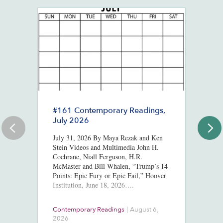
#161 Contemporary Readings,
R
July 2026
R
T
July 31, 2026 By Maya Rezak and Ken
J
Stein Videos and Multimedia John H.
Cochrane, Niall Ferguson, H.R.
Or
McMaster and Bill Whalen, “Trump’s 14
in
Points: Epic Fury or Epic Fail,” Hoover
8,
Institution, June 18, 2026….
ht
us
At
Contemporary Readings
|
August 6,
Do
Ra
2026