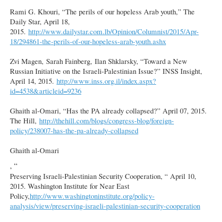
Rami G. Khouri, “The perils of our hopeless Arab youth,” The
Daily Star, April 18,
2015.
http://www.dailystar.com.lb/Opinion/Columnist/2015/Apr-
18/294861-the-perils-of-our-hopeless-arab-youth.ashx
Zvi Magen, Sarah Fainberg, Ilan Shklarsky, “Toward a New
Russian Initiative on the Israeli-Palestinian Issue?” INSS Insight,
April 14, 2015.
http://www.inss.org.il/index.aspx?
id=4538&articleid=9236
Ghaith al-Omari, “Has the PA already collapsed?” April 07, 2015.
The Hill,
http://thehill.com/blogs/congress-blog/foreign-
policy/238007-has-the-pa-already-collapsed
Ghaith al-Omari
, “
Preserving Israeli-Palestinian Security Cooperation, “ April 10,
2015. Washington Institute for Near East
Policy,
http://www.washingtoninstitute.org/policy-
analysis/view/preserving-israeli-palestinian-security-cooperation