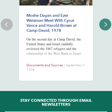
Moshe Dayan and Ezer
#
Weizman Meet With Cyrus
J
Vance and Harold Brown at
Ju
Camp David, 1978
St
Co
On the second day at Camp David, the
Mc
United States and Israel candidly
Po
reviewed the 1967 refugees and the
In
relationship of the West Bank to Israel.
Documents and Sources
|
September 7,
Co
1978
2
STAY CONNECTED THROUGH EMAIL
NEWSLETTERS