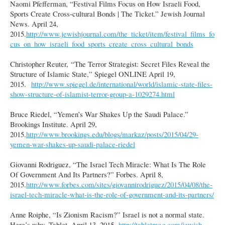
Naomi Pfefferman, “Festival Films Focus on How Israeli Food,
Sports Create Cross-cultural Bonds | The Ticket.” Jewish Journal
News. April 24,
2015.
http://www.jewishjournal.com/the_ticket/item/festival_films_fo
cus_on_how_israeli_food_sports_create_cross_cultural_bonds
Christopher Reuter, “The Terror Strategist: Secret Files Reveal the
Structure of Islamic State,” Spiegel ONLINE April 19,
2015.
http://www.spiegel.de/international/world/islamic-state-files-
show-structure-of-islamist-terror-group-a-1029274.html
Bruce Riedel, “Yemen’s War Shakes Up the Saudi Palace.”
Brookings Institute. April 29,
2015.
http://www.brookings.edu/blogs/markaz/posts/2015/04/29-
yemen-war-shakes-up-saudi-palace-riedel
Giovanni Rodriguez, “The Israel Tech Miracle: What Is The Role
Of Government And Its Partners?” Forbes. April 8,
2015.
http://www.forbes.com/sites/giovannirodriguez/2015/04/08/the-
israel-tech-miracle-what-is-the-role-of-government-and-its-partners/
Anne Roiphe, “Is Zionism Racism?” Israel is not a normal state.
Here’s why. Tablet. April 13, 2015.
http://tabletmag.com/jewish-