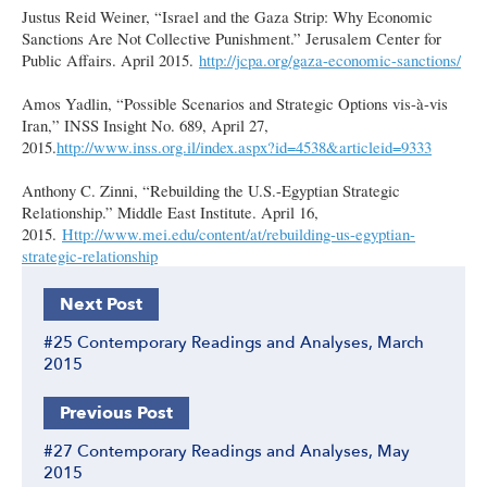
Justus Reid Weiner, “Israel and the Gaza Strip: Why Economic
Sanctions Are Not Collective Punishment.” Jerusalem Center for
Public Affairs. April 2015.
http://jcpa.org/gaza-economic-sanctions/
Amos Yadlin, “Possible Scenarios and Strategic Options vis-à-vis
Iran,” INSS Insight No. 689, April 27,
2015.
http://www.inss.org.il/index.aspx?id=4538&articleid=9333
Anthony C. Zinni, “Rebuilding the U.S.-Egyptian Strategic
Relationship.” Middle East Institute. April 16,
2015.
Http://www.mei.edu/content/at/rebuilding-us-egyptian-
strategic-relationship
Next Post
#25 Contemporary Readings and Analyses, March
2015
Previous Post
#27 Contemporary Readings and Analyses, May
2015