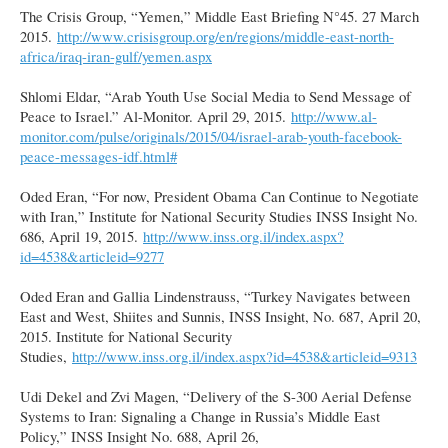
The Crisis Group, “Yemen,” Middle East Briefing N°45. 27 March
2015.
http://www.crisisgroup.org/en/regions/middle-east-north-
africa/iraq-iran-gulf/yemen.aspx
Shlomi Eldar, “Arab Youth Use Social Media to Send Message of
Peace to Israel.” Al-Monitor. April 29, 2015.
http://www.al-
monitor.com/pulse/originals/2015/04/israel-arab-youth-facebook-
peace-messages-idf.html#
Oded Eran, “For now, President Obama Can Continue to Negotiate
with Iran,” Institute for National Security Studies INSS Insight No.
686, April 19, 2015.
http://www.inss.org.il/index.aspx?
id=4538&articleid=9277
Oded Eran and Gallia Lindenstrauss, “Turkey Navigates between
East and West, Shiites and Sunnis, INSS Insight, No. 687, April 20,
2015. Institute for National Security
Studies,
http://www.inss.org.il/index.aspx?id=4538&articleid=9313
Udi Dekel and Zvi Magen, “Delivery of the S-300 Aerial Defense
Systems to Iran: Signaling a Change in Russia’s Middle East
Policy,” INSS Insight No. 688, April 26,