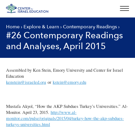
Skip
to
content
Home
›
Explore & Learn
›
Contemporary Readings
›
#26 Contemporary Readings
and Analyses, April 2015
Assembled by Ken Stein, Emory University and Center for Israel
Education
kenstein@israeled.org
or
kstein@emory.edu
Mustafa Akyol, “How the AKP Subdues Turkey’s Universities.” Al-
Monitor. April 23, 2015.
http://www.al-
monitor.com/pulse/originals/2015/04/turkey-how-the-akp-subdues-
turkeys-universities.html