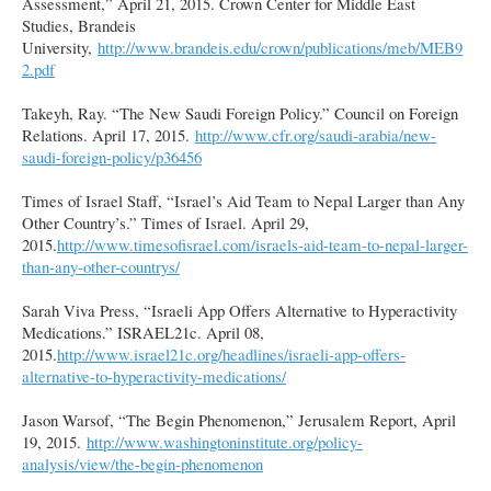
Assessment,” April 21, 2015. Crown Center for Middle East
Studies, Brandeis
University,
http://www.brandeis.edu/crown/publications/meb/MEB9
2.pdf
Takeyh, Ray. “The New Saudi Foreign Policy.” Council on Foreign
Relations. April 17, 2015.
http://www.cfr.org/saudi-arabia/new-
saudi-foreign-policy/p36456
Times of Israel Staff, “Israel’s Aid Team to Nepal Larger than Any
Other Country’s.” Times of Israel. April 29,
2015.
http://www.timesofisrael.com/israels-aid-team-to-nepal-larger-
than-any-other-countrys/
Sarah Viva Press, “Israeli App Offers Alternative to Hyperactivity
Medications.” ISRAEL21c. April 08,
2015.
http://www.israel21c.org/headlines/israeli-app-offers-
alternative-to-hyperactivity-medications/
Jason Warsof, “The Begin Phenomenon,” Jerusalem Report, April
19, 2015.
http://www.washingtoninstitute.org/policy-
analysis/view/the-begin-phenomenon