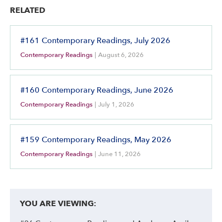
RELATED
#161 Contemporary Readings, July 2026
Contemporary Readings
|
August 6, 2026
#160 Contemporary Readings, June 2026
Contemporary Readings
|
July 1, 2026
#159 Contemporary Readings, May 2026
Contemporary Readings
|
June 11, 2026
YOU ARE VIEWING: