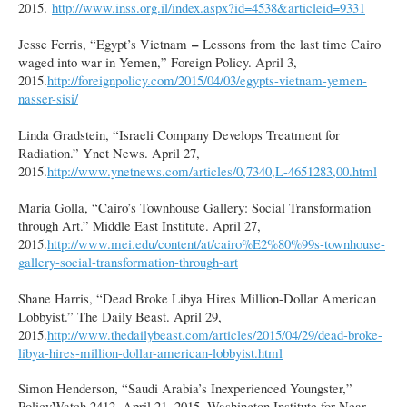
2015.
http://www.inss.org.il/index.aspx?id=4538&articleid=9331
–
Jesse Ferris, “Egypt’s Vietnam
Lessons from the last time Cairo
waged into war in Yemen,” Foreign Policy. April 3,
2015.
http://foreignpolicy.com/2015/04/03/egypts-vietnam-yemen-
nasser-sisi/
Linda Gradstein, “Israeli Company Develops Treatment for
Radiation.” Ynet News. April 27,
2015.
http://www.ynetnews.com/articles/0,7340,L-4651283,00.html
Maria Golla, “Cairo’s Townhouse Gallery: Social Transformation
through Art.” Middle East Institute. April 27,
2015.
http://www.mei.edu/content/at/cairo%E2%80%99s-townhouse-
gallery-social-transformation-through-art
Shane Harris, “Dead Broke Libya Hires Million-Dollar American
Lobbyist.” The Daily Beast. April 29,
2015.
http://www.thedailybeast.com/articles/2015/04/29/dead-broke-
libya-hires-million-dollar-american-lobbyist.html
Simon Henderson, “Saudi Arabia’s Inexperienced Youngster,”
PolicyWatch 2412, April 21, 2015. Washington Institute for Near