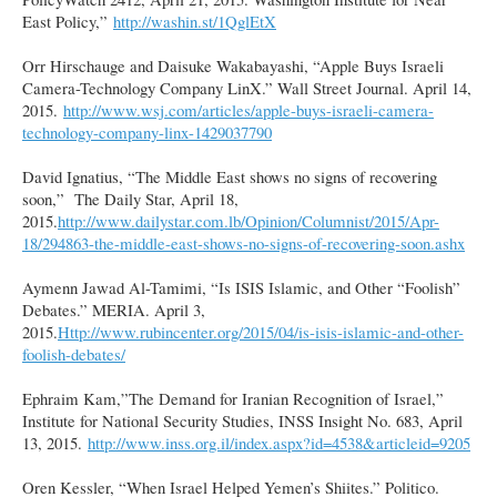
East Policy,”
http://washin.st/1QglEtX
Orr Hirschauge and Daisuke Wakabayashi, “Apple Buys Israeli
Camera-Technology Company LinX.” Wall Street Journal. April 14,
2015.
http://www.wsj.com/articles/apple-buys-israeli-camera-
technology-company-linx-1429037790
David Ignatius, “The Middle East shows no signs of recovering
soon,” The Daily Star, April 18,
2015.
http://www.dailystar.com.lb/Opinion/Columnist/2015/Apr-
18/294863-the-middle-east-shows-no-signs-of-recovering-soon.ashx
Aymenn Jawad Al-Tamimi, “Is ISIS Islamic, and Other “Foolish”
Debates.” MERIA. April 3,
2015.
Http://www.rubincenter.org/2015/04/is-isis-islamic-and-other-
foolish-debates/
Ephraim Kam,”The Demand for Iranian Recognition of Israel,”
Institute for National Security Studies, INSS Insight No. 683, April
13, 2015.
http://www.inss.org.il/index.aspx?id=4538&articleid=9205
Oren Kessler, “When Israel Helped Yemen’s Shiites.” Politico.