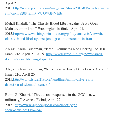
April 21,
2015.
http://www.politico.com/magazine/story/2015/04/israel-yemen-
shiites-117208.html#.VUOV0tNVhBc
Mehdi Khalaji, “The Classic Blood Libel Against Jews Goes
Mainstream in Iran.” Washington Institute. April 21,
2015.
http://www.washingtoninstitute.org/policy-analysis/view/the-
classic-blood-libel-against-jews-goes-mainstream-in-iran
Abigail Klein Leichman, “Israel Dominates Red Herring Top 100.”
Israel 21c. April 27, 2015.
http://www.israel21c.org/news/israel-
dominates-red-herring-top-100/
Abigail Klein Leichman, “Non-Invasive Early Detection of Cancer”
Israel 21c. April 26,
2015.
http://www.israel21c.org/headlines/noninvasive-early-
detection-of-stomach-cancer/
Rami G. Khouri, “Threats and responses in the GCC’s new
militancy,” Agence Global, April 22,
2015.
http://www.agenceglobal.com/index.php?
show=article&Tid=2842