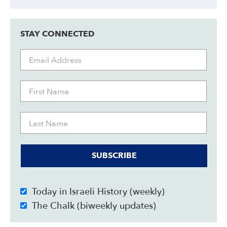
STAY CONNECTED
SUBSCRIBE
Today in Israeli History (weekly)
The Chalk (biweekly updates)