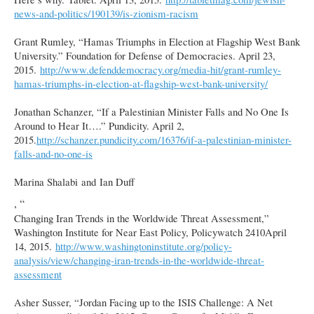
news-and-politics/190139/is-zionism-racism
Grant Rumley, “Hamas Triumphs in Election at Flagship West Bank
University.” Foundation for Defense of Democracies. April 23,
2015.
http://www.defenddemocracy.org/media-hit/grant-rumley-
hamas-triumphs-in-election-at-flagship-west-bank-university/
Jonathan Schanzer, “If a Palestinian Minister Falls and No One Is
Around to Hear It….” Pundicity. April 2,
2015.
http://schanzer.pundicity.com/16376/if-a-palestinian-minister-
falls-and-no-one-is
Marina Shalabi and Ian Duff
, “
Changing Iran Trends in the Worldwide Threat Assessment,”
Washington Institute for Near East Policy, Policywatch 2410April
14, 2015.
http://www.washingtoninstitute.org/policy-
analysis/view/changing-iran-trends-in-the-worldwide-threat-
assessment
Asher Susser, “Jordan Facing up to the ISIS Challenge: A Net