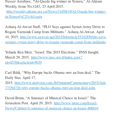
“
Nasser Arrabyee,
Al-Qaeda big winner in Yemen,” Al-Ahram
Weekly, Issue No.1243, 23 April 2015.
http://weekly.ahram.org.eg/News/11058/19/Al-Qaeda-big-winner–
in-Yemen%C2%A0.aspx
Asharq Al-Awsat Staff, “PLO Says against Syrian Army Drive to
Regain Yarmouk Camp from Militants.” Asharq Al-Awsat. April
10, 2015.
http://www.aawsat.net/2015/04/article55342856/plo-says-
against-syrian-army-drive-to-regain-yarmouk-camp-from-militants
Yehuda Ben Meir, “Israel: The 2015 Elections,” INSS Insight,
March 29, 2015.
http://www.inss.org.il/index.aspx?
id=4538&articleid=9039
Carl Bildt, “Why Europe backs Obama over an Iran deal,” The
Daily Star, April 17,
2015.
http://www.dailystar.com.lb/Opinion/Commentary/2015/Apr-
17/294726-why-europe-backs-obama-over-an-iran-deal.ashx
David Brinn, “A Summer of Musical Choice in Israel.” The
Jerusalem Post. April 29, 2015.
http://www.jpost.com/Israel-
News/Culture/A-summer-of-musical-choice-in-Israel-400610