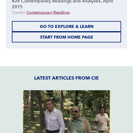
#26 Contemporary Readings and Analyses, April
2015
Type(s):
Contemporary Readings
GO TO EXPLORE & LEARN
START FROM HOME PAGE
LATEST ARTICLES FROM CIE