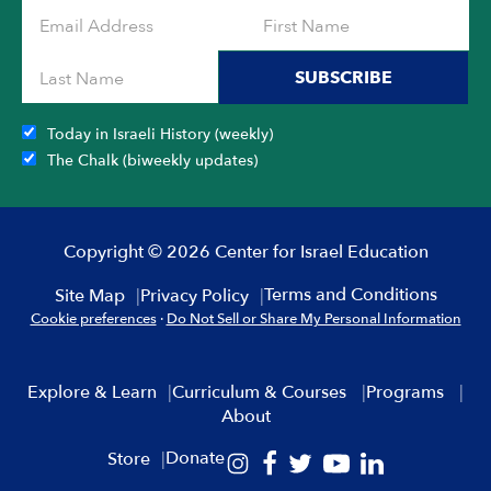
SUBSCRIBE
Today in Israeli History (weekly)
The Chalk (biweekly updates)
Copyright © 2026 Center for Israel Education
Terms and Conditions
Site Map
Privacy Policy
Cookie preferences
·
Do Not Sell or Share My Personal Information
Explore & Learn
Curriculum & Courses
Programs
About
Donate
Store