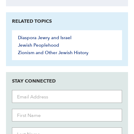
RELATED TOPICS
Diaspora Jewry and Israel
Jewish Peoplehood
Zionism and Other Jewish History
STAY CONNECTED