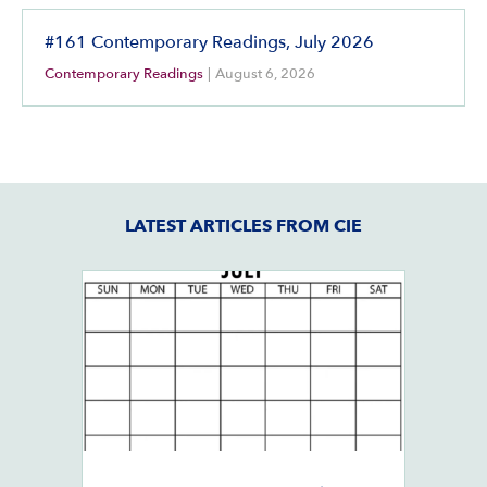
#161 Contemporary Readings, July 2026
Contemporary Readings
|
August 6, 2026
LATEST ARTICLES FROM CIE