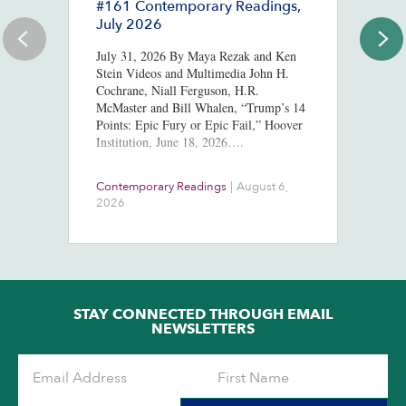
#161 Contemporary Readings,
R
July 2026
R
T
July 31, 2026 By Maya Rezak and Ken
J
Stein Videos and Multimedia John H.
Cochrane, Niall Ferguson, H.R.
Or
McMaster and Bill Whalen, “Trump’s 14
in
Points: Epic Fury or Epic Fail,” Hoover
8,
Institution, June 18, 2026….
ht
us
At
Contemporary Readings
|
August 6,
Do
Ra
2026
Ch
Ob
STAY CONNECTED THROUGH EMAIL
NEWSLETTERS