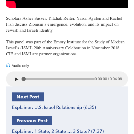
Scholars Asher Susser, Yitzhak Reiter, Yaron Ayalon and Rachel
Fish discuss Zionism’s emergence, evolution, and its impact on
Jewish and Israeli identity.
This panel was part of the Emory Institute for the Study of Modern
Israel’s (ISMI) 20th Anniversary Celebration in November 2018.
CIE and ISMI are partner organizations.
Audio only
►
0:00:00 / 0:04:08
Next Post
Explainer: U.S.-Israel Relationship (6:35)
Previous Post
Explainer: 1 State, 2 State … 3 State? (7:37)