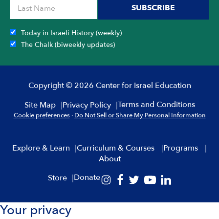
SUBSCRIBE
Today in Israeli History (weekly)
The Chalk (biweekly updates)
Copyright © 2026 Center for Israel Education
Terms and Conditions
Site Map
Privacy Policy
Cookie preferences
·
Do Not Sell or Share My Personal Information
Explore & Learn
Curriculum & Courses
Programs
About
Donate
Store
Your privacy