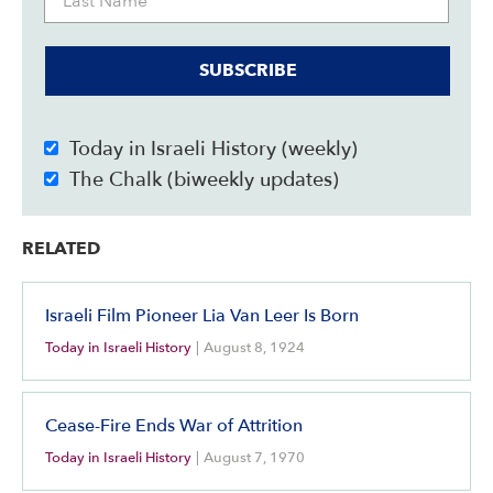
SUBSCRIBE
Today in Israeli History (weekly)
The Chalk (biweekly updates)
RELATED
Israeli Film Pioneer Lia Van Leer Is Born
Today in Israeli History
|
August 8, 1924
Cease-Fire Ends War of Attrition
Today in Israeli History
|
August 7, 1970