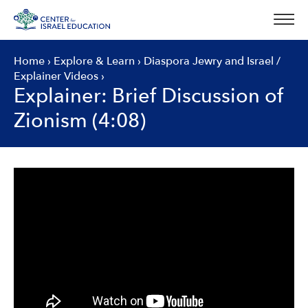
Skip
to
content
Home
›
Explore & Learn
›
Diaspora Jewry and Israel
/
Explainer Videos
›
Explainer: Brief Discussion of
Zionism (4:08)