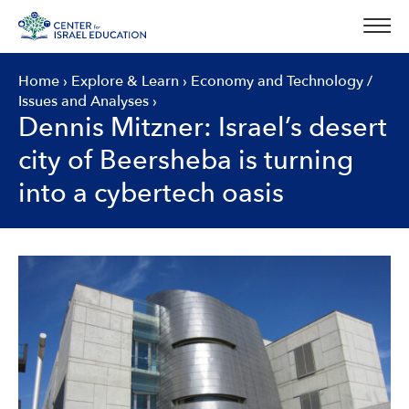
Skip
to
content
Home
›
Explore & Learn
›
Economy and Technology
/
Issues and Analyses
›
Dennis Mitzner: Israel’s desert
city of Beersheba is turning
into a cybertech oasis