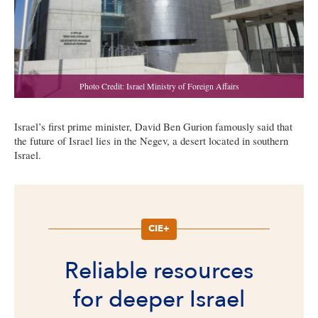
Israel’s first prime minister, David Ben Gurion famously said that
the future of Israel lies in the Negev, a desert located in southern
Israel.
CIE+
Reliable resources
for deeper Israel