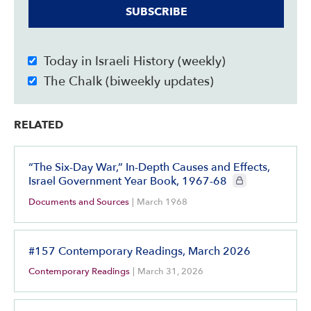
SUBSCRIBE
Today in Israeli History (weekly)
The Chalk (biweekly updates)
RELATED
“The Six-Day War,” In-Depth Causes and Effects,
CIE+ members only
Israel Government Year Book, 1967-68
Documents and Sources
|
March 1968
#157 Contemporary Readings, March 2026
Contemporary Readings
|
March 31, 2026