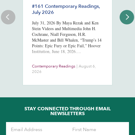
#161 Contemporary Readings,
R
July 2026
R
T
July 31, 2026 By Maya Rezak and Ken
J
Stein Videos and Multimedia John H.
Cochrane, Niall Ferguson, H.R.
Or
McMaster and Bill Whalen, “Trump’s 14
in
Points: Epic Fury or Epic Fail,” Hoover
8,
Institution, June 18, 2026….
ht
us
At
Contemporary Readings
|
August 6,
Do
Ra
2026
Ch
Ob
STAY CONNECTED THROUGH EMAIL
NEWSLETTERS