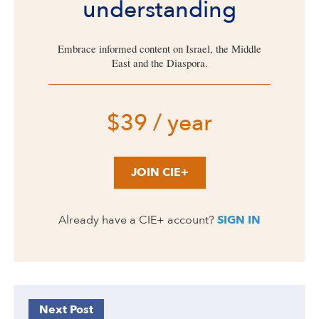
understanding
Embrace informed content on Israel, the Middle
East and the Diaspora.
$39 / year
JOIN CIE+
Already have a CIE+ account?
SIGN IN
Next Post