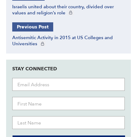
Israelis united about their country, divided over
CIE+ members only
values and religion’s role
Previous Post
Antisemitic Activity in 2015 at US Colleges and
CIE+ members only
Universities
STAY CONNECTED