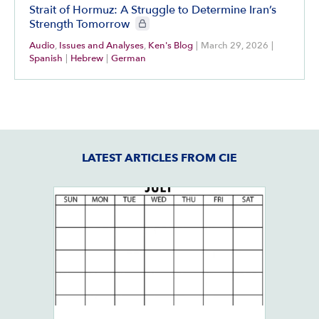
Strait of Hormuz: A Struggle to Determine Iran’s
CIE+ members only
Strength Tomorrow
Audio
,
Issues and Analyses
,
Ken's Blog
|
March 29, 2026
|
Spanish
|
Hebrew
|
German
LATEST ARTICLES FROM CIE