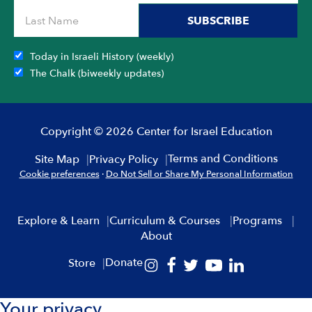
SUBSCRIBE
Today in Israeli History (weekly)
The Chalk (biweekly updates)
Copyright © 2026 Center for Israel Education
Terms and Conditions
Site Map
Privacy Policy
Cookie preferences
·
Do Not Sell or Share My Personal Information
Explore & Learn
Curriculum & Courses
Programs
About
Donate
Store
Your privacy