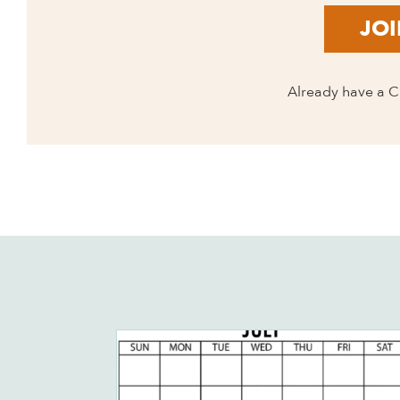
JOI
Already have a 