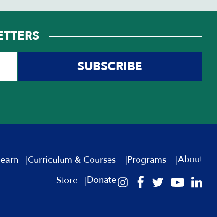
ETTERS
SUBSCRIBE
About
Learn
Curriculum & Courses
Programs
Donate
Store