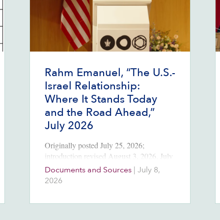
Rahm Emanuel, “The U.S.-
Israel Relationship:
Where It Stands Today
and the Road Ahead,”
July 2026
Originally posted July 25, 2026;
introduction revised August 3, 2026. July
8, 2026 Source:
Documents and Sources
|
July 8,
https://rahmemanuel.substack.com/p/the-
2026
us-israel-relationship-where Introduction
At Tel Aviv University in early July,
Rahm Emanuel, the former mayor of