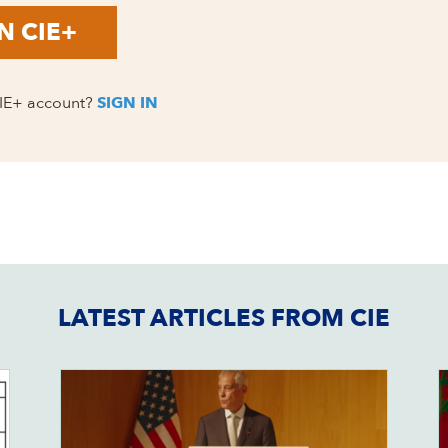
N CIE+
CIE+ account?
SIGN IN
LATEST ARTICLES FROM CIE