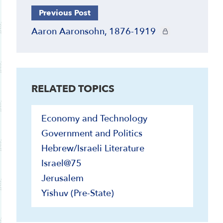
Previous Post
CIE+ members only
Aaron Aaronsohn, 1876-1919
RELATED TOPICS
Economy and Technology
Government and Politics
Hebrew/Israeli Literature
Israel@75
Jerusalem
Yishuv (Pre-State)