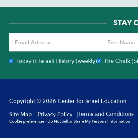
STAY 
Today in Israeli History (weekly)
The Chalk (b
Copyright © 2026 Center for Israel Education
Terms and Conditions
Site Map
Privacy Policy
Cookie preferences
·
Do Not Sell or Share My Personal Information