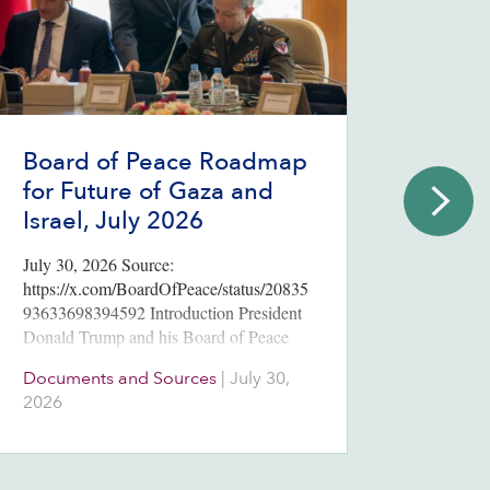
Board of Peace Roadmap
2026
for Future of Gaza and
Poll
Israel, July 2026
Endi
July 30, 2026 Source:
Three m
https://x.com/BoardOfPeace/status/20835
election
93633698394592 Introduction President
Netanya
Donald Trump and his Board of Peace
votes t
announced “a historic breakthrough” July
parties.
Documents and Sources
|
July 30,
Issues
30, 2026, on a roadmap for the full
2026
August
implementation of the 20-point ceasefire
plan unveiled in…