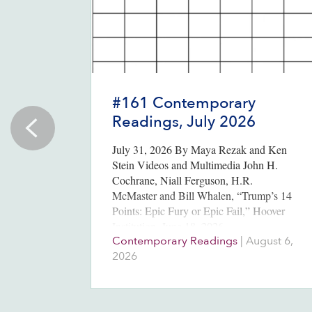
#161 Contemporary
Readings, July 2026
July 31, 2026 By Maya Rezak and Ken
Stein Videos and Multimedia John H.
Cochrane, Niall Ferguson, H.R.
McMaster and Bill Whalen, “Trump’s 14
Points: Epic Fury or Epic Fail,” Hoover
Institution, June 18, 2026….
Contemporary Readings
|
August 6,
2026