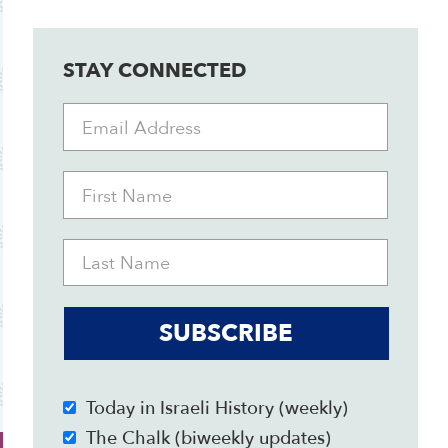
STAY CONNECTED
SUBSCRIBE
Today in Israeli History (weekly)
The Chalk (biweekly updates)