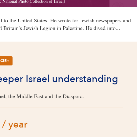
 to the United States. He wrote for Jewish newspapers and
 Britain’s Jewish Legion in Palestine. He dived into...
CIE+
deeper Israel understanding
el, the Middle East and the Diaspora.
 / year