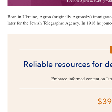
Born in Ukraine, Agron (originally Agronsky) immigrated
later for the Jewish Telegraphic Agency. In 1918 he joined
Reliable resources for 
Embrace informed content on Isra
$39