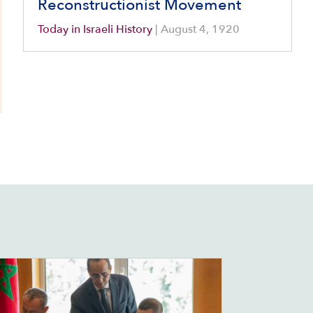
Reconstructionist Movement
Today in Israeli History
|
August 4, 1920