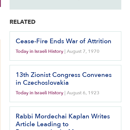
RELATED
Cease-Fire Ends War of Attrition
Today in Israeli History
|
August 7, 1970
13th Zionist Congress Convenes
in Czechoslovakia
Today in Israeli History
|
August 6, 1923
Rabbi Mordechai Kaplan Writes
Article Leading to