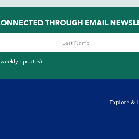
Chicago, Congressman, President Barack
Obama’s chief…
CONNECTED THROUGH EMAIL NEWSL
iweekly updates)
Explore & 