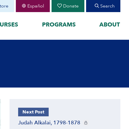
tore
Español
Donate
Search
URSES
PROGRAMS
ABOUT
FEATURED
organized by historical
August 30 Teen Program —
Starting College With
your learning by
Confidence
Join CIE+
h Peoplehood to 1897
2025-2026 U.S.-Israel-Iran
sm to Israel, 1898 to
War
2023-2026 Hamas-Israel
War
Maps
Next Post
CIE+ members only
Judah Alkalai, 1798-1878