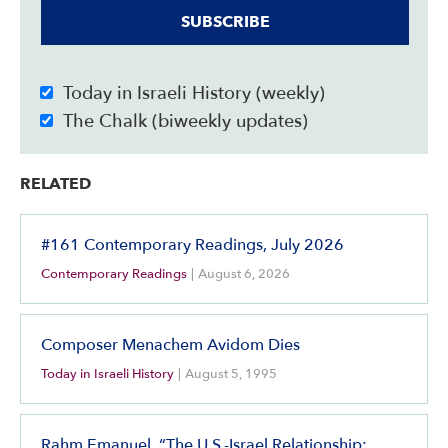
SUBSCRIBE
Today in Israeli History (weekly)
The Chalk (biweekly updates)
RELATED
#161 Contemporary Readings, July 2026
Contemporary Readings
|
August 6, 2026
Composer Menachem Avidom Dies
Today in Israeli History
|
August 5, 1995
Rahm Emanuel, “The U.S.-Israel Relationship: