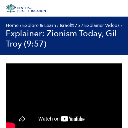
Skip
to
content
Home
›
Explore & Learn
›
Israel@75
/
Explainer Videos
›
Explainer: Zionism Today, Gil
Troy (9:57)