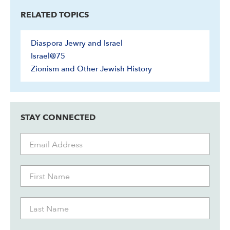
RELATED TOPICS
Diaspora Jewry and Israel
Israel@75
Zionism and Other Jewish History
STAY CONNECTED