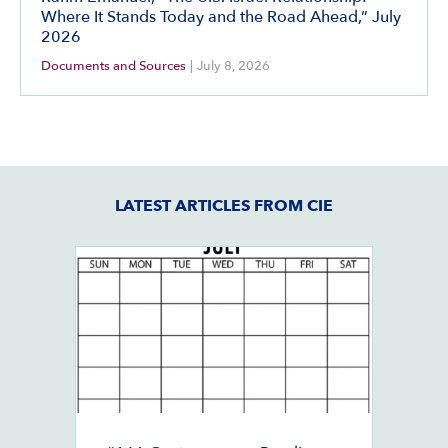
Where It Stands Today and the Road Ahead,” July
2026
Documents and Sources
|
July 8, 2026
LATEST ARTICLES FROM CIE