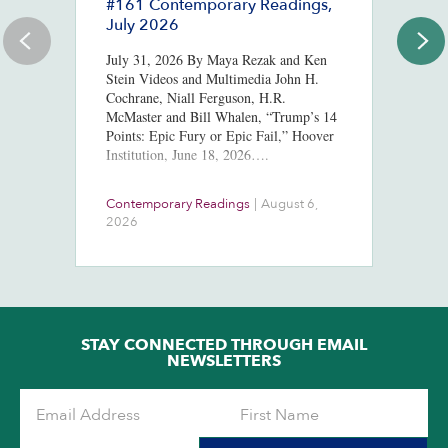
#161 Contemporary Readings,
R
July 2026
R
T
July 31, 2026 By Maya Rezak and Ken
J
Stein Videos and Multimedia John H.
Cochrane, Niall Ferguson, H.R.
Or
McMaster and Bill Whalen, “Trump’s 14
in
Points: Epic Fury or Epic Fail,” Hoover
8,
Institution, June 18, 2026….
ht
us
At
Contemporary Readings
|
August 6,
Do
Ra
2026
Ch
Ob
STAY CONNECTED THROUGH EMAIL
NEWSLETTERS