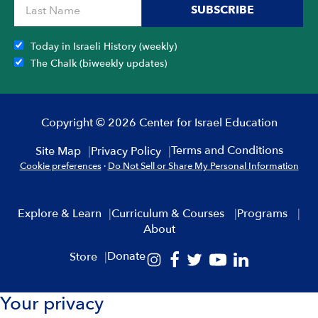
SUBSCRIBE
Today in Israeli History (weekly)
The Chalk (biweekly updates)
Copyright © 2026 Center for Israel Education
Terms and Conditions
Site Map
Privacy Policy
Cookie preferences
·
Do Not Sell or Share My Personal Information
Explore & Learn
Curriculum & Courses
Programs
About
Donate
Store
Your privacy