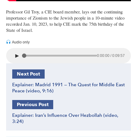
Professor Gil Troy, a CIE board member, lays out the continuing
importance of Zionism to the Jewish people in a 10-minute video
recorded Jan. 10, 2023, to help CIE mark the 75th birthday of the
State of Israel.
Audio only
►
0:00:00 / 0:09:57
Next Post
Explainer: Madrid 1991 — The Quest for Middle East
Peace (video, 9:16)
Previous Post
Explainer: Iran’s Influence Over Hezbollah (video,
3:24)