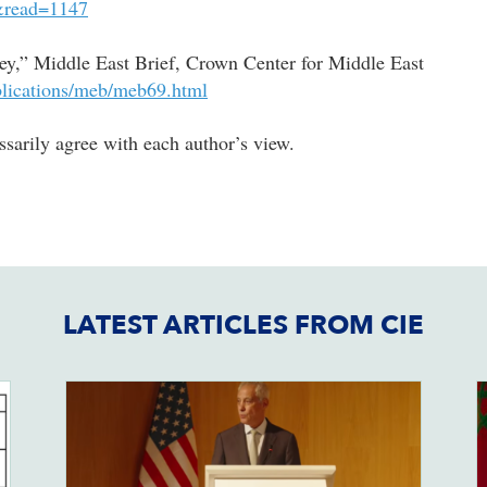
=&read=1147
ey,” Middle East Brief, Crown Center for Middle East
blications/meb/meb69.html
arily agree with each author’s view.
LATEST ARTICLES FROM CIE