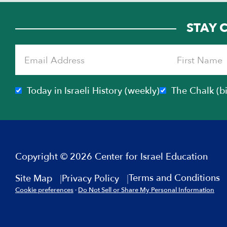
STAY 
Today in Israeli History (weekly)
The Chalk (b
Copyright © 2026 Center for Israel Education
Terms and Conditions
Site Map
Privacy Policy
Cookie preferences
·
Do Not Sell or Share My Personal Information