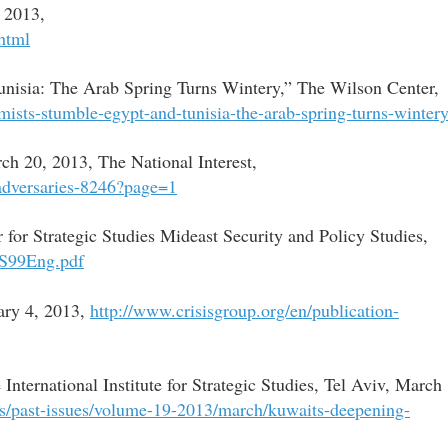
 2013,
html
unisia: The Arab Spring Turns Wintery,” The Wilson Center,
mists-stumble-egypt-and-tunisia-the-arab-spring-turns-winter
ch 20, 2013, The National Interest,
-adversaries-8246?page=1
r for Strategic Studies Mideast Security and Policy Studies,
PS99Eng.pdf
uary 4, 2013,
http://www.crisisgroup.org/en/publication-
ternational Institute for Strategic Studies, Tel Aviv, March
nts/past-issues/volume-19-2013/march/kuwaits-deepening-