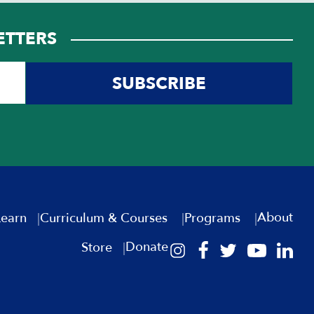
ETTERS
SUBSCRIBE
About
Learn
Curriculum & Courses
Programs
Donate
Store