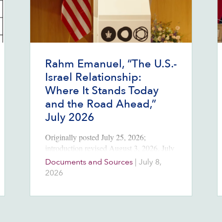
Rahm Emanuel, “The U.S.-
Israel Relationship:
Where It Stands Today
and the Road Ahead,”
July 2026
Originally posted July 25, 2026;
introduction revised August 3, 2026. July
8, 2026 Source:
Documents and Sources
|
July 8,
https://rahmemanuel.substack.com/p/the-
2026
us-israel-relationship-where Introduction
At Tel Aviv University in early July,
Rahm Emanuel, the former mayor of
Chicago, Congressman, President Barack