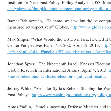
Institute for Near East Policy, Policy Analysis 2057, Ma
analysis/view/the-pkk-announcement-can-turkey-build-a-
Itamar Rabinovitch, “He came, we saw, but did he conquer
measured retrospectively” Globes,
http://www.globes.co
Max Singer, “What Would the US Do if Israel Defied It
Center Perspectives Paper No. 202, April 12, 2013,
http:
u=7e381afc91d1b09aec08b492b&id=b80c16ed57&e=36a
Jonathan Spyer, “The Nineteenth Israeli Knesset Elections
Global Research in International Affairs, April 4, 2013
h
knesset-elections-lackluster-election-significant-results/
Jeffrey White, “Arms for Syria’s Rebels: Shaping the Wa
East Policy,”
http://www.washingtoninstitute.org/policy-
Amos Yadlin, “Israel’s incoming Defense Minister and 