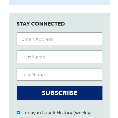
STAY CONNECTED
SUBSCRIBE
Today in Israeli History (weekly)