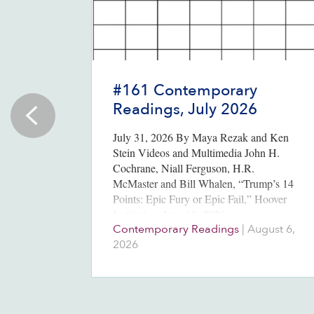
#161 Contemporary
Readings, July 2026
July 31, 2026 By Maya Rezak and Ken
Stein Videos and Multimedia John H.
Cochrane, Niall Ferguson, H.R.
McMaster and Bill Whalen, “Trump’s 14
Points: Epic Fury or Epic Fail,” Hoover
Institution, June 18, 2026….
Contemporary Readings
|
August 6,
2026