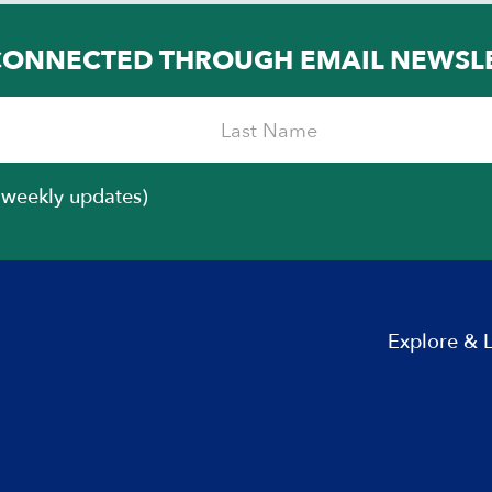
Obama’s chief…
CONNECTED THROUGH EMAIL NEWSL
iweekly updates)
Explore & 