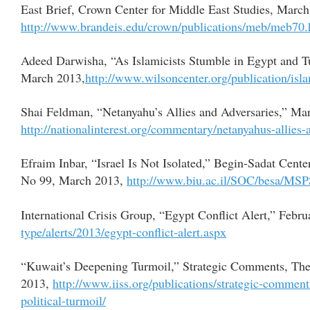
East Brief, Crown Center for Middle East Studies, March
http://www.brandeis.edu/crown/publications/meb/meb70.
Adeed Darwisha, “As Islamicists Stumble in Egypt and T
March 2013,
http://www.wilsoncenter.org/publication/isla
Shai Feldman, “Netanyahu’s Allies and Adversaries,” Mar
http://nationalinterest.org/commentary/netanyahus-allies
Efraim Inbar, “Israel Is Not Isolated,” Begin-Sadat Cente
No 99, March 2013,
http://www.biu.ac.il/SOC/besa/MS
International Crisis Group, “Egypt Conflict Alert,” Febr
type/alerts/2013/egypt-conflict-alert.aspx
“Kuwait’s Deepening Turmoil,” Strategic Comments, The In
2013,
http://www.iiss.org/publications/strategic-comme
political-turmoil/