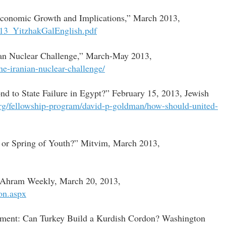
 Economic Growth and Implications,” March 2013,
2013_YitzhakGalEnglish.pdf
nian Nuclear Challenge,” March-May 2013,
the-iranian-nuclear-challenge/
d to State Failure in Egypt?” February 15, 2013, Jewish
org/fellowship-program/david-p-goldman/how-should-united-
e or Spring of Youth?” Mitvim, March 2013,
 al-Ahram Weekly, March 20, 2013,
ion.aspx
ment: Can Turkey Build a Kurdish Cordon? Washington