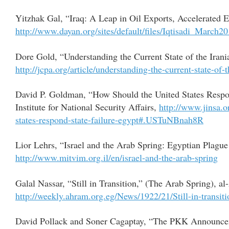
Yitzhak Gal, “Iraq: A Leap in Oil Exports, Accelerated
http://www.dayan.org/sites/default/files/Iqtisadi_March
Dore Gold, “Understanding the Current State of the Ira
http://jcpa.org/article/understanding-the-current-state-of-
David P. Goldman, “How Should the United States Respon
Institute for National Security Affairs,
http://www.jinsa.
states-respond-state-failure-egypt#.USTuNBnah8R
Lior Lehrs, “Israel and the Arab Spring: Egyptian Plagu
http://www.mitvim.org.il/en/israel-and-the-arab-spring
Galal Nassar, “Still in Transition,” (The Arab Spring),
http://weekly.ahram.org.eg/News/1922/21/Still-in-transit
David Pollack and Soner Cagaptay, “The PKK Announce