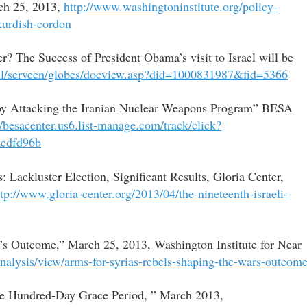
rch 25, 2013,
http://www.washingtoninstitute.org/policy-
kurdish-cordon
? The Success of President Obama’s visit to Israel will be
.il/serveen/globes/docview.asp?did=1000831987&fid=5366
 by Attacking the Iranian Nuclear Weapons Program” BESA
//besacenter.us6.list-manage.com/track/click?
edfd96b
: Lackluster Election, Significant Results, Gloria Center,
ttp://www.gloria-center.org/2013/04/the-nineteenth-israeli-
r’s Outcome,” March 25, 2013, Washington Institute for Near
analysis/view/arms-for-syrias-rebels-shaping-the-wars-outcom
the Hundred-Day Grace Period, ” March 2013,