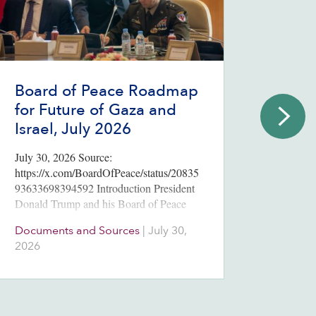
Board of Peace Roadmap
2026
for Future of Gaza and
Poll
Israel, July 2026
Endi
July 30, 2026 Source:
Three m
https://x.com/BoardOfPeace/status/20835
election
93633698394592 Introduction President
Netanya
Donald Trump and his Board of Peace
votes t
announced “a historic breakthrough” July
parties.
Documents and Sources
|
July 30,
Issues
30, 2026, on a roadmap for the full
2026
August
implementation of the 20-point ceasefire
plan unveiled in…