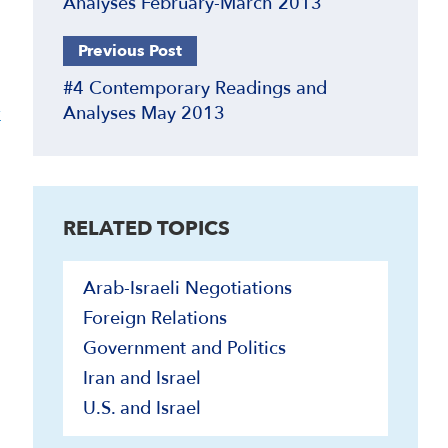
Analyses February-March 2013
Previous Post
#4 Contemporary Readings and
y
Analyses May 2013
RELATED TOPICS
Arab-Israeli Negotiations
Foreign Relations
Government and Politics
Iran and Israel
U.S. and Israel