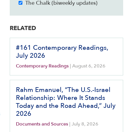
The Chalk (biweekly updates)
RELATED
#161 Contemporary Readings,
July 2026
Contemporary Readings
|
August 6, 2026
Rahm Emanuel, “The U.S.-Israel
Relationship: Where It Stands
Today and the Road Ahead,” July
e
2026
Documents and Sources
|
July 8, 2026