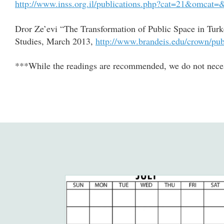
http://www.inss.org.il/publications.php?cat=21&omcat
Dror Ze’evi “The Transformation of Public Space in Turk
Studies, March 2013,
http://www.brandeis.edu/crown/pu
***While the readings are recommended, we do not necess