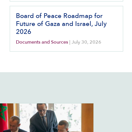
Board of Peace Roadmap for
Future of Gaza and Israel, July
2026
Documents and Sources
|
July 30, 2026