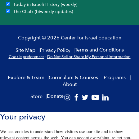
Today in Israeli History (weekly)
The Chalk (biweekly updates)
Copyright © 2026 Center for Israel Education
Terms and Conditions
Site Map
Privacy Policy
Cookie preferences
·
Do Not Sell or Share My Personal Information
Explore & Learn
Curriculum & Courses
Programs
About
Donate
Store
Your privacy
We use cookies to understand how visitors use our site and to show
relevant content across the web. You can accept everything, reject non-