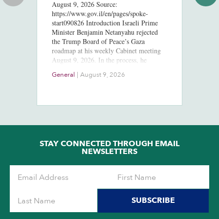
August 9, 2026 Source:
S
https://www.gov.il/en/pages/spoke-
start090826 Introduction Israeli Prime
Pr
Minister Benjamin Netanyahu rejected
th
the Trump Board of Peace’s Gaza
Da
roadmap at his weekly Cabinet meeting
pa
August 9, 2026. In the process, he
fr
eliminated any strategic ambiguity…
Is
Do
General
|
August 9, 2026
wi
11
Pr
to
Sa
de
cl
Am
STAY CONNECTED THROUGH EMAIL
NEWSLETTERS
SUBSCRIBE