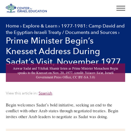
Skip
to
content
Home
›
Explore & Learn
›
1977-1981: Camp David and
the Egyptian-Israeli Treaty
/
Documents and Sources
›
Prime Minister Begin’s
Knesset Address During
Sadat’s Visit, November 1977
View this article in:
Spanish
Begin welcomes Sadat’s bold initiative, seeking an end to the
conflict with other Arab states through negotiated treaties. Begin
invites other Arab leaders to negotiate as Sadat was doing.