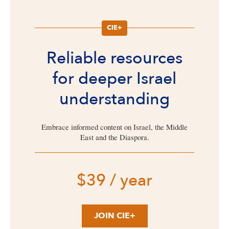
CIE+
Reliable resources
for deeper Israel
understanding
Embrace informed content on Israel, the Middle
East and the Diaspora.
$39 / year
JOIN CIE+