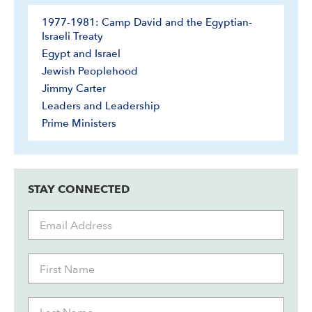
1977-1981: Camp David and the Egyptian-
Israeli Treaty
Egypt and Israel
Jewish Peoplehood
Jimmy Carter
Leaders and Leadership
Prime Ministers
STAY CONNECTED