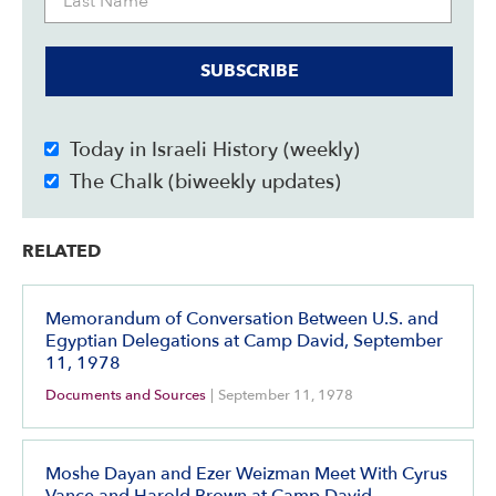
SUBSCRIBE
Today in Israeli History (weekly)
The Chalk (biweekly updates)
RELATED
Memorandum of Conversation Between U.S. and
Egyptian Delegations at Camp David, September
11, 1978
Documents and Sources
|
September 11, 1978
Moshe Dayan and Ezer Weizman Meet With Cyrus
Vance and Harold Brown at Camp David,