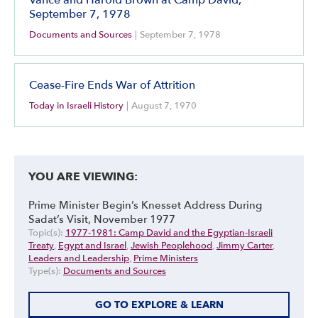
September 7, 1978
Documents and Sources
|
September 7, 1978
Cease-Fire Ends War of Attrition
Today in Israeli History
|
August 7, 1970
YOU ARE VIEWING:
Prime Minister Begin’s Knesset Address During
Sadat’s Visit, November 1977
Topic(s):
1977-1981: Camp David and the Egyptian-Israeli
Treaty
,
Egypt and Israel
,
Jewish Peoplehood
,
Jimmy Carter
,
Leaders and Leadership
,
Prime Ministers
Type(s):
Documents and Sources
GO TO EXPLORE & LEARN