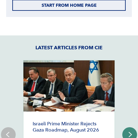
START FROM HOME PAGE
LATEST ARTICLES FROM CIE
M
Israeli Prime Minister Rejects
B
Gaza Roadmap, August 2026
D