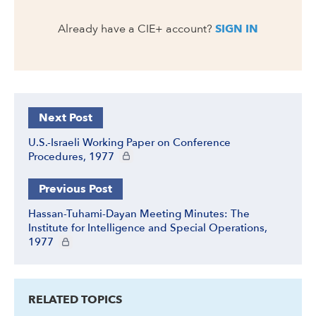
Already have a CIE+ account?
SIGN IN
Next Post
U.S.-Israeli Working Paper on Conference
CIE+ members only
Procedures, 1977
Previous Post
Hassan-Tuhami-Dayan Meeting Minutes: The
Institute for Intelligence and Special Operations,
CIE+ members only
1977
RELATED TOPICS