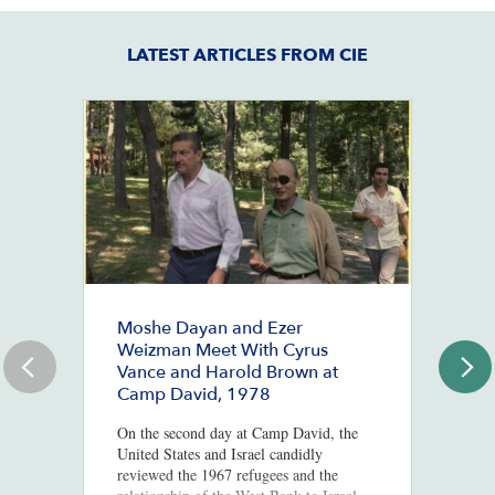
LATEST ARTICLES FROM CIE
Moshe Dayan and Ezer
#
Weizman Meet With Cyrus
J
Vance and Harold Brown at
Ju
Camp David, 1978
St
Co
On the second day at Camp David, the
Mc
United States and Israel candidly
Po
reviewed the 1967 refugees and the
In