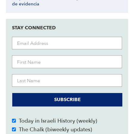
de evidencia
STAY CONNECTED
SUBSCRIBE
Today in Israeli History (weekly)
The Chalk (biweekly updates)