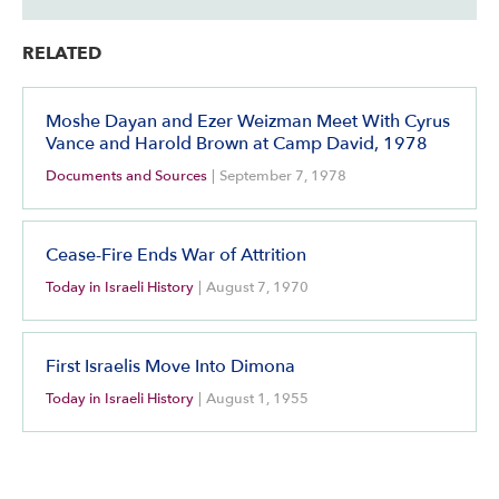
RELATED
Moshe Dayan and Ezer Weizman Meet With Cyrus
Vance and Harold Brown at Camp David, 1978
Documents and Sources
|
September 7, 1978
Cease-Fire Ends War of Attrition
Today in Israeli History
|
August 7, 1970
First Israelis Move Into Dimona
Today in Israeli History
|
August 1, 1955