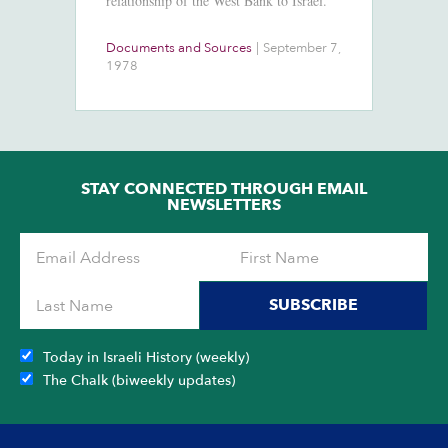
relationship of the West Bank to Israel.
Documents and Sources
|
September 7,
Co
1978
2
STAY CONNECTED THROUGH EMAIL
NEWSLETTERS
SUBSCRIBE
Today in Israeli History (weekly)
The Chalk (biweekly updates)