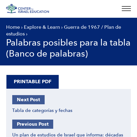
Skip
to
content
Home
›
Explore & Learn
›
Guerra de 1967
/
Plan de
estudios
›
Palabras posibles para la tabla
(Banco de palabras)
PRINTABLE PDF
Next Post
Tabla de categorías y fechas
Previous Post
Un plan de estudios de Israel que informa: décadas