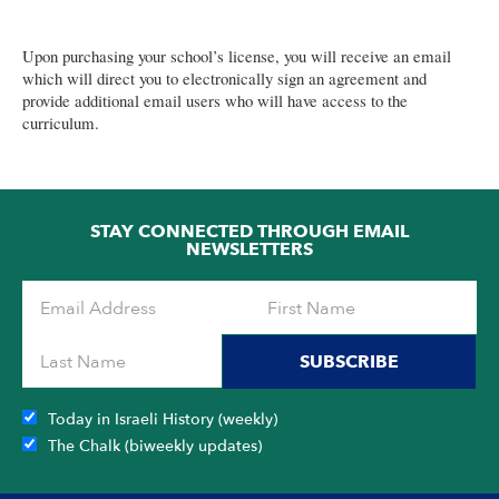
for
Grades
Upon purchasing your school’s license, you will receive an email
2-
which will direct you to electronically sign an agreement and
7
provide additional email users who will have access to the
curriculum.
(Renewal)
quantity
STAY CONNECTED THROUGH EMAIL
NEWSLETTERS
SUBSCRIBE
Today in Israeli History (weekly)
The Chalk (biweekly updates)