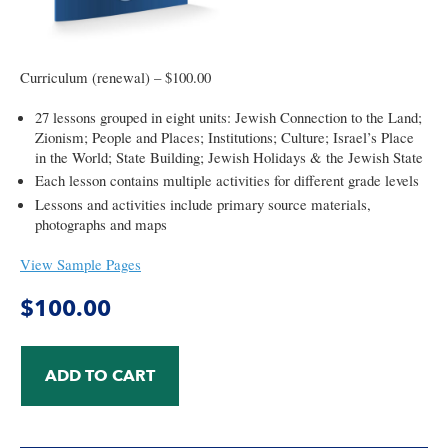
Curriculum (renewal) – $100.00
27 lessons grouped in eight units: Jewish Connection to the Land;
Zionism; People and Places; Institutions; Culture; Israel’s Place
in the World; State Building; Jewish Holidays & the Jewish State
Each lesson contains multiple activities for different grade levels
Lessons and activities include primary source materials,
photographs and maps
View Sample Pages
$
100.00
ADD TO CART
Israel:
A
Curriculum