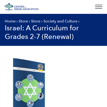
Skip
to
content
Home
›
Store
›
Store
›
Society and Culture
›
Israel: A Curriculum for
Grades 2-7 (Renewal)