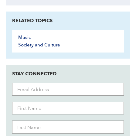
RELATED TOPICS
Music
Society and Culture
STAY CONNECTED