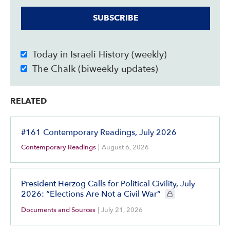
SUBSCRIBE
Today in Israeli History (weekly)
The Chalk (biweekly updates)
RELATED
#161 Contemporary Readings, July 2026
Contemporary Readings
|
August 6, 2026
President Herzog Calls for Political Civility, July
CIE+ members only
2026: “Elections Are Not a Civil War”
Documents and Sources
|
July 21, 2026