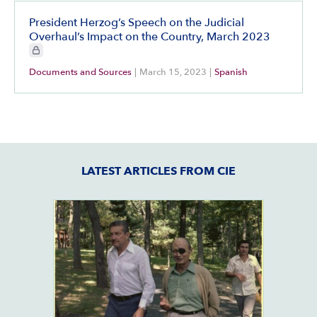
President Herzog’s Speech on the Judicial
Overhaul’s Impact on the Country, March 2023
CIE+ members only
Documents and Sources
|
March 15, 2023
|
Spanish
LATEST ARTICLES FROM CIE