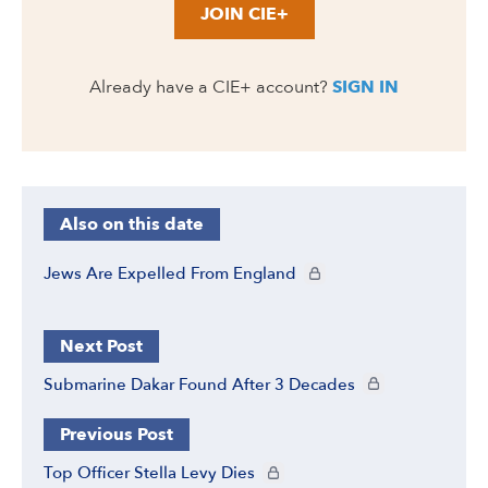
JOIN CIE+
Already have a CIE+ account?
SIGN IN
Also on this date
CIE+ members only
Jews Are Expelled From England
Next Post
CIE+ members only
Submarine Dakar Found After 3 Decades
Previous Post
CIE+ members only
Top Officer Stella Levy Dies