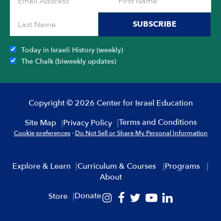
SUBSCRIBE
Today in Israeli History (weekly)
The Chalk (biweekly updates)
Copyright © 2026 Center for Israel Education
Terms and Conditions
Site Map
Privacy Policy
Cookie preferences
·
Do Not Sell or Share My Personal Information
Explore & Learn
Curriculum & Courses
Programs
About
Donate
Store