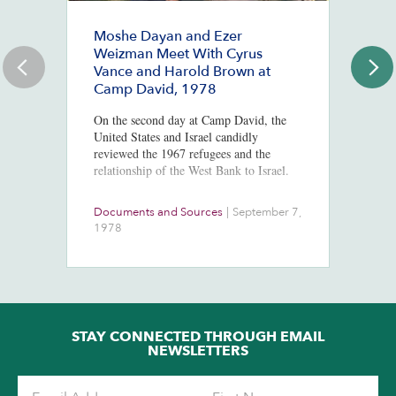
Moshe Dayan and Ezer
#
Weizman Meet With Cyrus
J
Vance and Harold Brown at
Ju
Camp David, 1978
St
Co
On the second day at Camp David, the
Mc
United States and Israel candidly
Po
reviewed the 1967 refugees and the
In
relationship of the West Bank to Israel.
Documents and Sources
|
September 7,
Co
1978
2
STAY CONNECTED THROUGH EMAIL
NEWSLETTERS