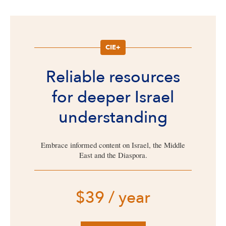
CIE+
Reliable resources
for deeper Israel
understanding
Embrace informed content on Israel, the Middle
East and the Diaspora.
$39 / year