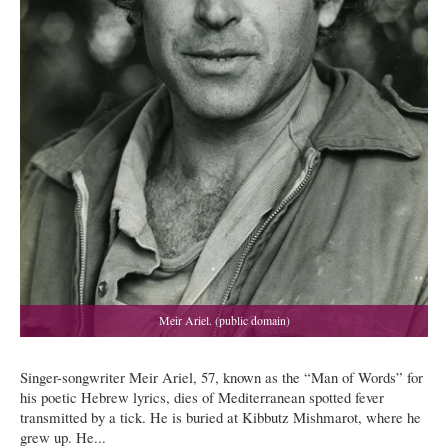
Singer-songwriter Meir Ariel, 57, known as the “Man of Words” for
his poetic Hebrew lyrics, dies of Mediterranean spotted fever
transmitted by a tick. He is buried at Kibbutz Mishmarot, where he
grew up. He...