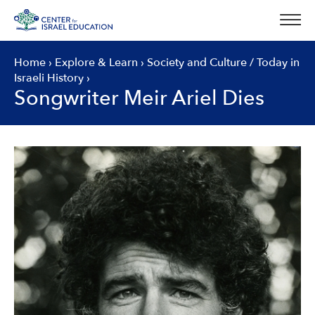
Skip
to
content
Home
›
Explore & Learn
›
Society and Culture
/
Today in
Israeli History
›
Songwriter Meir Ariel Dies