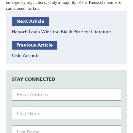
emergency regulations. Only a majority of the Knesset members
can amend the law.
Next Article
Hanoch Levin Wins the Bialik Prize for Literature
Previous Article
Oslo Accords
STAY CONNECTED