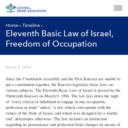
Skip
to
content
Home
›
Timeline
›
Eleventh Basic Law of Israel,
Freedom of Occupation
March 9, 1994
Since the Constituent Assembly and the First Knesset are unable to
put a constitution together, the Knesset legislates basic laws on
various subjects. The Eleventh Basic Law of Israel is passed by the
Thirteenth Knesset on March 9, 1994. The law lays down the right
of “every citizen or inhabitant to engage in any occupation,
profession or trade” unless “a law which corresponds with the
values of the State of Israel, and which was designed for a worthy
end” determines otherwise. The law includes an instruction
regarding its permanence and protection from changes by means of