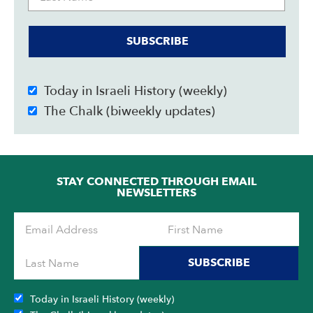
SUBSCRIBE
Today in Israeli History (weekly)
The Chalk (biweekly updates)
STAY CONNECTED THROUGH EMAIL
NEWSLETTERS
SUBSCRIBE
Today in Israeli History (weekly)