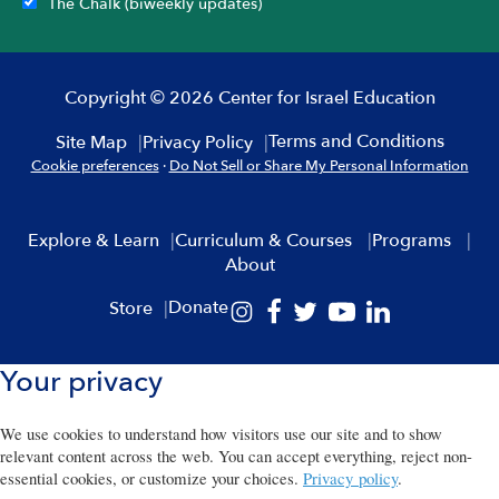
The Chalk (biweekly updates)
Copyright © 2026 Center for Israel Education
Terms and Conditions
Site Map
Privacy Policy
Cookie preferences
·
Do Not Sell or Share My Personal Information
Explore & Learn
Curriculum & Courses
Programs
About
Donate
Store
Your privacy
We use cookies to understand how visitors use our site and to show
relevant content across the web. You can accept everything, reject non-
essential cookies, or customize your choices.
Privacy policy
.