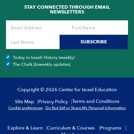
STAY CONNECTED THROUGH EMAIL
NEWSLETTERS
SUBSCRIBE
Today in Israeli History (weekly)
The Chalk (biweekly updates)
Copyright © 2026 Center for Israel Education
Terms and Conditions
Site Map
Privacy Policy
Cookie preferences
·
Do Not Sell or Share My Personal Information
Explore & Learn
Curriculum & Courses
Programs