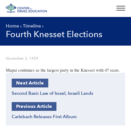
Skip
to
content
Home
›
Timeline
›
Fourth Knesset Elections
November 3, 1959
Mapai continues as the largest party in the Knesset with 47 seats.
Next Article
Second Basic Law of Israel, Israeli Lands
Previous Article
Carlebach Releases First Album