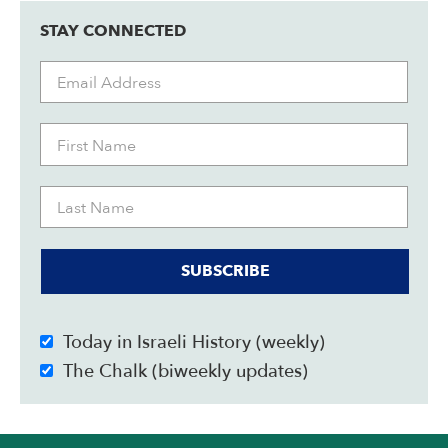
STAY CONNECTED
SUBSCRIBE
Today in Israeli History (weekly)
The Chalk (biweekly updates)