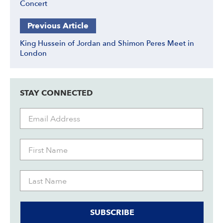
Concert
Previous Article
King Hussein of Jordan and Shimon Peres Meet in
London
STAY CONNECTED
SUBSCRIBE