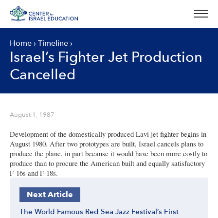
Skip
to
content
Home
›
Timeline
›
Israel’s Fighter Jet Production
Cancelled
August 1, 1987
Development of the domestically produced Lavi jet fighter begins in
August 1980. After two prototypes are built, Israel cancels plans to
produce the plane, in part because it would have been more costly to
produce than to procure the American built and equally satisfactory
F-16s and F-18s.
Next Article
The World Famous Red Sea Jazz Festival’s First