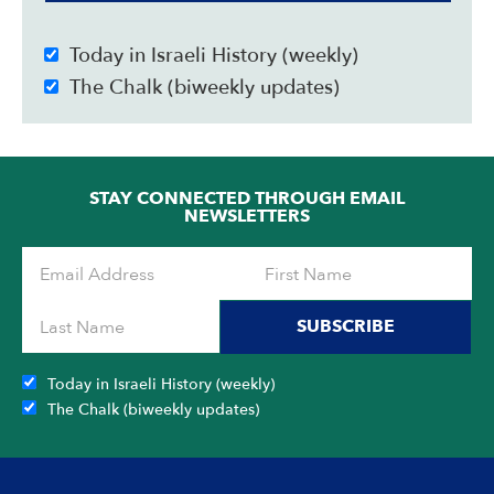
Today in Israeli History (weekly)
The Chalk (biweekly updates)
STAY CONNECTED THROUGH EMAIL
NEWSLETTERS
SUBSCRIBE
Today in Israeli History (weekly)
The Chalk (biweekly updates)