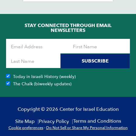
STAY CONNECTED THROUGH EMAIL
NEWSLETTERS
SUBSCRIBE
Today in Israeli History (weekly)
The Chalk (biweekly updates)
Copyright © 2026 Center for Israel Education
Terms and Conditions
Site Map
Privacy Policy
Cookie preferences
·
Do Not Sell or Share My Personal Information