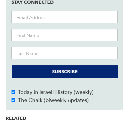
STAY CONNECTED
SUBSCRIBE
Today in Israeli History (weekly)
The Chalk (biweekly updates)
RELATED