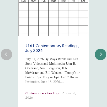
#161 Contemporary Readings,
R
July 2026
R
T
July 31, 2026 By Maya Rezak and Ken
J
Stein Videos and Multimedia John H.
Cochrane, Niall Ferguson, H.R.
Or
McMaster and Bill Whalen, “Trump’s 14
in
Points: Epic Fury or Epic Fail,” Hoover
8,
Institution, June 18, 2026….
ht
us
At
Contemporary Readings
|
August 6,
Do
Ra
2026
Ch
Ob