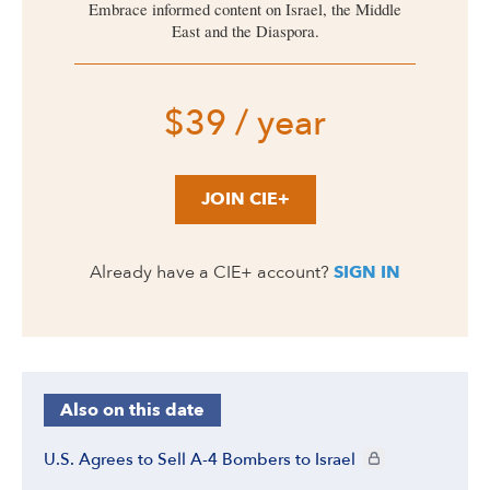
Embrace informed content on Israel, the Middle
East and the Diaspora.
$39 / year
JOIN CIE+
Already have a CIE+ account?
SIGN IN
Also on this date
CIE+ members only
U.S. Agrees to Sell A-4 Bombers to Israel