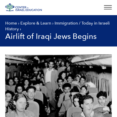
Skip
to
content
Home
›
Explore & Learn
›
Immigration
/
Today in Israeli
History
›
Airlift of Iraqi Jews Begins