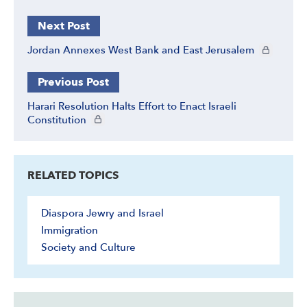
Next Post
CIE+ member
Jordan Annexes West Bank and East Jerusalem
Previous Post
Harari Resolution Halts Effort to Enact Israeli
CIE+ members only
Constitution
RELATED TOPICS
Diaspora Jewry and Israel
Immigration
Society and Culture