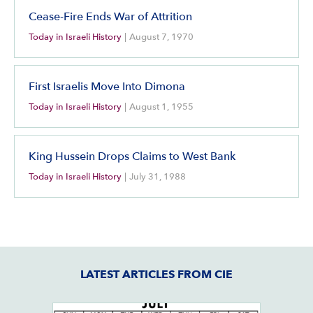
Cease-Fire Ends War of Attrition
Today in Israeli History
|
August 7, 1970
First Israelis Move Into Dimona
Today in Israeli History
|
August 1, 1955
King Hussein Drops Claims to West Bank
Today in Israeli History
|
July 31, 1988
LATEST ARTICLES FROM CIE