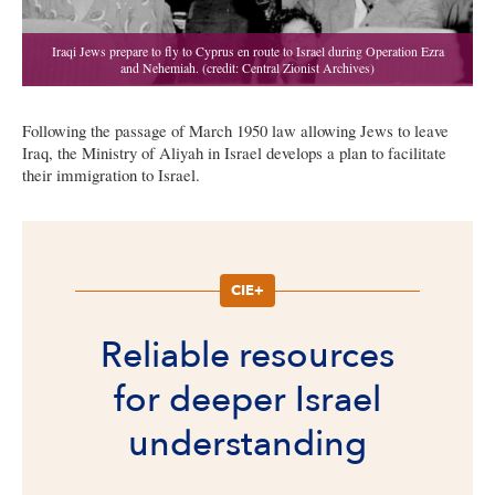
Following the passage of March 1950 law allowing Jews to leave
Iraq, the Ministry of Aliyah in Israel develops a plan to facilitate
their immigration to Israel.
CIE+
Reliable resources
for deeper Israel
understanding