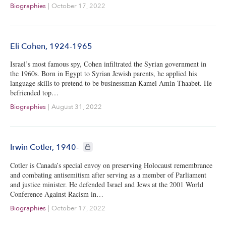
Biographies
|
October 17, 2022
Eli Cohen, 1924-1965
Israel’s most famous spy, Cohen infiltrated the Syrian government in
the 1960s. Born in Egypt to Syrian Jewish parents, he applied his
language skills to pretend to be businessman Kamel Amin Thaabet. He
befriended top…
Biographies
|
August 31, 2022
CIE+ members only
Irwin Cotler, 1940-
Cotler is Canada’s special envoy on preserving Holocaust remembrance
and combating antisemitism after serving as a member of Parliament
and justice minister. He defended Israel and Jews at the 2001 World
Conference Against Racism in…
Biographies
|
October 17, 2022