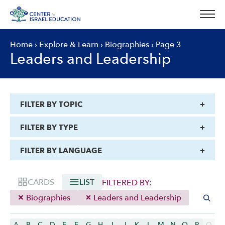
Skip
to
content
Home
›
Explore & Learn
›
Biographies
›
Page 3
Leaders and Leadership
FILTER BY TOPIC
FILTER BY TYPE
FILTER BY LANGUAGE
CARDS
LIST
FILTERED BY:
Biographies
Leaders and Leadership
A
B
C
D
E
F
G
H
I
J
K
L
M
N
O
P
Q