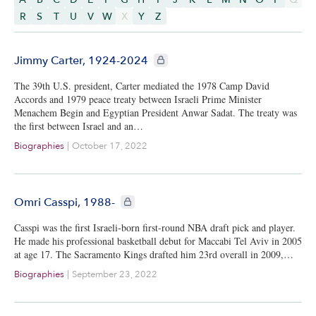
R
S
T
U
V
W
X
Y
Z
CIE+ members only
Jimmy Carter, 1924-2024
The 39th U.S. president, Carter mediated the 1978 Camp David
Accords and 1979 peace treaty between Israeli Prime Minister
Menachem Begin and Egyptian President Anwar Sadat. The treaty was
the first between Israel and an…
Biographies
|
October 17, 2022
CIE+ members only
Omri Casspi, 1988-
Casspi was the first Israeli-born first-round NBA draft pick and player.
He made his professional basketball debut for Maccabi Tel Aviv in 2005
at age 17. The Sacramento Kings drafted him 23rd overall in 2009,…
Biographies
|
September 23, 2022