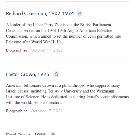
CIE+ members only
Richard Crossman, 1907-1974
A leader of the Labor Party Zionists in the British Parliament,
Crossman served on the 1944-1946 Anglo-American Palestine
Commission, which aimed to set the number of Jews permitted into
Palestine after World War II. He…
Biographies
|
October 17, 2022
CIE+ members only
Lester Crown, 1925-
American billionaire Crown is a philanthropist who supports many
Israeli causes, including Tel Aviv University and the Weizmann
Institute of Science. He is dedicated to sharing Israel’s accomplishments
with the world. He is a director…
Biographies
|
October 17, 2022
CIE+ members only
Dani Dayan, 1955-