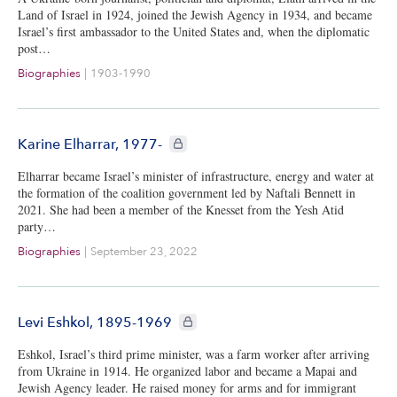
Land of Israel in 1924, joined the Jewish Agency in 1934, and became
Israel’s first ambassador to the United States and, when the diplomatic
post…
Biographies
|
1903-1990
CIE+ members only
Karine Elharrar, 1977-
Elharrar became Israel’s minister of infrastructure, energy and water at
the formation of the coalition government led by Naftali Bennett in
2021. She had been a member of the Knesset from the Yesh Atid
party…
Biographies
|
September 23, 2022
CIE+ members only
Levi Eshkol, 1895-1969
Eshkol, Israel’s third prime minister, was a farm worker after arriving
from Ukraine in 1914. He organized labor and became a Mapai and
Jewish Agency leader. He raised money for arms and for immigrant