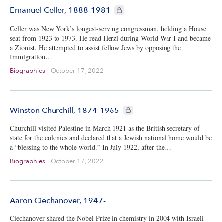
CIE+ members only
Emanuel Celler, 1888-1981
Celler was New York’s longest-serving congressman, holding a House
seat from 1923 to 1973. He read Herzl during World War I and became
a Zionist. He attempted to assist fellow Jews by opposing the
Immigration…
Biographies
|
October 17, 2022
CIE+ members only
Winston Churchill, 1874-1965
Churchill visited Palestine in March 1921 as the British secretary of
state for the colonies and declared that a Jewish national home would be
a “blessing to the whole world.” In July 1922, after the…
Biographies
|
October 17, 2022
Aaron Ciechanover, 1947-
Ciechanover shared the
Nobel
Prize in chemistry in 2004 with Israeli