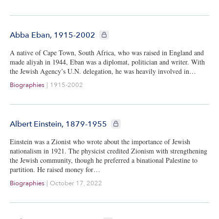
CIE+ members only
Abba Eban, 1915-2002
A native of Cape Town, South Africa, who was raised in England and
made aliyah in 1944, Eban was a diplomat, politician and writer. With
the Jewish Agency’s U.N. delegation, he was heavily involved in…
Biographies
|
1915-2002
CIE+ members only
Albert Einstein, 1879-1955
Einstein was a Zionist who wrote about the importance of Jewish
nationalism in 1921. The physicist credited Zionism with strengthening
the Jewish community, though he preferred a binational Palestine to
partition. He raised money for…
Biographies
|
October 17, 2022