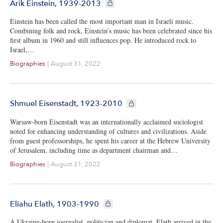
CIE+ members only
Arik Einstein, 1939-2013
Einstein has been called the most important man in Israeli music.
Combining folk and rock, Einstein’s music has been celebrated since his
first album in 1960 and still influences pop. He introduced rock to
Israel,…
Biographies
|
August 31, 2022
CIE+ members only
Shmuel Eisenstadt, 1923-2010
Warsaw-born Eisenstadt was an internationally acclaimed sociologist
noted for enhancing understanding of cultures and civilizations. Aside
from guest professorships, he spent his career at the Hebrew University
of Jerusalem, including time as department chairman and…
Biographies
|
August 31, 2022
CIE+ members only
Eliahu Elath, 1903-1990
A Ukraine-born journalist, politician and diplomat, Elath arrived in the