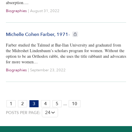
absorption….
Biographies
|
August 31, 2022
CIE+ members only
Michelle Cohen Farber, 1971-
Farber studied the Talmud at Bar-Ilan University and graduated from
the Midreshet Lindenbaum’s scholars program for women. Without the
option to be an Orthodox rabbi, she uses the title rabbanit and advocates
for more women…
Biographies
|
September 23, 2022
PAGE:
1
2
3
4
5
...
10
3
POSTS PER PAGE:
OF
10