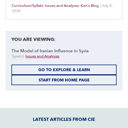
Curriculum/Syllabi
,
Issues and Analyses
,
Ken's Blog
|
July 4,
2026
YOU ARE VIEWING:
The Model of Iranian Influence in Syria
Type(s):
Issues and Analyses
GO TO EXPLORE & LEARN
START FROM HOME PAGE
LATEST ARTICLES FROM CIE