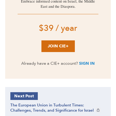
Embrace informed content on Israel, the Middle
East and the Diaspora.
$39 / year
JOIN CIE+
Already have a CIE+ account?
SIGN IN
Next Post
The European Union in Turbulent Times:
CIE+ members
Challenges, Trends, and Significance for Israel