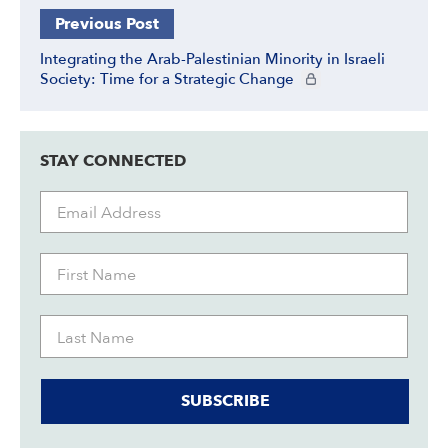
Previous Post
Integrating the Arab-Palestinian Minority in Israeli
CIE+ members only
Society: Time for a Strategic Change
STAY CONNECTED
SUBSCRIBE