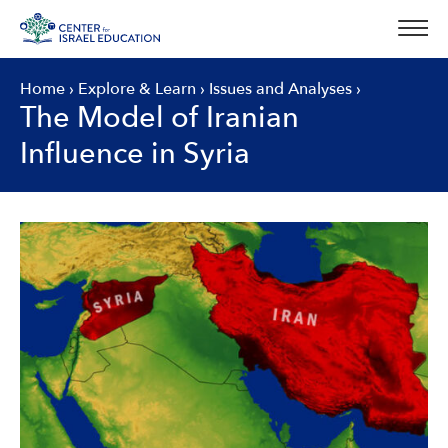
Skip
to
content
Home
›
Explore & Learn
›
Issues and Analyses
›
The Model of Iranian
Influence in Syria