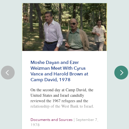
Moshe Dayan and Ezer
#
Weizman Meet With Cyrus
J
Vance and Harold Brown at
Ju
Camp David, 1978
St
Co
On the second day at Camp David, the
Mc
United States and Israel candidly
Po
reviewed the 1967 refugees and the
In
relationship of the West Bank to Israel.
Documents and Sources
|
September 7,
Co
1978
2