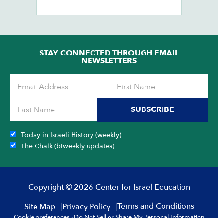
STAY CONNECTED THROUGH EMAIL
NEWSLETTERS
SUBSCRIBE
Today in Israeli History (weekly)
The Chalk (biweekly updates)
Copyright © 2026 Center for Israel Education
Terms and Conditions
Site Map
Privacy Policy
Cookie preferences
·
Do Not Sell or Share My Personal Information