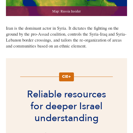
Iran is the dominant actor in Syria. It dictates the fighting on the
ground by the pro-Assad coalition, controls the Syria-Iraq and Syria-
Lebanon border crossings, and tailors the re-organization of areas
and communities based on an ethnic element.
CIE+
Reliable resources
for deeper Israel
understanding