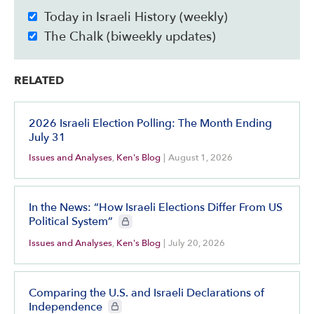
Today in Israeli History (weekly)
The Chalk (biweekly updates)
RELATED
2026 Israeli Election Polling: The Month Ending
July 31
Issues and Analyses
,
Ken's Blog
|
August 1, 2026
In the News: “How Israeli Elections Differ From US
CIE+ members only
Political System”
Issues and Analyses
,
Ken's Blog
|
July 20, 2026
Comparing the U.S. and Israeli Declarations of
CIE+ members only
Independence