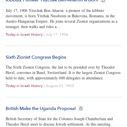
Kibbutz Pioneer Yitzchak Ben-Aharon Is Born
July 17, 1906 Yitzchak Ben-Aharon, a pioneer of the kibbutz
movement, is born Yitzhak Nussboim in Bukovina, Romania, in the
Austro-Hungarian Empire. He joins several Zionist organizations as a
teenager, then walks and rides a…
Today in Israeli History
|
July 17, 1906
Sixth Zionist Congress Begins
The Sixth Zionist Congress, the last to be presided over by Theodor
Herzl, convenes in Basel, Switzerland. It is the largest Zionist Congress
held to date, with approximately 600 delegates in attendance.
Today in Israeli History
|
August 23, 1903
CIE+ members only
British Make the Uganda Proposal
British Secretary of State for the Colonies Joseph Chamberlain and
Theodor Herzl meet to discuss Jewish settlement. At this meeting,