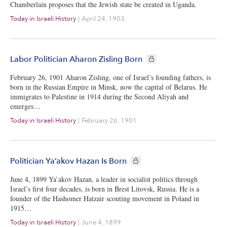
Chamberlain proposes that the Jewish state be created in Uganda.
Today in Israeli History
|
April 24, 1903
CIE+ members only
Labor Politician Aharon Zisling Born
February 26, 1901 Aharon Zisling, one of Israel’s founding fathers, is
born in the Russian Empire in Minsk, now the capital of Belarus. He
immigrates to Palestine in 1914 during the Second Aliyah and
emerges…
Today in Israeli History
|
February 26, 1901
CIE+ members only
Politician Ya’akov Hazan Is Born
June 4, 1899 Ya’akov Hazan, a leader in socialist politics through
Israel’s first four decades, is born in Brest Litovsk, Russia. He is a
founder of the Hashomer Hatzair scouting movement in Poland in
1915…
Today in Israeli History
|
June 4, 1899