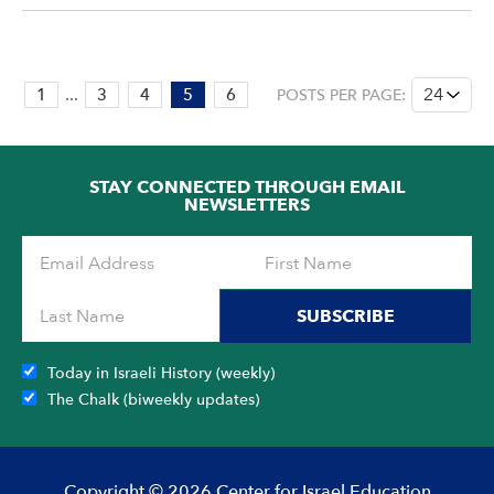
PAGE:
1
...
3
4
5
6
POSTS PER PAGE:
5
OF
6
STAY CONNECTED THROUGH EMAIL
NEWSLETTERS
SUBSCRIBE
Today in Israeli History (weekly)
The Chalk (biweekly updates)
Copyright © 2026 Center for Israel Education