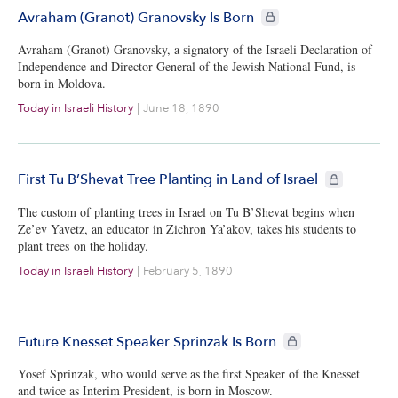
CIE+ members only
Avraham (Granot) Granovsky Is Born
Avraham (Granot) Granovsky, a signatory of the Israeli Declaration of
Independence and Director-General of the Jewish National Fund, is
born in Moldova.
Today in Israeli History
|
June 18, 1890
CIE+ members
First Tu B’Shevat Tree Planting in Land of Israel
The custom of planting trees in Israel on Tu B’Shevat begins when
Ze’ev Yavetz, an educator in Zichron Ya’akov, takes his students to
plant trees on the holiday.
Today in Israeli History
|
February 5, 1890
CIE+ members only
Future Knesset Speaker Sprinzak Is Born
Yosef Sprinzak, who would serve as the first Speaker of the Knesset
and twice as Interim President, is born in Moscow.