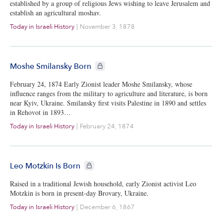
established by a group of religious Jews wishing to leave Jerusalem and
establish an agricultural moshav.
Today in Israeli History
|
November 3, 1878
CIE+ members only
Moshe Smilansky Born
February 24, 1874 Early Zionist leader Moshe Smilansky, whose
influence ranges from the military to agriculture and literature, is born
near Kyiv, Ukraine. Smilansky first visits Palestine in 1890 and settles
in Rehovot in 1893…
Today in Israeli History
|
February 24, 1874
CIE+ members only
Leo Motzkin Is Born
Raised in a traditional Jewish household, early Zionist activist Leo
Motzkin is born in present-day Brovary, Ukraine.
Today in Israeli History
|
December 6, 1867