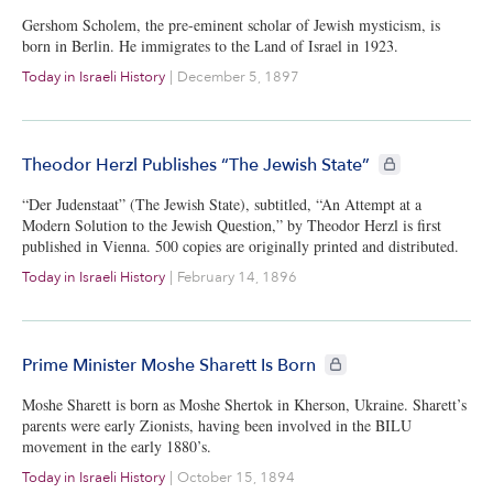
Gershom Scholem, the pre-eminent scholar of Jewish mysticism, is
born in Berlin. He immigrates to the Land of Israel in 1923.
Today in Israeli History
|
December 5, 1897
CIE+ members onl
Theodor Herzl Publishes “The Jewish State”
“Der Judenstaat” (The Jewish State), subtitled, “An Attempt at a
Modern Solution to the Jewish Question,” by Theodor Herzl is first
published in Vienna. 500 copies are originally printed and distributed.
Today in Israeli History
|
February 14, 1896
CIE+ members only
Prime Minister Moshe Sharett Is Born
Moshe Sharett is born as Moshe Shertok in Kherson, Ukraine. Sharett’s
parents were early Zionists, having been involved in the BILU
movement in the early 1880’s.
Today in Israeli History
|
October 15, 1894