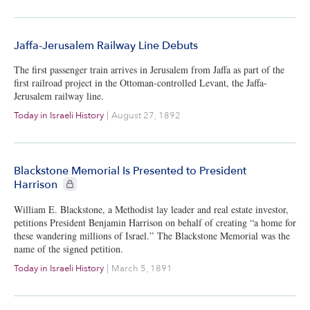
Jaffa-Jerusalem Railway Line Debuts
The first passenger train arrives in Jerusalem from Jaffa as part of the
first railroad project in the Ottoman-controlled Levant, the Jaffa-
Jerusalem railway line.
Today in Israeli History
|
August 27, 1892
Blackstone Memorial Is Presented to President
CIE+ members only
Harrison
William E. Blackstone, a Methodist lay leader and real estate investor,
petitions President Benjamin Harrison on behalf of creating “a home for
these wandering millions of Israel.” The Blackstone Memorial was the
name of the signed petition.
Today in Israeli History
|
March 5, 1891