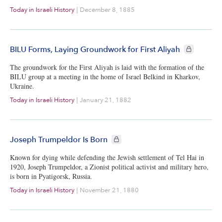
Today in Israeli History
|
December 8, 1885
CIE+ members
BILU Forms, Laying Groundwork for First Aliyah
The groundwork for the First Aliyah is laid with the formation of the
BILU group at a meeting in the home of Israel Belkind in Kharkov,
Ukraine.
Today in Israeli History
|
January 21, 1882
CIE+ members only
Joseph Trumpeldor Is Born
Known for dying while defending the Jewish settlement of Tel Hai in
1920, Joseph Trumpeldor, a Zionist political activist and military hero,
is born in Pyatigorsk, Russia.
Today in Israeli History
|
November 21, 1880