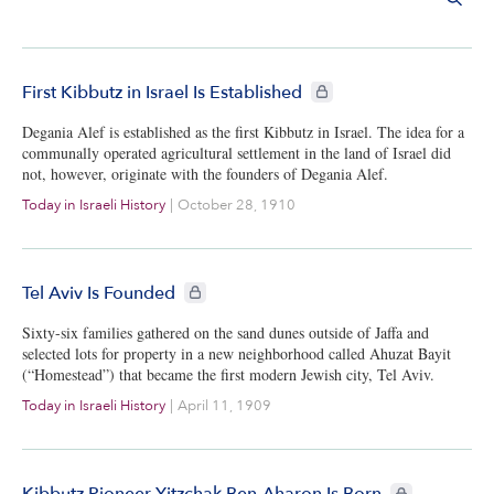
CIE+ members only
First Kibbutz in Israel Is Established
Degania Alef is established as the first Kibbutz in Israel. The idea for a
communally operated agricultural settlement in the land of Israel did
not, however, originate with the founders of Degania Alef.
Today in Israeli History
|
October 28, 1910
CIE+ members only
Tel Aviv Is Founded
Sixty-six families gathered on the sand dunes outside of Jaffa and
selected lots for property in a new neighborhood called Ahuzat Bayit
(“Homestead”) that became the first modern Jewish city, Tel Aviv.
Today in Israeli History
|
April 11, 1909
CIE+ members o