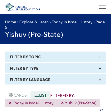
Skip
to
content
Home
›
Explore & Learn
›
Today in Israeli History
›
Page
5
Yishuv (Pre-State)
FILTER BY TOPIC
FILTER BY TYPE
FILTER BY LANGUAGE
CARDS
LIST
FILTERED BY:
Today in Israeli History
Yishuv (Pre-State)