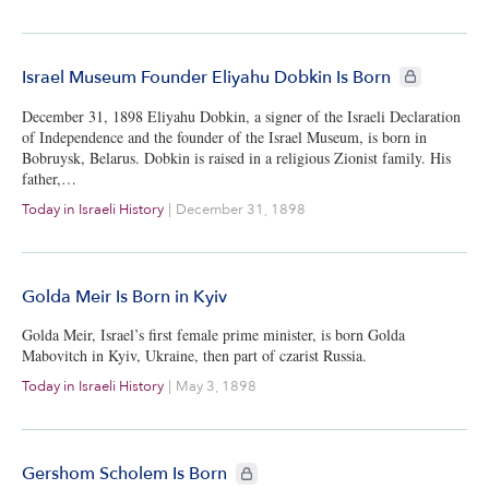
CIE+ members
Israel Museum Founder Eliyahu Dobkin Is Born
December 31, 1898 Eliyahu Dobkin, a signer of the Israeli Declaration
of Independence and the founder of the Israel Museum, is born in
Bobruysk, Belarus. Dobkin is raised in a religious Zionist family. His
father,…
Today in Israeli History
|
December 31, 1898
Golda Meir Is Born in Kyiv
Golda Meir, Israel’s first female prime minister, is born Golda
Mabovitch in Kyiv, Ukraine, then part of czarist Russia.
Today in Israeli History
|
May 3, 1898
CIE+ members only
Gershom Scholem Is Born