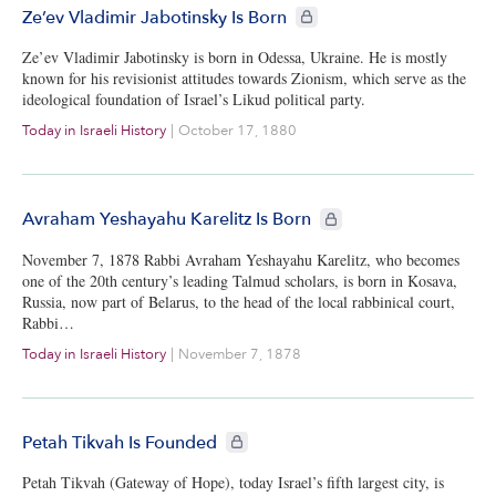
CIE+ members only
Ze’ev Vladimir Jabotinsky Is Born
Ze’ev Vladimir Jabotinsky is born in Odessa, Ukraine. He is mostly
known for his revisionist attitudes towards Zionism, which serve as the
ideological foundation of Israel’s Likud political party.
Today in Israeli History
|
October 17, 1880
CIE+ members only
Avraham Yeshayahu Karelitz Is Born
November 7, 1878 Rabbi Avraham Yeshayahu Karelitz, who becomes
one of the 20th century’s leading Talmud scholars, is born in Kosava,
Russia, now part of Belarus, to the head of the local rabbinical court,
Rabbi…
Today in Israeli History
|
November 7, 1878
CIE+ members only
Petah Tikvah Is Founded
Petah Tikvah (Gateway of Hope), today Israel’s fifth largest city, is