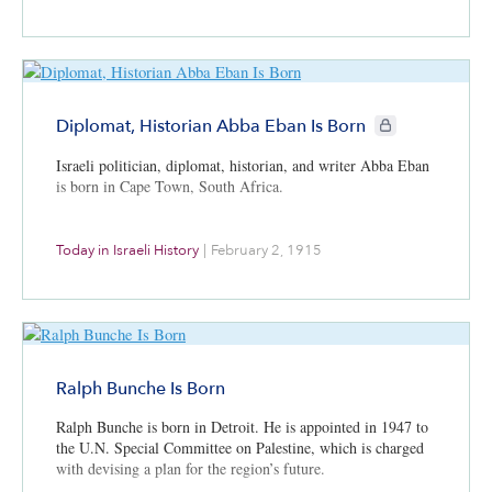
CIE+ members onl
Diplomat, Historian Abba Eban Is Born
Israeli politician, diplomat, historian, and writer Abba Eban
is born in Cape Town, South Africa.
Today in Israeli History
|
February 2, 1915
Ralph Bunche Is Born
Ralph Bunche is born in Detroit. He is appointed in 1947 to
the U.N. Special Committee on Palestine, which is charged
with devising a plan for the region’s future.