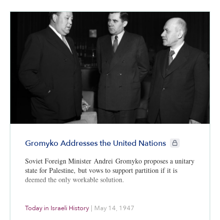
CIE+ members onl
Gromyko Addresses the United Nations
Soviet Foreign Minister Andrei Gromyko proposes a unitary
state for Palestine, but vows to support partition if it is
deemed the only workable solution.
Today in Israeli History
|
May 14, 1947