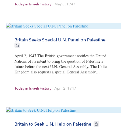
Today in Israeli History
|
May 8, 1947
Britain Seeks Special U.N. Panel on Palestine
CIE+ members only
April 2, 1947 The British government notifies the United
Nations of its intent to bring the question of Palestine’s
future before the next U.N. General Assembly. The United
Kingdom also requests a special General Assembly…
Today in Israeli History
|
April 2, 1947
CIE+ members only
Britain to Seek U.N. Help on Palestine