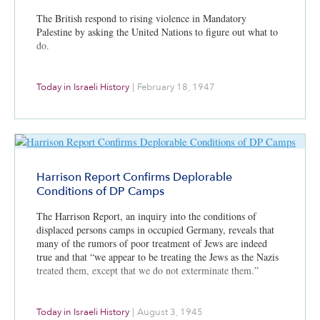
The British respond to rising violence in Mandatory
Palestine by asking the United Nations to figure out what to
do.
Today in Israeli History
|
February 18, 1947
Harrison Report Confirms Deplorable
Conditions of DP Camps
The Harrison Report, an inquiry into the conditions of
displaced persons camps in occupied Germany, reveals that
many of the rumors of poor treatment of Jews are indeed
true and that “we appear to be treating the Jews as the Nazis
treated them, except that we do not exterminate them.”
Today in Israeli History
|
August 3, 1945