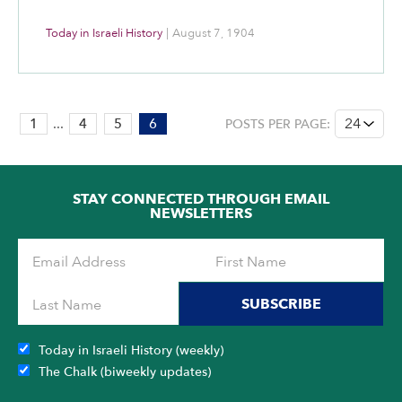
Today in Israeli History
|
August 7, 1904
PAGE:
1
...
4
5
6
POSTS PER PAGE:
6
OF
6
STAY CONNECTED THROUGH EMAIL
NEWSLETTERS
SUBSCRIBE
Today in Israeli History (weekly)
The Chalk (biweekly updates)