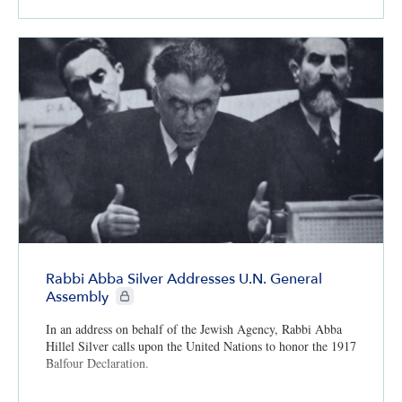
Rabbi Abba Silver Addresses U.N. General
CIE+ members only
Assembly
In an address on behalf of the Jewish Agency, Rabbi Abba
Hillel Silver calls upon the United Nations to honor the 1917
Balfour Declaration.