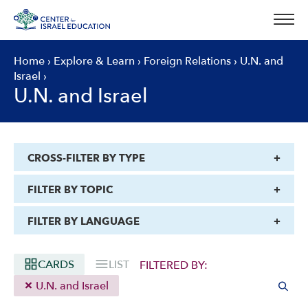
Skip
to
content
Home
›
Explore & Learn
›
Foreign Relations
›
U.N. and
Israel
›
U.N. and Israel
CROSS-FILTER BY TYPE
FILTER BY TOPIC
FILTER BY LANGUAGE
CARDS
LIST
FILTERED BY:
U.N. and Israel