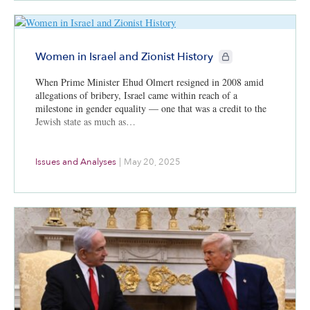
CIE+ members only
Women in Israel and Zionist History
When Prime Minister Ehud Olmert resigned in 2008 amid
allegations of bribery, Israel came within reach of a
milestone in gender equality — one that was a credit to the
Jewish state as much as…
Issues and Analyses
|
May 20, 2025