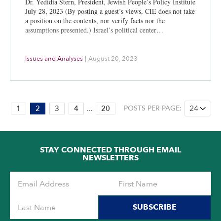
Dr. Yedidia Stern, President, Jewish People’s Policy Institute
July 28, 2023 (By posting a guest’s views, CIE does not take
a position on the contents, nor verify facts nor the
assumptions presented.) Israel’s political center…
Issues and Analyses
|
August 20, 2023
PAGE:
1
2
3
4
...
20
POSTS PER PAGE:
2
OF
20
STAY CONNECTED THROUGH EMAIL
NEWSLETTERS
SUBSCRIBE