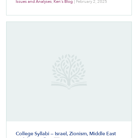
Issues and Analyses
,
Ken's Blog
|
February 2, 2025
College Syllabi — Israel, Zionism, Middle East