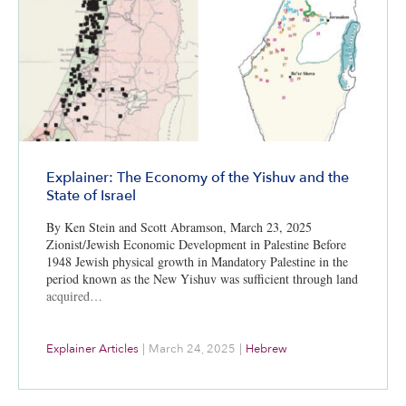
Explainer: The Economy of the Yishuv and the
State of Israel
By Ken Stein and Scott Abramson, March 23, 2025
Zionist/Jewish Economic Development in Palestine Before
1948 Jewish physical growth in Mandatory Palestine in the
period known as the New Yishuv was sufficient through land
acquired…
Explainer Articles
|
March 24, 2025
|
Hebrew