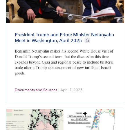
President Trump and Prime Minister Netanyahu
CIE+ members only
Meet in Washington, April 2025
Benjamin Netanyahu makes his second White House visit of
Donald Trump’s second term, but the discussion this time
expands beyond Gaza and regional peace to include bilateral
trade after a Trump announcement of new tariffs on Israeli
goods.
Documents and Sources
|
April 7, 2025