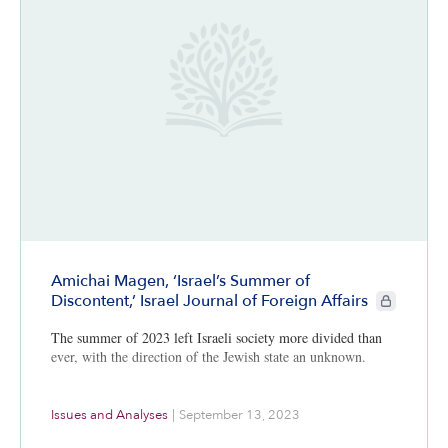
Amichai Magen, ‘Israel’s Summer of
CIE+ member
Discontent,’ Israel Journal of Foreign Affairs
The summer of 2023 left Israeli society more divided than
ever, with the direction of the Jewish state an unknown.
Issues and Analyses
|
September 13, 2023