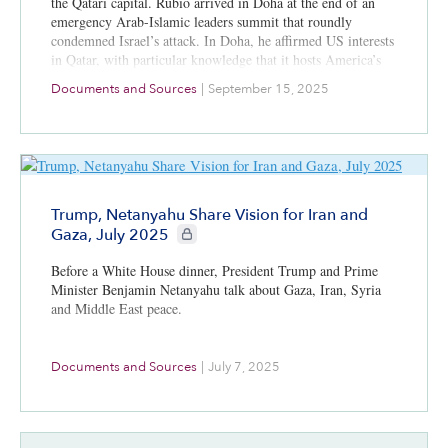
the Qatari capital. Rubio arrived in Doha at the end of an
emergency Arab-Islamic leaders summit that roundly
condemned Israel’s attack. In Doha, he affirmed US interests
in Qatar, with particular knowledge that it hosts America’s
largest air base in the Middle East and the forward
Documents and Sources
|
September 15, 2025
headquarters for the US Central Command. The US was
seeking to balance its relationship with Israel and Qatar.
Trump, Netanyahu Share Vision for Iran and
CIE+ members only
Gaza, July 2025
Before a White House dinner, President Trump and Prime
Minister Benjamin Netanyahu talk about Gaza, Iran, Syria
and Middle East peace.
Documents and Sources
|
July 7, 2025