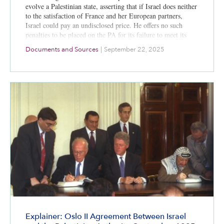
evolve a Palestinian state, asserting that if Israel does neither
to the satisfaction of France and her European partners,
Israel could pay an undisclosed price. He offers no such
penalties to be placed on the PA for its failure to meet its
commitments. Once again the Palestinian Arab national
Documents and Sources
|
September 22, 2025
movement uses the international community to pressure
Israel into concessions. On the same day, Israeli
Prime Minister Netanyahu emphatically rejects the
establishment of a Palestinian state west of the Jordan River.
The Israeli
parliament in June 2004 rejected any unilateral recognition
of a Palestinian state by a 68-9 vote.
Explainer: Oslo II Agreement Between Israel