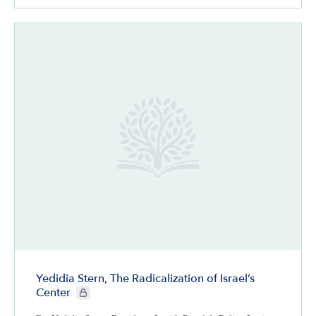
Yedidia Stern, The Radicalization of Israel’s
CIE+ members only
Center