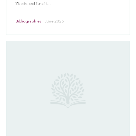
Zionist and Israeli…
Bibliographies
|
June 2025