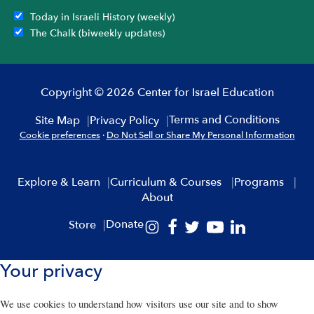
Today in Israeli History (weekly)
The Chalk (biweekly updates)
Copyright © 2026 Center for Israel Education
Terms and Conditions
Site Map
Privacy Policy
Cookie preferences
·
Do Not Sell or Share My Personal Information
Explore & Learn
Curriculum & Courses
Programs
About
Donate
Store
Your privacy
We use cookies to understand how visitors use our site and to show