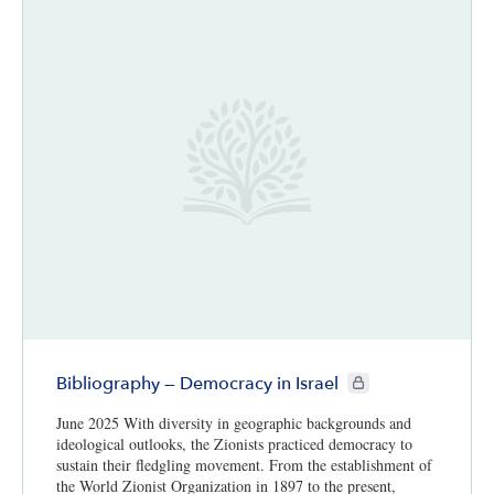
CIE+ members only
Bibliography — Democracy in Israel
June 2025 With diversity in geographic backgrounds and
ideological outlooks, the Zionists practiced democracy to
sustain their fledgling movement. From the establishment of
the World Zionist Organization in 1897 to the present,