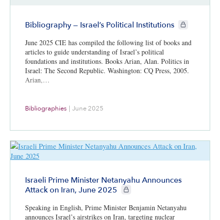
CIE+ members 
Bibliography — Israel’s Political Institutions
June 2025 CIE has compiled the following list of books and
articles to guide understanding of Israel’s political
foundations and institutions. Books Arian, Alan. Politics in
Israel: The Second Republic. Washington: CQ Press, 2005.
Arian,…
Bibliographies
|
June 2025
Israeli Prime Minister Netanyahu Announces
CIE+ members only
Attack on Iran, June 2025
Speaking in English, Prime Minister Benjamin Netanyahu
announces Israel’s airstrikes on Iran, targeting nuclear