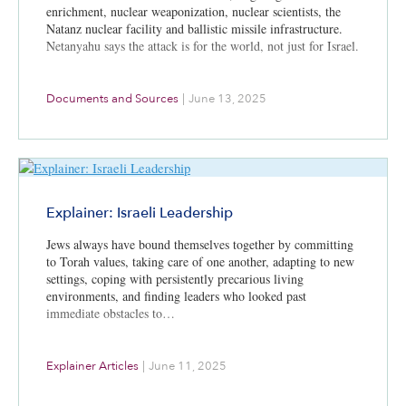
enrichment, nuclear weaponization, nuclear scientists, the
Natanz nuclear facility and ballistic missile infrastructure.
Netanyahu says the attack is for the world, not just for Israel.
Documents and Sources
|
June 13, 2025
Explainer: Israeli Leadership
Jews always have bound themselves together by committing
to Torah values, taking care of one another, adapting to new
settings, coping with persistently precarious living
environments, and finding leaders who looked past
immediate obstacles to…
Explainer Articles
|
June 11, 2025