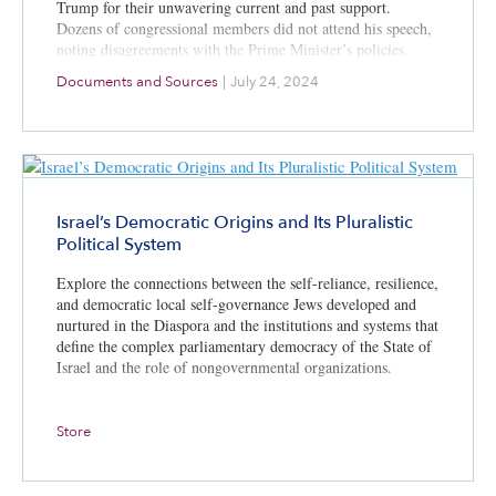
Trump for their unwavering current and past support.
Dozens of congressional members did not attend his speech,
noting disagreements with the Prime Minister’s policies.
Documents and Sources
|
July 24, 2024
Israel’s Democratic Origins and Its Pluralistic
Political System
Explore the connections between the self-reliance, resilience,
and democratic local self-governance Jews developed and
nurtured in the Diaspora and the institutions and systems that
define the complex parliamentary democracy of the State of
Israel and the role of nongovernmental organizations.
Store