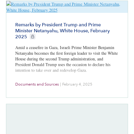
Remarks by President Trump and Prime
Minister Netanyahu, White House, February
CIE+ members only
2025
Amid a ceasefire in Gaza, Israeli Prime Minister Benjamin
Netanyahu becomes the first foreign leader to visit the White
House during the second Trump administration, and
President Donald Trump uses the occasion to declare his
intention to take over and redevelop Gaza.
Documents and Sources
|
February 4, 2025