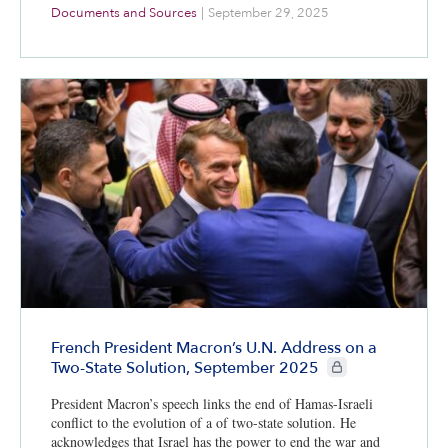
Documents and Sources
|
September 29, 2025
French President Macron’s U.N. Address on a
CIE+ members only
Two-State Solution, September 2025
President Macron’s speech links the end of Hamas-Israeli
conflict to the evolution of a of two-state solution. He
acknowledges that Israel has the power to end the war and