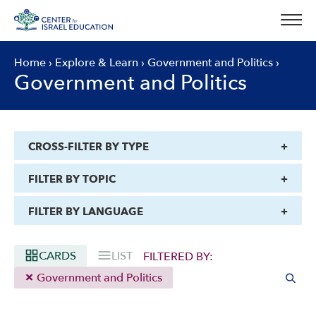
Skip
to
content
Home
›
Explore & Learn
›
Government and Politics
›
Government and Politics
CROSS-FILTER BY TYPE
FILTER BY TOPIC
FILTER BY LANGUAGE
CARDS
LIST
FILTERED BY:
Government and Politics