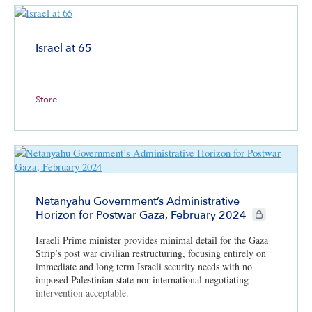
Israel at 65
Store
Netanyahu Government’s Administrative
CIE+ members 
Horizon for Postwar Gaza, February 2024
Israeli Prime minister provides minimal detail for the Gaza
Strip’s post war civilian restructuring, focusing entirely on
immediate and long term Israeli security needs with no
imposed Palestinian state nor international negotiating
intervention acceptable.