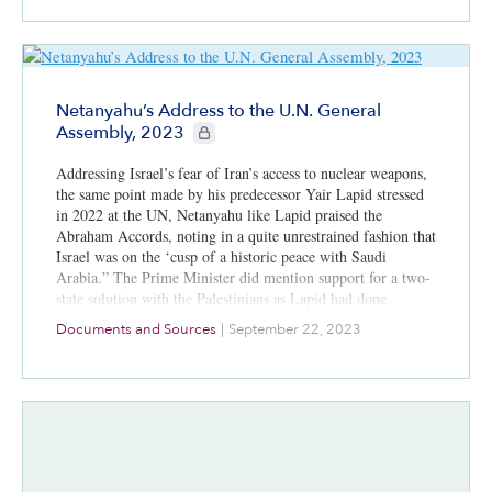
Netanyahu’s Address to the U.N. General
CIE+ members only
Assembly, 2023
Addressing Israel’s fear of Iran’s access to nuclear weapons,
the same point made by his predecessor Yair Lapid stressed
in 2022 at the UN, Netanyahu like Lapid praised the
Abraham Accords, noting in a quite unrestrained fashion that
Israel was on the ‘cusp of a historic peace with Saudi
Arabia.” The Prime Minister did mention support for a two-
state solution with the Palestinians as Lapid had done
previously.
Documents and Sources
|
September 22, 2023