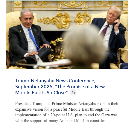
Trump-Netanyahu News Conference,
September 2025, “The Promise of a New
CIE+ members only
Middle East Is So Close”
President Trump and Prime Minister Netanyahu explain their
expansive vision for a peaceful Middle East through the
implementation of a 20-point U.S. plan to end the Gaza war
with the support of many Arab and Muslim countries.