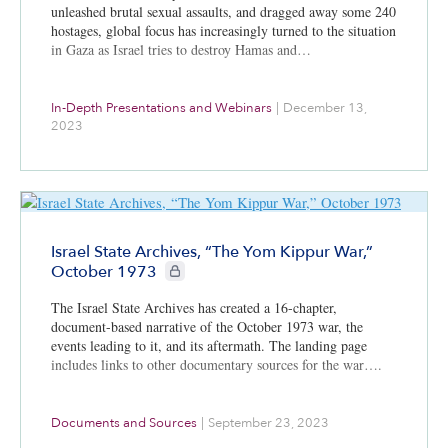
unleashed brutal sexual assaults, and dragged away some 240
hostages, global focus has increasingly turned to the situation
in Gaza as Israel tries to destroy Hamas and…
In-Depth Presentations and Webinars
|
December 13,
2023
Israel State Archives, “The Yom Kippur War,”
CIE+ members only
October 1973
The Israel State Archives has created a 16-chapter,
document-based narrative of the October 1973 war, the
events leading to it, and its aftermath. The landing page
includes links to other documentary sources for the war….
Documents and Sources
|
September 23, 2023