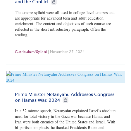
CIE+ members only
and the Conflict
The course syllabi were all used in college-level courses and
are appropriate for advanced teen and adult education
enrichment. The content and objectives of each course are
reflected in the short introductory paragraph. Often the
reading,…
Curriculum/Syllabi
|
November 27, 2024
Prime Minister Netanyahu Addresses Congress
CIE+ members only
on Hamas War, 2024
In a 52 minute speech, Netanyahu explained Israel’s absolute
need for total victory in the Gaza war because Hamas and
Iran were both enemies of the United States and Israel. With
bi-partisan emphasis, he thanked Presidents Biden and