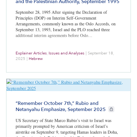
and the Palestinian Authority, September 1995
September 28, 1995 After signing the Declaration of
Principles (DOP) on Interim Self-Government
Arrangements, commonly known as the Oslo Accords, on
September 13, 1993, Israel and the PLO reached three
additional interim agreements before Oslo…
Explainer Articles
,
Issues and Analyses
|
September 18,
2025
|
Hebrew
“Remember October 7th,” Rubio and
CIE+ members o
Netanyahu Emphasize, September 2025
US Secretary of State Marco Rubio’s visit to Israel was
primarily prompted by American criticism of Israel’s
airstrike on September 9, targeting Hamas leaders in Doha,