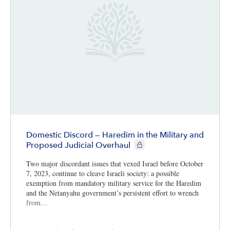
Domestic Discord — Haredim in the Military and
CIE+ members only
Proposed Judicial Overhaul
Two major discordant issues that vexed Israel before October
7, 2023, continue to cleave Israeli society: a possible
exemption from mandatory military service for the Haredim
and the Netanyahu government’s persistent effort to wrench
from…