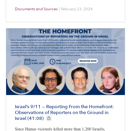
Documents and Sources
|
February 23, 2024
Israel’s 9/11 — Reporting From the Homefront:
Observations of Reporters on the Ground in
CIE+ members only
Israel (41:08)
Since Hamas viciously killed more than 1,200 Israelis,