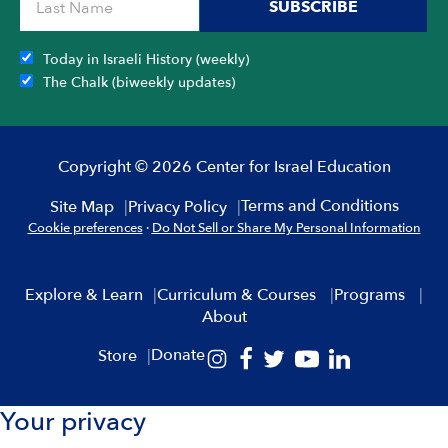
SUBSCRIBE
Today in Israeli History (weekly)
The Chalk (biweekly updates)
Copyright © 2026 Center for Israel Education
Terms and Conditions
Site Map
Privacy Policy
Cookie preferences
·
Do Not Sell or Share My Personal Information
Explore & Learn
Curriculum & Courses
Programs
About
Donate
Store
Your privacy