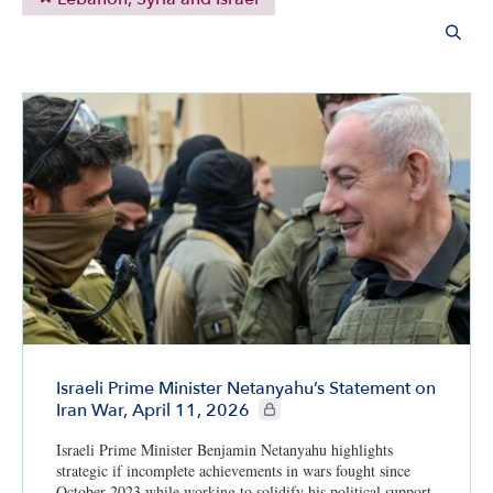
Israeli Prime Minister Netanyahu’s Statement on
CIE+ members only
Iran War, April 11, 2026
Israeli Prime Minister Benjamin Netanyahu highlights
strategic if incomplete achievements in wars fought since
October 2023 while working to solidify his political support