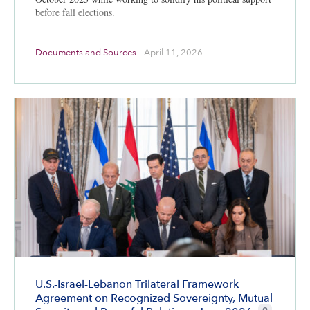
before fall elections.
Documents and Sources
|
April 11, 2026
U.S.-Israel-Lebanon Trilateral Framework
Agreement on Recognized Sovereignty, Mutual
CIE+ member