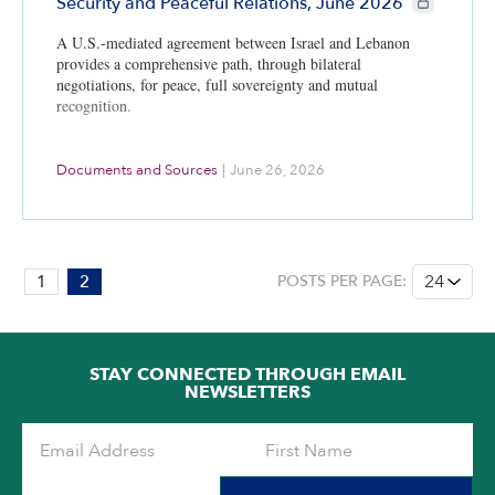
Security and Peaceful Relations, June 2026
A U.S.-mediated agreement between Israel and Lebanon
provides a comprehensive path, through bilateral
negotiations, for peace, full sovereignty and mutual
recognition.
Documents and Sources
|
June 26, 2026
PAGE:
1
2
POSTS PER PAGE:
2
OF
2
STAY CONNECTED THROUGH EMAIL
NEWSLETTERS