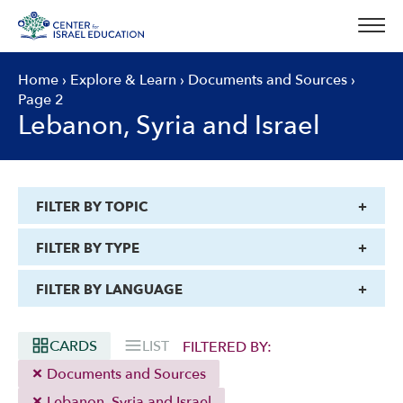
Skip
to
content
Home
›
Explore & Learn
›
Documents and Sources
›
Page 2
Lebanon, Syria and Israel
FILTER BY TOPIC
FILTER BY TYPE
FILTER BY LANGUAGE
CARDS
LIST
FILTERED BY:
Documents and Sources
Lebanon, Syria and Israel