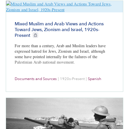
Mixed Muslim and Arab Views and Actions
Toward Jews, Zionism and Israel, 1920s-
CIE+ members only
Present
For more than a century, Arab and Muslim leaders have
expressed hatred for Jews, Zionism and Israel, although
some have pointed internally for the failures of the
Palestinian Arab national movement.
Documents and Sources
|
1920s-Present
|
Spanish