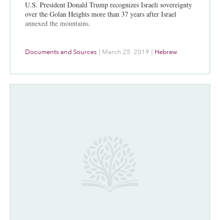
U.S. President Donald Trump recognizes Israeli sovereignty
over the Golan Heights more than 37 years after Israel
annexed the mountains.
Documents and Sources
|
March 25, 2019
|
Hebrew