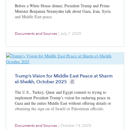
Before a White House dinner, President Trump and Prime
Minister Benjamin Netanyahu talk about Gaza, Iran, Syria
and Middle East peace.
Documents and Sources
|
July 7, 2025
Trump’s Vision for Middle East Peace at Sharm
CIE+ members only
el-Sheikh, October 2025
The U.S., Turkey, Qatar and Egypt commit to trying to
implement President Trump’s vision for enduring peace in
Gaza and the entire Middle East without offering details or
obtaining the sign-on of Israeli or Palestinian officials.
Documents and Sources
|
October 13, 2025