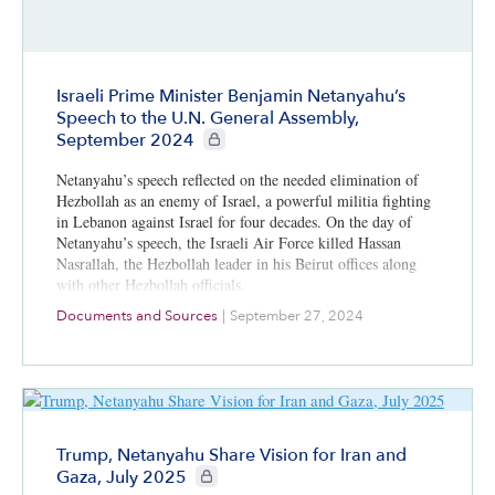
Israeli Prime Minister Benjamin Netanyahu’s
Speech to the U.N. General Assembly,
CIE+ members only
September 2024
Netanyahu’s speech reflected on the needed elimination of
Hezbollah as an enemy of Israel, a powerful militia fighting
in Lebanon against Israel for four decades. On the day of
Netanyahu’s speech, the Israeli Air Force killed Hassan
Nasrallah, the Hezbollah leader in his Beirut offices along
with other Hezbollah officials.
Documents and Sources
|
September 27, 2024
Trump, Netanyahu Share Vision for Iran and
CIE+ members only
Gaza, July 2025