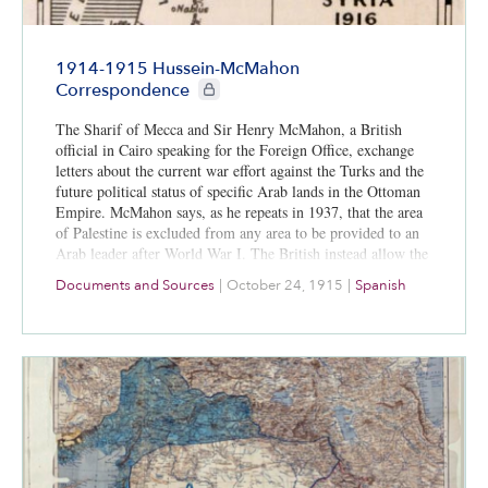
1914-1915 Hussein-McMahon
CIE+ members only
Correspondence
The Sharif of Mecca and Sir Henry McMahon, a British
official in Cairo speaking for the Foreign Office, exchange
letters about the current war effort against the Turks and the
future political status of specific Arab lands in the Ottoman
Empire. McMahon says, as he repeats in 1937, that the area
of Palestine is excluded from any area to be provided to an
Arab leader after World War I. The British instead allow the
area of Palestine to develop as a “national home for the
Documents and Sources
|
October 24, 1915
|
Spanish
Jewish people.”