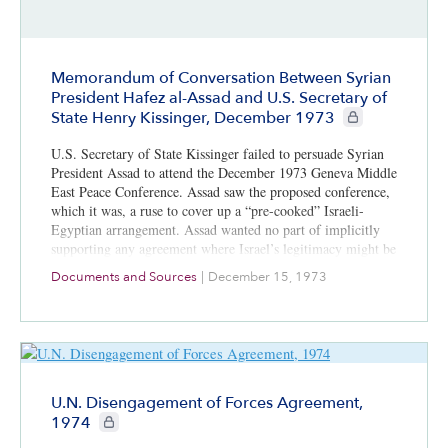
Memorandum of Conversation Between Syrian
President Hafez al-Assad and U.S. Secretary of
CIE+ members onl
State Henry Kissinger, December 1973
U.S. Secretary of State Kissinger failed to persuade Syrian
President Assad to attend the December 1973 Geneva Middle
East Peace Conference. Assad saw the proposed conference,
which it was, a ruse to cover up a “pre-cooked” Israeli-
Egyptian arrangement. Assad wanted no part of implicitly
supporting any agreement where Israel’s legitimacy might be
enhanced.
Documents and Sources
|
December 15, 1973
U.N. Disengagement of Forces Agreement,
CIE+ members only
1974