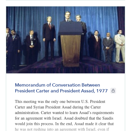
Memorandum of Conversation Between
CIE+ member
President Carter and President Assad, 1977
This meeting was the only one between U.S. President
Carter and Syrian President Assad during the Carter
administration. Carter wanted to learn Assad’s requirements
for an agreement with Israel. Assad doubted that the Saudis
would join this process. In the end, Assad made it clear that
he was not rushing into an agreement with Israel, even if