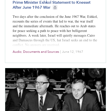
Prime Minister Eshkol Statement to Knesset
CIE+ members only
After June 1967 War
Two days after the conclusion of the June 1967 War, Eshkol,
recounts the series of events that led to war, the war itself
and the immediate aftermath. He reaches out to Arab states
for peace seeking a path to peace with her belligerent
neighbors. A week later, Israel will quietly messages Cairo
and Damascus through the US, hat Israel seeks an end to the
conflict. No answers are received.
Audio
,
Documents and Sources
|
June 12, 1967