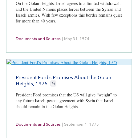
On the Golan Heights, Israel agrees to a limited withdrawal,
and the United Nations places forces between the Syrian and
Israeli armies. With few exceptions this border remains quiet
for more than 40 years.
Documents and Sources
|
May 31, 1974
President Ford’s Promises About the Golan
CIE+ members only
Heights, 1975
President Ford promises that the US will give “weight” to
any future Israeli peace agreement with Syria that Israel
should remain in the Golan Heights.
Documents and Sources
|
September 1, 1975