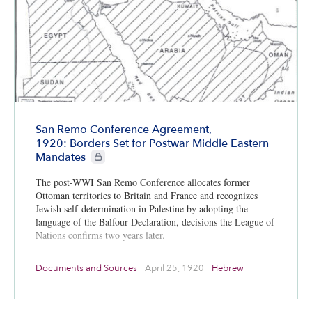
San Remo Conference Agreement,
1920: Borders Set for Postwar Middle Eastern
CIE+ members only
Mandates
The post-WWI San Remo Conference allocates former
Ottoman territories to Britain and France and recognizes
Jewish self-determination in Palestine by adopting the
language of the Balfour Declaration, decisions the League of
Nations confirms two years later.
Documents and Sources
|
April 25, 1920
|
Hebrew