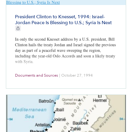
President Clinton to Knesset, 1994: Israel-
Jordan Peace Is Blessing to U.S.; Syria Is Next
CIE+ members only
In only the second Knesset address by a U.S. president, Bill
Clinton hails the treaty Jordan and Israel signed the previous
day as part of a peaceful wave sweeping the region,
including the year-old Oslo Accords and soon a likely treaty
with Syria.
Documents and Sources
|
October 27, 1994