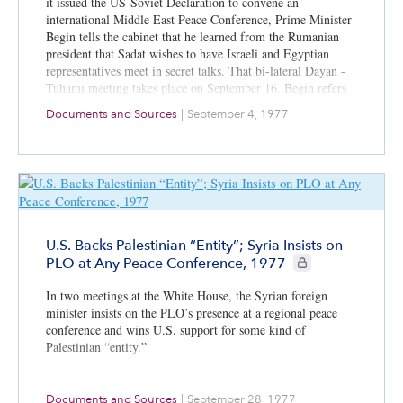
it issued the US-Soviet Declaration to convene an
international Middle East Peace Conference, Prime Minister
Begin tells the cabinet that he learned from the Rumanian
president that Sadat wishes to have Israeli and Egyptian
representatives meet in secret talks. That bi-lateral Dayan -
Tuhami meeting takes place on September 16. Begin refers
to advanced drafts of proposed treaties between Israel and
Documents and Sources
|
September 4, 1977
each Arab state; he presents details about Rumanian Jewish
immigration to Israel.
U.S. Backs Palestinian “Entity”; Syria Insists on
CIE+ members only
PLO at Any Peace Conference, 1977
In two meetings at the White House, the Syrian foreign
minister insists on the PLO’s presence at a regional peace
conference and wins U.S. support for some kind of
Palestinian “entity.”
Documents and Sources
|
September 28, 1977