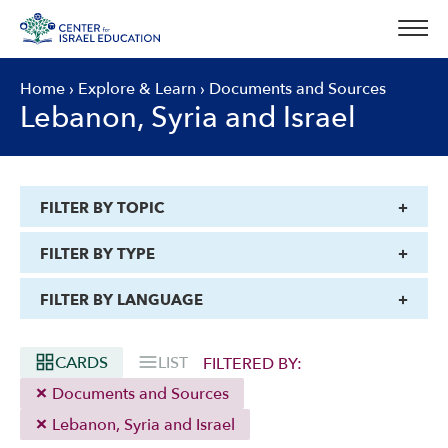
Skip
to
content
Home
›
Explore & Learn
›
Documents and Sources
Lebanon, Syria and Israel
FILTER BY TOPIC
FILTER BY TYPE
FILTER BY LANGUAGE
CARDS
LIST
FILTERED BY:
Documents and Sources
Lebanon, Syria and Israel