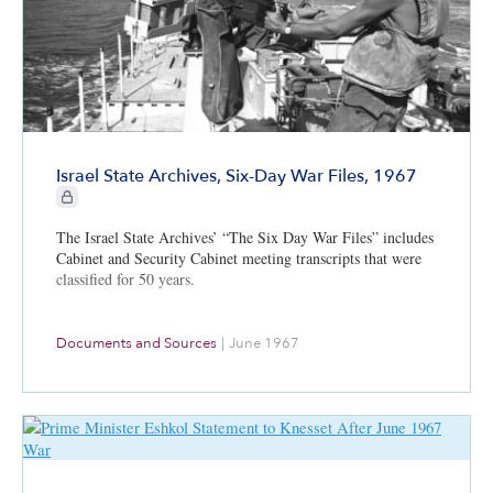
Israel State Archives, Six-Day War Files, 1967
CIE+ members only
The Israel State Archives’ “The Six Day War Files” includes
Cabinet and Security Cabinet meeting transcripts that were
classified for 50 years.
Documents and Sources
|
June 1967