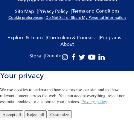
Terms and Conditions
Site Map
Privacy Policy
Cookie preferences
·
Do Not Sell or Share My Personal Information
Explore & Learn
Curriculum & Courses
Programs
About
Donate
Store
Your privacy
We use cookies to understand how visitors use our site and to show
relevant content across the web. You can accept everything, reject non-
essential cookies, or customize your choices.
Privacy policy
.
Accept all
Reject all
Customize