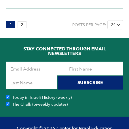
PAGE:
1
2
POSTS PER PAGE:
1
OF
2
STAY CONNECTED THROUGH EMAIL
NEWSLETTERS
SUBSCRIBE
Today in Israeli History (weekly)
The Chalk (biweekly updates)
Copyright © 2026 Center for Israel Education