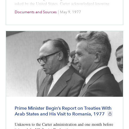
asked by the United States. Carter acknowledged knowing
little about the Palestinian refugee issue and said the U.S.
Documents and Sources
|
May 9, 1977
was committed to the security of Israel.
Prime Minister Begin’s Report on Treaties With
CIE+ members
Arab States and His Visit to Romania, 1977
Unknown to the Carter administration and one month before