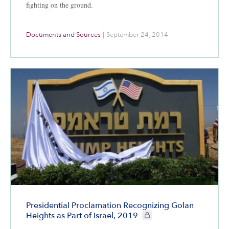
fighting on the ground.
Documents and Sources
|
September 24, 2014
Presidential Proclamation Recognizing Golan
CIE+ members only
Heights as Part of Israel, 2019