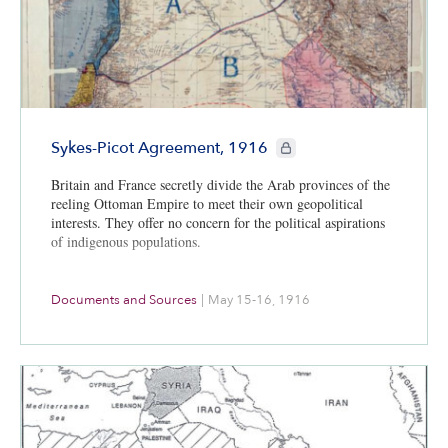
CIE+ members only
Sykes-Picot Agreement, 1916
Britain and France secretly divide the Arab provinces of the
reeling Ottoman Empire to meet their own geopolitical
interests. They offer no concern for the political aspirations
of indigenous populations.
Documents and Sources
|
May 15-16, 1916