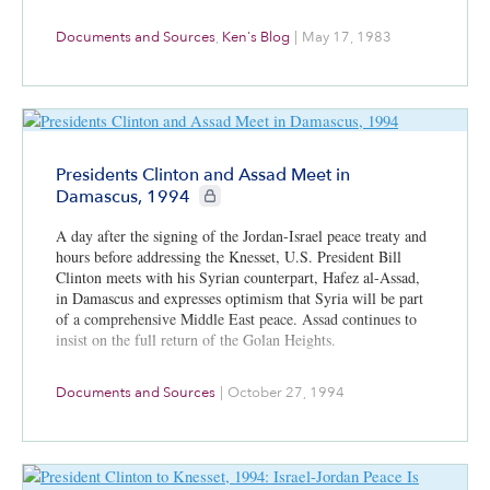
Documents and Sources
,
Ken's Blog
|
May 17, 1983
Presidents Clinton and Assad Meet in
CIE+ members only
Damascus, 1994
A day after the signing of the Jordan-Israel peace treaty and
hours before addressing the Knesset, U.S. President Bill
Clinton meets with his Syrian counterpart, Hafez al-Assad,
in Damascus and expresses optimism that Syria will be part
of a comprehensive Middle East peace. Assad continues to
insist on the full return of the Golan Heights.
Documents and Sources
|
October 27, 1994