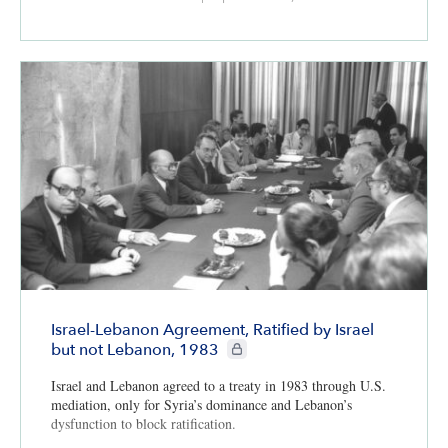
Israel-Lebanon Agreement, Ratified by Israel
CIE+ members only
but not Lebanon, 1983
Israel and Lebanon agreed to a treaty in 1983 through U.S.
mediation, only for Syria’s dominance and Lebanon’s
dysfunction to block ratification.