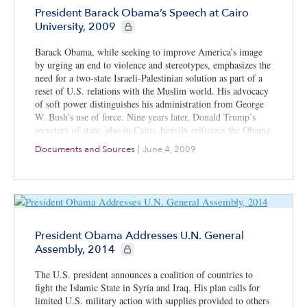
President Barack Obama’s Speech at Cairo
CIE+ members only
University, 2009
Barack Obama, while seeking to improve America’s image
by urging an end to violence and stereotypes, emphasizes the
need for a two-state Israeli-Palestinian solution as part of a
reset of U.S. relations with the Muslim world. His advocacy
of soft power distinguishes his administration from George
W. Bush’s use of force. Nine years later, Donald Trump’s
secretary of state, also in Cairo, heavily criticizes the Obama
soft-power approach.
Documents and Sources
|
June 4, 2009
President Obama Addresses U.N. General
CIE+ members only
Assembly, 2014
The U.S. president announces a coalition of countries to
fight the Islamic State in Syria and Iraq. His plan calls for
limited U.S. military action with supplies provided to others