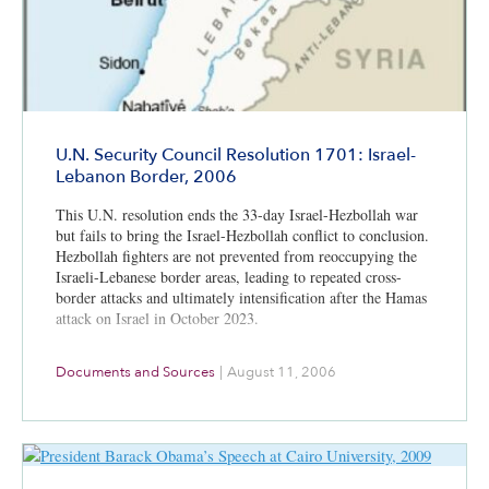
U.N. Security Council Resolution 1701: Israel-
Lebanon Border, 2006
This U.N. resolution ends the 33-day Israel-Hezbollah war
but fails to bring the Israel-Hezbollah conflict to conclusion.
Hezbollah fighters are not prevented from reoccupying the
Israeli-Lebanese border areas, leading to repeated cross-
border attacks and ultimately intensification after the Hamas
attack on Israel in October 2023.
Documents and Sources
|
August 11, 2006