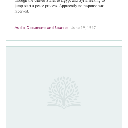
through the United States to Egypt and Syria seeking to
jump-start a peace process. Apparently no response was
received.
Audio
,
Documents and Sources
|
June 19, 1967