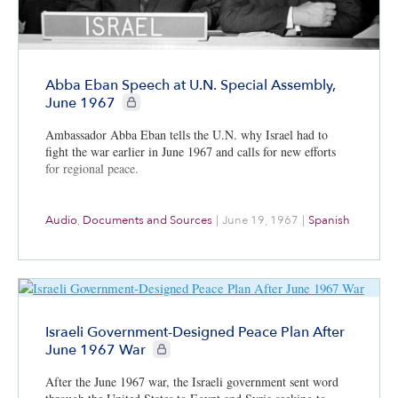
Abba Eban Speech at U.N. Special Assembly,
CIE+ members only
June 1967
Ambassador Abba Eban tells the U.N. why Israel had to
fight the war earlier in June 1967 and calls for new efforts
for regional peace.
Audio
,
Documents and Sources
|
June 19, 1967
|
Spanish
Israeli Government-Designed Peace Plan After
CIE+ members only
June 1967 War
After the June 1967 war, the Israeli government sent word