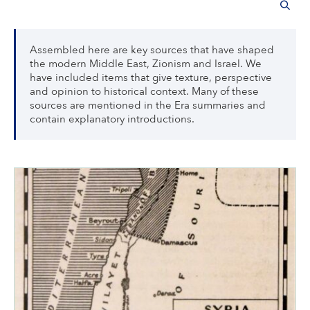
Assembled here are key sources that have shaped
the modern Middle East, Zionism and Israel. We
have included items that give texture, perspective
and opinion to historical context. Many of these
sources are mentioned in the Era summaries and
contain explanatory introductions.