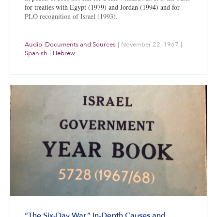
for treaties with Egypt (1979) and Jordan (1994) and for
PLO recognition of Israel (1993).
Audio
,
Documents and Sources
|
November 22, 1967
|
Spanish
|
Hebrew
“The Six-Day War,” In-Depth Causes and