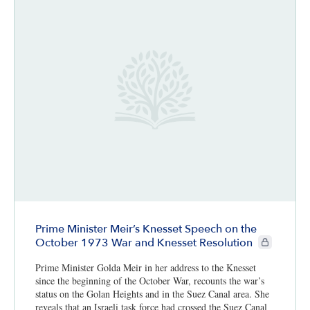
Prime Minister Meir’s Knesset Speech on the
CIE+ member
October 1973 War and Knesset Resolution
Prime Minister Golda Meir in her address to the Knesset
since the beginning of the October War, recounts the war’s
status on the Golan Heights and in the Suez Canal area. She
reveals that an Israeli task force had crossed the Suez Canal