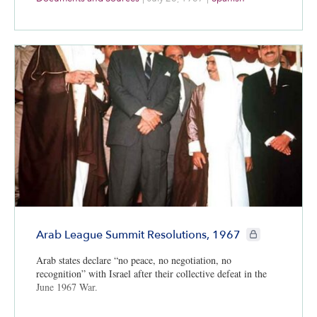
CIE+ members on
Arab League Summit Resolutions, 1967
Arab states declare “no peace, no negotiation, no
recognition” with Israel after their collective defeat in the
June 1967 War.