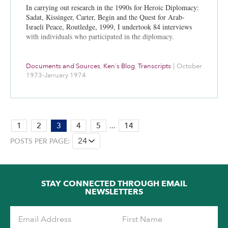
In carrying out research in the 1990s for Heroic Diplomacy:
Sadat, Kissinger, Carter, Begin and the Quest for Arab-
Israeli Peace, Routledge, 1999, I undertook 84 interviews
with individuals who participated in the diplomacy.
Documents and Sources
,
Ken's Blog
,
Transcripts
|
October
1973-January 1974
PAGE:
1
2
3
4
5
...
14
3
POSTS PER PAGE:
OF
14
STAY CONNECTED THROUGH EMAIL
NEWSLETTERS