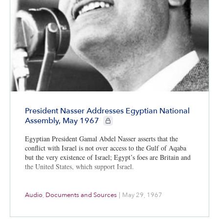
President Nasser Addresses Egyptian National
CIE+ members only
Assembly, May 1967
Egyptian President Gamal Abdel Nasser asserts that the
conflict with Israel is not over access to the Gulf of Aqaba
but the very existence of Israel; Egypt’s foes are Britain and
the United States, which support Israel.
Audio
,
Documents and Sources
|
May 29, 1967