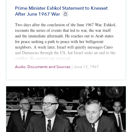
Prime Minister Eshkol Statement to Knesset
CIE+ members only
After June 1967 War
Two days after the conclusion of the June 1967 War, Eshkol,
recounts the series of events that led to war, the war itself
and the immediate aftermath. He reaches out to Arab states
for peace seeking a path to peace with her belligerent
neighbors. A week later, Israel will quietly messages Cairo
and Damascus through the US, hat Israel seeks an end to the
conflict. No answers are received.
Audio
,
Documents and Sources
|
June 12, 1967