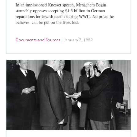
In an impassioned Knesset speech, Menachem Begin
staunchly opposes accepting $1.5 billion in German
reparations for Jewish deaths during WWII. No price, he
believes, can be put on the lives lost.
Documents and Sources
|
January 7, 1952