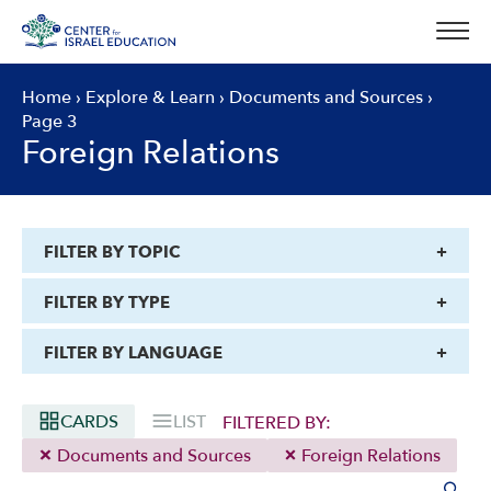
Skip
to
content
Home
›
Explore & Learn
›
Documents and Sources
›
Page 3
Foreign Relations
FILTER BY TOPIC
FILTER BY TYPE
FILTER BY LANGUAGE
CARDS
LIST
FILTERED BY:
Documents and Sources
Foreign Relations