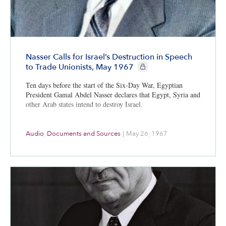
Nasser Calls for Israel’s Destruction in Speech
CIE+ members only
to Trade Unionists, May 1967
Ten days before the start of the Six-Day War, Egyptian
President Gamal Abdel Nasser declares that Egypt, Syria and
other Arab states intend to destroy Israel.
Audio
,
Documents and Sources
|
May 26, 1967