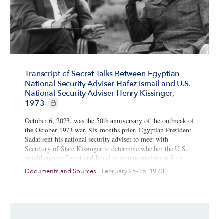
Transcript of Secret Talks Between Egyptian
National Security Adviser Hafez Ismail and U.S.
National Security Adviser Henry Kissinger,
CIE+ members only
1973
October 6, 2023, was the 50th anniversary of the outbreak of
the October 1973 war. Six months prior, Egyptian President
Sadat sent his national security adviser to meet with
Secretary of State Kissinger to determine whether the U.S.
would engage Egypt and Israel in serious mediation for a
Sinai agreement, or a series of them, all focused on Israeli
Documents and Sources
|
February 25-26, 1973
withdrawal and gradual acceptance of Israel. Kissinger did
not take Sadat’s overtures seriously. Would American action
then have avoided the October 1973 war? All informed
analyses say no.