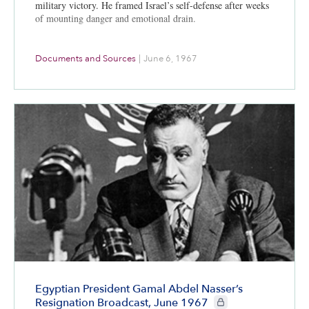
military victory. He framed Israel’s self-defense after weeks
of mounting danger and emotional drain.
Documents and Sources
|
June 6, 1967
Egyptian President Gamal Abdel Nasser’s
CIE+ members only
Resignation Broadcast, June 1967