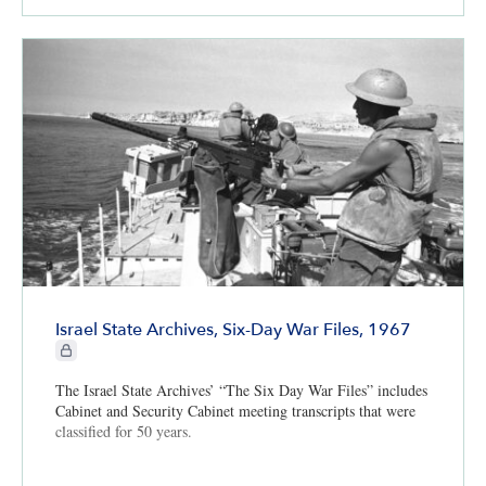
Israel State Archives, Six-Day War Files, 1967
CIE+ members only
The Israel State Archives’ “The Six Day War Files” includes
Cabinet and Security Cabinet meeting transcripts that were
classified for 50 years.