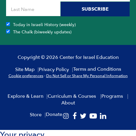
SUBSCRIBE
Today in Israeli History (weekly)
The Chalk (biweekly updates)
Copyright © 2026 Center for Israel Education
Terms and Conditions
Site Map
Privacy Policy
Cookie preferences
·
Do Not Sell or Share My Personal Information
Explore & Learn
Curriculum & Courses
Programs
About
Donate
Store
Your privacy