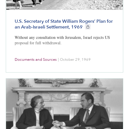
U.S. Secretary of State William Rogers’ Plan for
CIE+ members only
an Arab-Israeli Settlement, 1969
Without any consultation with Jerusalem, Israel rejects US
proposal for full withdrawal.
Documents and Sources
|
October 29, 1969