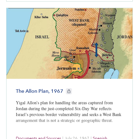
CIE+ members only
The Allon Plan, 1967
Yigal Allon’s plan for handling the areas captured from
Jordan during the just-completed Six-Day War reflects
Israel’s previous border vulnerability and seeks a West Bank
arrangement that is not a strategic or geographic threat.
Documents and Sources
|
July 26, 1967
|
Spanish