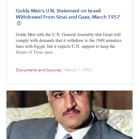
Golda Meir’s U.N. Statement on Israeli
Withdrawal From Sinai and Gaza, March 1957
CIE+ members only
Golda Meir tells the U.N. General Assembly that Israel will
comply with demands that it withdraw to the 1949 armistice
lines with Egypt, but it expects U.N. support to keep the
Straits of Tiran open.
Documents and Sources
|
March 1, 1957