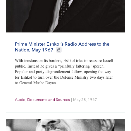
Prime Minister Eshkol’s Radio Address to the
CIE+ members only
Nation, May 1967
With tensions on its borders, Eshkol tries to reassure Israeli
public. Instead he gives a “painfully faltering” speech.
Popular and party disgruntlement follow, opening the way
for Eshkol to turn over the Defense Ministry two days later
to General Moshe Dayan.
Audio
,
Documents and Sources
|
May 28, 1967