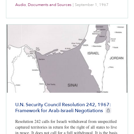
Audio
,
Documents and Sources
|
September 1, 1967
U.N. Security Council Resolution 242, 1967:
CIE+ members on
Framework for Arab-Israeli Negotiations
Resolution 242 calls for Israeli withdrawal from unspecified
captured territories in return for the right of all states to live
in peace. It does not call for a full withdrawal. It is the basis