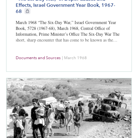
Effects, Israel Government Year Book, 1967-
CIE+ members only
68
March 1968 “The Six-Day War,” Israel Government Year
Book, 5728 (1967-68), March 1968, Central Office of
Information, Prime Minister’s Office The Six-Day War The
short, sharp encounter that has come to be known as the…
Documents and Sources
|
March 1968