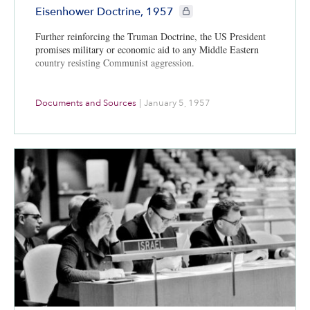
CIE+ members only
Eisenhower Doctrine, 1957
Further reinforcing the Truman Doctrine, the US President
promises military or economic aid to any Middle Eastern
country resisting Communist aggression.
Documents and Sources
|
January 5, 1957