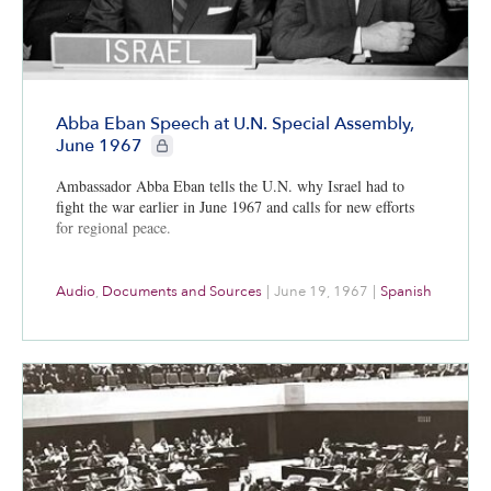
Abba Eban Speech at U.N. Special Assembly,
CIE+ members only
June 1967
Ambassador Abba Eban tells the U.N. why Israel had to
fight the war earlier in June 1967 and calls for new efforts
for regional peace.
Audio
,
Documents and Sources
|
June 19, 1967
|
Spanish