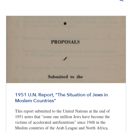
1951 U.N. Report, “The Situation of Jews in
Moslem Countries”
This report submitted to the United Nations at the end of
1951 notes that “some one million Jews have become the
victims of accelerated antiSemitism” since 1948 in the
Muslim countries of the Arab League and North Africa,