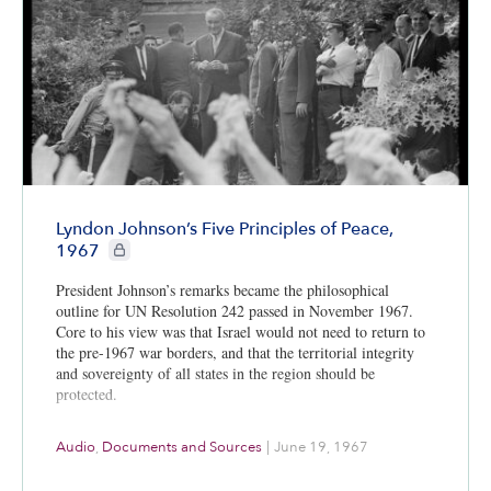
Lyndon Johnson’s Five Principles of Peace,
CIE+ members only
1967
President Johnson’s remarks became the philosophical
outline for UN Resolution 242 passed in November 1967.
Core to his view was that Israel would not need to return to
the pre-1967 war borders, and that the territorial integrity
and sovereignty of all states in the region should be
protected.
Audio
,
Documents and Sources
|
June 19, 1967