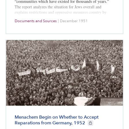
“communities which have existed for thousands of years.”
The report analyzes the situation for Jews overall and
explains restrictions and oppressive measures country by
country.
Documents and Sources
|
December 1951
Menachem Begin on Whether to Accept
CIE+ members only
Reparations from Germany, 1952