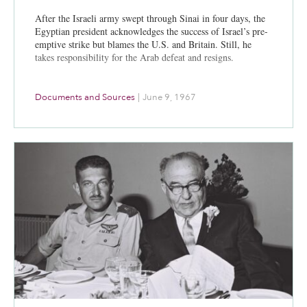
After the Israeli army swept through Sinai in four days, the
Egyptian president acknowledges the success of Israel’s pre-
emptive strike but blames the U.S. and Britain. Still, he
takes responsibility for the Arab defeat and resigns.
Documents and Sources
|
June 9, 1967