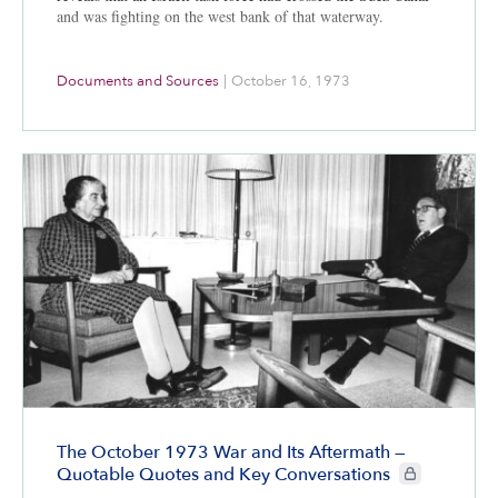
and was fighting on the west bank of that waterway.
Documents and Sources
|
October 16, 1973
The October 1973 War and Its Aftermath —
CIE+ members o
Quotable Quotes and Key Conversations