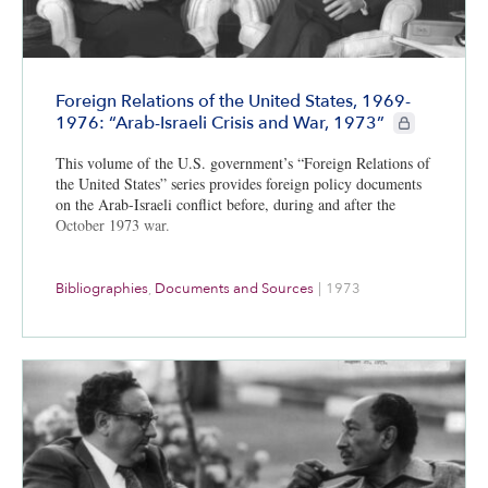
Foreign Relations of the United States, 1969-
CIE+ members 
1976: “Arab-Israeli Crisis and War, 1973”
This volume of the U.S. government’s “Foreign Relations of
the United States” series provides foreign policy documents
on the Arab-Israeli conflict before, during and after the
October 1973 war.
Bibliographies
,
Documents and Sources
|
1973