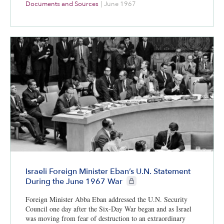
Documents and Sources
|
June 1967
Israeli Foreign Minister Eban’s U.N. Statement
CIE+ members only
During the June 1967 War
Foreign Minister Abba Eban addressed the U.N. Security
Council one day after the Six-Day War began and as Israel
was moving from fear of destruction to an extraordinary