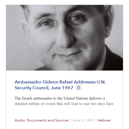
Ambassador Gideon Rafael Addresses U.N.
CIE+ members only
Security Council, June 1967
The Israeli ambassador to the United Nations delivers a
detailed outline of events that will lead to war two days later.
Audio
,
Documents and Sources
|
June 3, 1967
|
Hebrew