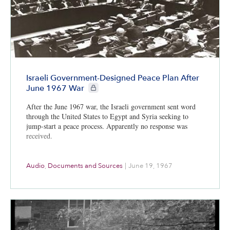
Israeli Government-Designed Peace Plan After
CIE+ members only
June 1967 War
After the June 1967 war, the Israeli government sent word
through the United States to Egypt and Syria seeking to
jump-start a peace process. Apparently no response was
received.
Audio
,
Documents and Sources
|
June 19, 1967