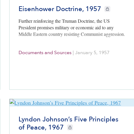
Eisenhower Doctrine, 1957
CIE+ members on
Further reinforcing the Truman Doctrine, the US
President promises military or economic aid to any
Middle Eastern country resisting Communist aggression.
Documents and Sources
|
January 5, 1957
Lyndon Johnson’s Five Principles
of Peace, 1967
CIE+ members only