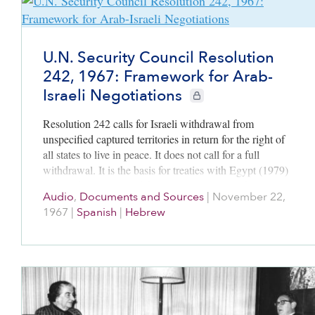
U.N. Security Council Resolution
242, 1967: Framework for Arab-
Israeli Negotiations
CIE+ members only
Resolution 242 calls for Israeli withdrawal from
unspecified captured territories in return for the right of
all states to live in peace. It does not call for a full
withdrawal. It is the basis for treaties with Egypt (1979)
and Jordan (1994) and for PLO recognition of Israel
Audio
,
Documents and Sources
|
November 22,
(1993).
1967
|
Spanish
|
Hebrew