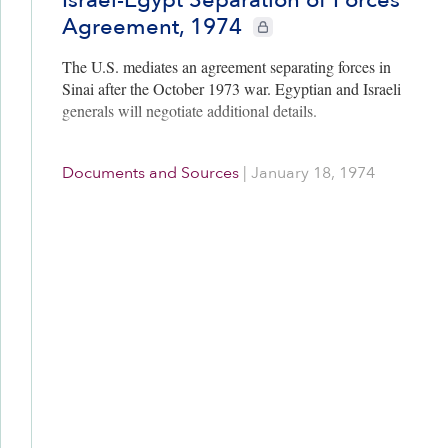
Agreement, 1974
CIE+ members only
The U.S. mediates an agreement separating forces in
Sinai after the October 1973 war. Egyptian and Israeli
generals will negotiate additional details.
Documents and Sources
|
January 18, 1974