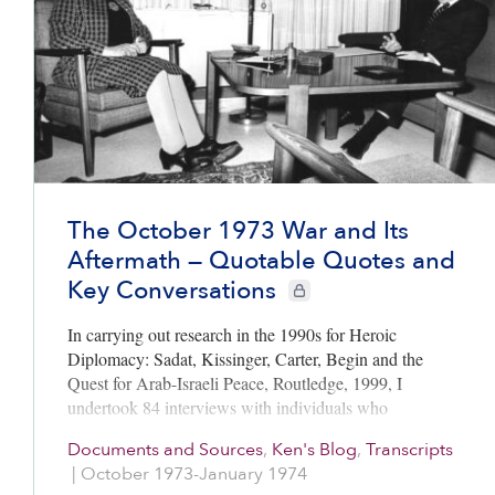
The October 1973 War and Its
Aftermath — Quotable Quotes and
Key Conversations
CIE+ members only
In carrying out research in the 1990s for Heroic
Diplomacy: Sadat, Kissinger, Carter, Begin and the
Quest for Arab-Israeli Peace, Routledge, 1999, I
undertook 84 interviews with individuals who
participated in the diplomacy.
Documents and Sources
,
Ken's Blog
,
Transcripts
|
October 1973-January 1974