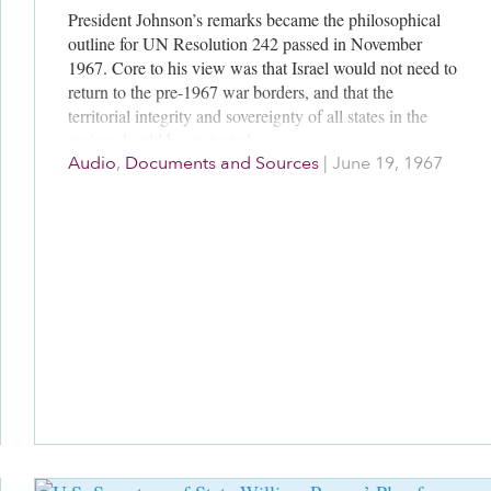
President Johnson’s remarks became the philosophical
outline for UN Resolution 242 passed in November
1967. Core to his view was that Israel would not need to
return to the pre-1967 war borders, and that the
territorial integrity and sovereignty of all states in the
region should be protected.
Audio
,
Documents and Sources
|
June 19, 1967