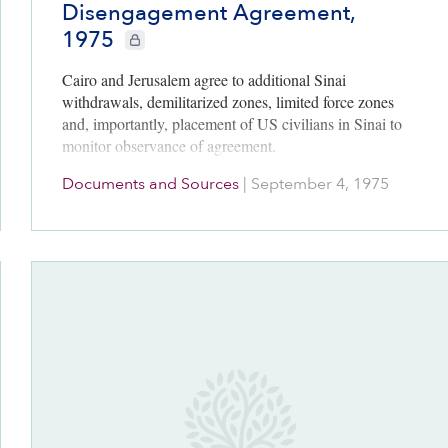
Disengagement Agreement,
1975
CIE+ members only
Cairo and Jerusalem agree to additional Sinai
withdrawals, demilitarized zones, limited force zones
and, importantly, placement of US civilians in Sinai to
monitor observance of agreement.
Documents and Sources
|
September 4, 1975