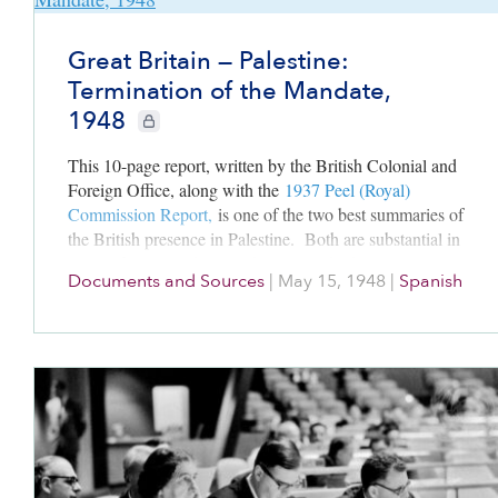
Great Britain — Palestine:
Termination of the Mandate,
1948
CIE+ members only
This 10-page report, written by the British Colonial and
Foreign Office, along with the
1937 Peel (Royal)
Commission Report,
is one of the two best summaries of
the British presence in Palestine. Both are substantial in
terms of content, detail and analyses; both were written
Documents and Sources
|
May 15, 1948
|
Spanish
from Britain’s perspective. Read these along with
1931
Census for Palestine
to have a fuller grasp of the politics
and the populations that shaped Britain’s Palestine’s
administration from 1918-1948
.