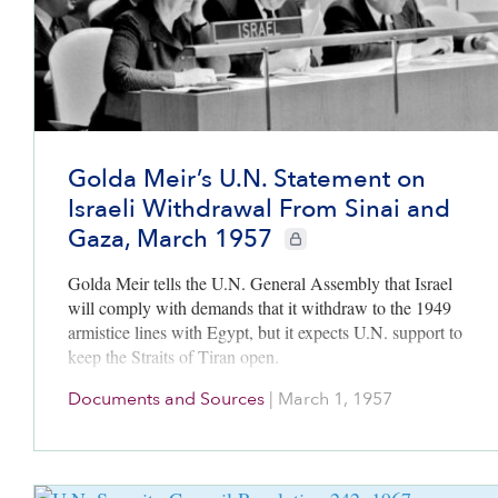
Golda Meir’s U.N. Statement on
Israeli Withdrawal From Sinai and
Gaza, March 1957
CIE+ members only
Golda Meir tells the U.N. General Assembly that Israel
will comply with demands that it withdraw to the 1949
armistice lines with Egypt, but it expects U.N. support to
keep the Straits of Tiran open.
Documents and Sources
|
March 1, 1957