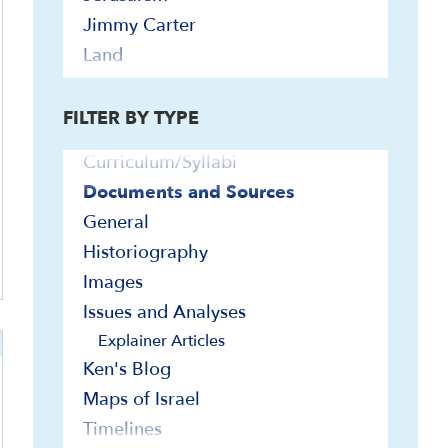
Jimmy Carter
ly
Land
Bibliographies
Leaders and Leadership
Biographies
League of Nations
FILTER BY TYPE
Contemporary Readings
Religion and Identity
Curriculum/Syllabi
Religious Minorities
Documents and Sources
Society and Culture
General
Wars and Defense
Historiography
1948 War
Images
1967 War
Issues and Analyses
1973 War
Explainer Articles
2023-2026 Hamas-Israel War
Ken's Blog
2025-2026 U.S.-Israel-Iran War
Maps of Israel
Haganah and IDF
Lebanon and Hezbollah
Timelines