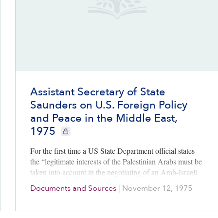
Assistant Secretary of State
Saunders on U.S. Foreign Policy
and Peace in the Middle East,
1975
CIE+ members only
For the first time a US State Department official states
the “legitimate interests of the Palestinian Arabs must be
taken into account in the negotiating of an Arab-Israeli
peace.”
Documents and Sources
|
November 12, 1975