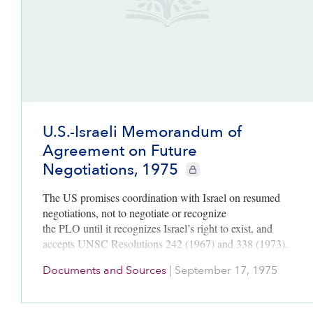
U.S.-Israeli Memorandum of
Agreement on Future
Negotiations, 1975
CIE+ members only
The US promises coordination with Israel on resumed
negotiations, not to negotiate or recognize
the PLO until it recognizes Israel’s right to exist, and
accepts UNSC Resolutions 242 (1967) and 338 (1973).
Documents and Sources
|
September 17, 1975