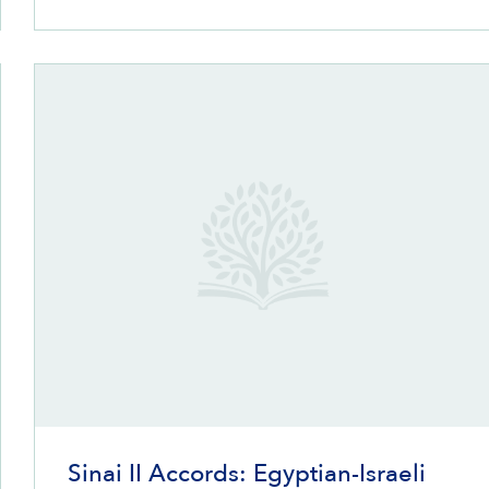
Sinai II Accords: Egyptian-Israeli