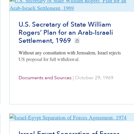
U.S. Secretary of State William
Rogers’ Plan for an Arab-Israeli
Settlement, 1969
CIE+ members only
Without any consultation with Jerusalem, Israel rejects
US proposal for full withdrawal.
Documents and Sources
|
October 29, 1969
Israel-Egypt Separation of Forces