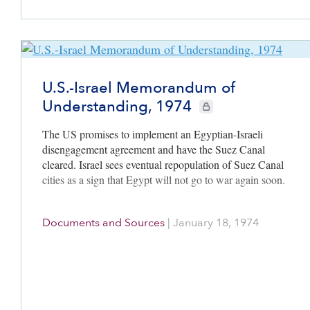
U.S.-Israel Memorandum of
Understanding, 1974
CIE+ members only
The US promises to implement an Egyptian-Israeli
disengagement agreement and have the Suez Canal
cleared. Israel sees eventual repopulation of Suez Canal
cities as a sign that Egypt will not go to war again soon.
Documents and Sources
|
January 18, 1974